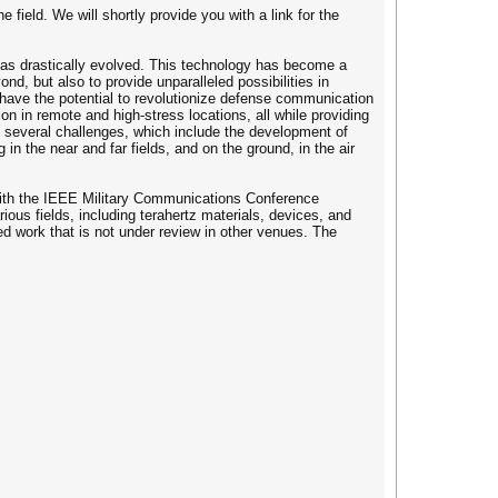
 field. We will shortly provide you with a link for the
 has drastically evolved. This technology has become a
d, but also to provide unparalleled possibilities in
 have the potential to revolutionize defense communication
ion in remote and high-stress locations, all while providing
ng several challenges, which include the development of
 the near and far fields, and on the ground, in the air
with the IEEE Military Communications Conference
ous fields, including terahertz materials, devices, and
d work that is not under review in other venues. The