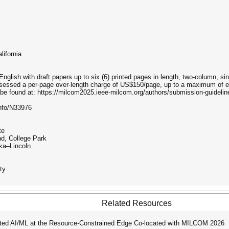
lifornia
English with draft papers up to six (6) printed pages in length, two-column, si
assessed a per-page over-length charge of US$150/page, up to a maximum of e
be found at: https://milcom2025.ieee-milcom.org/authors/submission-guidelin
nfo/N33976
te
d, College Park
ka–Lincoln
ty
Related Resources
ted AI/ML at the Resource-Constrained Edge Co-located with MILCOM 2026