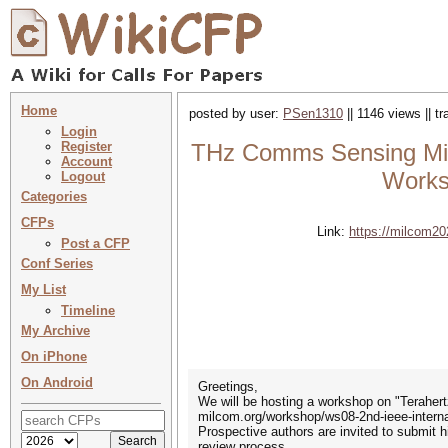
Home
posted by user:
PSen1310
|| 1146 views || t
Login
Register
THz Comms Sensing Milc
Account
Works
Logout
Categories
CFPs
Link:
https://milcom20
Post a CFP
Conf Series
My List
Timeline
My Archive
On iPhone
On Android
Greetings,
We will be hosting a workshop on "Teraher
milcom.org/workshop/ws08-2nd-ieee-interna
Prospective authors are invited to submit h
review process.