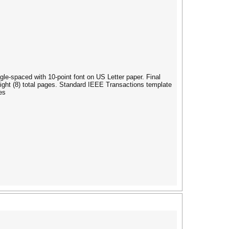
ngle-spaced with 10-point font on US Letter paper. Final
ight (8) total pages. Standard IEEE Transactions template
es