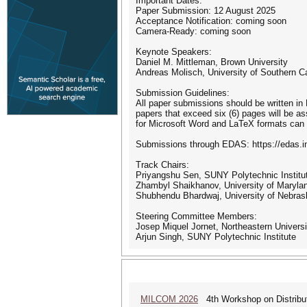
Important Dates:
Paper Submission: 12 August 2025
Acceptance Notification: coming soon
Camera-Ready: coming soon
Keynote Speakers:
Daniel M. Mittleman, Brown University
Andreas Molisch, University of Southern Ca
Submission Guidelines:
All paper submissions should be written in 
papers that exceed six (6) pages will be 
for Microsoft Word and LaTeX formats can 
Submissions through EDAS: https://edas.i
Track Chairs:
Priyangshu Sen, SUNY Polytechnic Institu
Zhambyl Shaikhanov, University of Marylan
Shubhendu Bhardwaj, University of Nebras
Steering Committee Members:
Josep Miquel Jornet, Northeastern Universi
Arjun Singh, SUNY Polytechnic Institute
MILCOM 2026
4th Workshop on Distribu