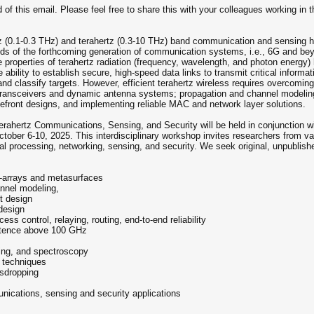
of this email. Please feel free to share this with your colleagues working in the
ertz (0.1-0.3 THz) and terahertz (0.3-10 THz) band communication and sensing
ds of the forthcoming generation of communication systems, i.e., 6G and beyon
 properties of terahertz radiation (frequency, wavelength, and photon energy)
ability to establish secure, high-speed data links to transmit critical informat
and classify targets. However, efficient terahertz wireless requires overcomi
transceivers and dynamic antenna systems; propagation and channel modeling in
ront designs, and implementing reliable MAC and network layer solutions.
rahertz Communications, Sensing, and Security will be held in conjunction 
ber 6-10, 2025. This interdisciplinary workshop invites researchers from vari
l processing, networking, sensing, and security. We seek original, unpublishe
t-arrays and metasurfaces
annel modeling,
t design
design
s control, relaying, routing, end-to-end reliability
istence above 100 GHz
ging, and spectroscopy
 techniques
esdropping
nications, sensing and security applications