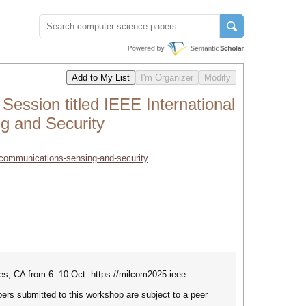
sion titled IEEE International
g and Security
-communications-sensing-and-security
s, CA from 6 -10 Oct: https://milcom2025.ieee-
apers submitted to this workshop are subject to a peer