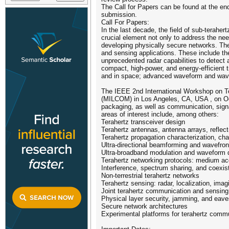
The Call for Papers can be found at the end 
submission.
Call For Papers:
In the last decade, the field of sub-terah
crucial element not only to address the nee
developing physically secure networks. The
and sensing applications. These include the 
unprecedented radar capabilities to detect 
compact, high-power, and energy-efficient 
and in space; advanced waveform and wavef
The IEEE 2nd International Workshop on Te
(MILCOM) in Los Angeles, CA, USA , on Octo
packaging, as well as communication, signa
areas of interest include, among others:
Terahertz transceiver design
Terahertz antennas, antenna arrays, reflec
Terahertz propagation characterization, ch
Ultra-directional beamforming and wavefron
Ultra-broadband modulation and waveform 
Terahertz networking protocols: medium acces
Interference, spectrum sharing, and coex
Non-terrestrial terahertz networks
Terahertz sensing: radar, localization, ima
Joint terahertz communication and sensing
Physical layer security, jamming, and eav
Secure network architectures
Experimental platforms for terahertz commu