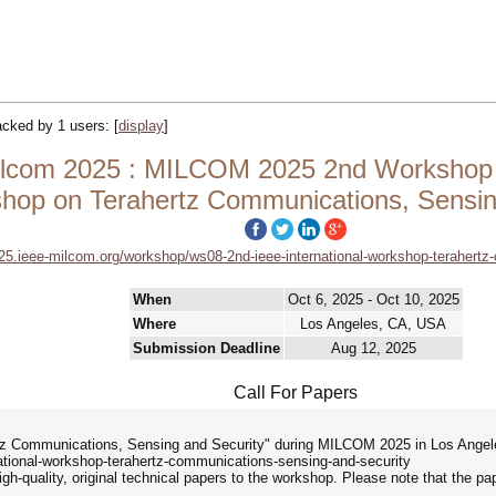
racked by 1 users:
[
display
]
om 2025 : MILCOM 2025 2nd Workshop Ses
hop on Terahertz Communications, Sensin
25.ieee-milcom.org/workshop/ws08-2nd-ieee-international-workshop-terahertz
When
Oct 6, 2025 - Oct 10, 2025
Where
Los Angeles, CA, USA
Submission Deadline
Aug 12, 2025
Call For Papers
tz Communications, Sensing and Security" during MILCOM 2025 in Los Angele
tional-workshop-terahertz-communications-sensing-and-security
igh-quality, original technical papers to the workshop. Please note that the p