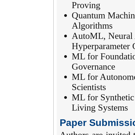
Proving
Quantum Machine
Algorithms
AutoML, Neural 
Hyperparameter 
ML for Foundati
Governance
ML for Autonomo
Scientists
ML for Synthetic
Living Systems
Paper Submissi
Authors are invited 