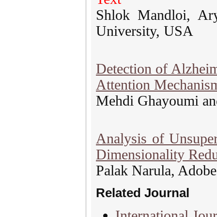
Shlok Mandloi, Ar
University, USA
Detection of Alzhei
Attention Mechanis
Mehdi Ghayoumi an
Analysis of Unsuper
Dimensionality Redu
Palak Narula, Adobe 
Related Journal
International Jour