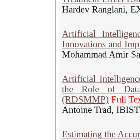
Hardev Ranglani, E
Artificial Intelli
Innovations and Imp
Mohammad Amir Sala
Artificial Intellige
the Role of Data
(RDSMMP)
Full Te
Antoine Trad, IBIS
Estimating the Accu