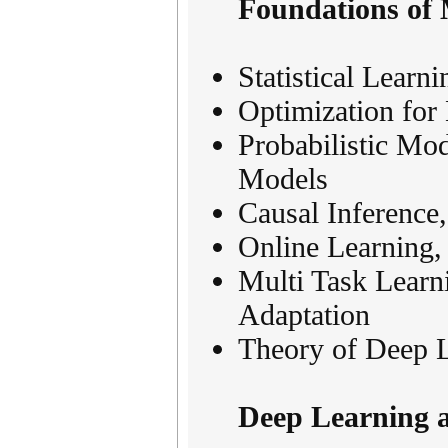
Foundations of
Statistical Learn
Optimization fo
Probabilistic Mo
Models
Causal Inference
Online Learning,
Multi Task Learn
Adaptation
Theory of Deep 
Deep Learning 