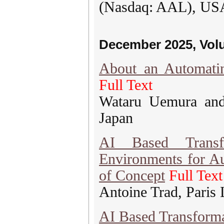
(Nasdaq: AAL), US
December 2025, Vol
About an Automati
Full Text
Wataru Uemura and
Japan
AI Based Transfo
Environments for A
of Concept
Full Text
Antoine Trad, Paris
AI Based Transform