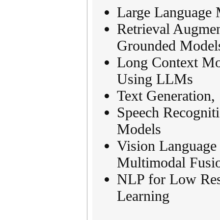
Large Language 
Retrieval Augme
Grounded Model
Long Context Mo
Using LLMs
Text Generation,
Speech Recogniti
Models
Vision Language
Multimodal Fusi
NLP for Low Res
Learning