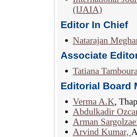
(IJAIA)
Editor In Chief
Natarajan Megha
Associate Edito
Tatiana Tamboura
Editorial Board
Verma A.K
, Thap
Abdulkadir Ozca
Arman Sargolzae
Arvind Kumar,
A