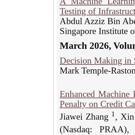
A Machine Learnin
Testing of Infrastruc
Abdul Azziz Bin Ab
Singapore Institute 
March 2026, Volu
Decision Making in 
Mark Temple-Rasto
Enhanced Machine L
Penalty on Credit C
1
Jiawei Zhang
, Xi
(Nasdaq: PRAA)