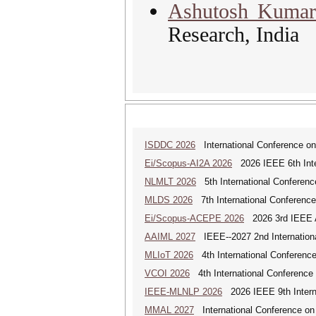
Ashutosh Kuma
Research, India
ISDDC 2026
International Conference on
Ei/Scopus-AI2A 2026
2026 IEEE 6th Intern
NLMLT 2026
5th International Conferen
MLDS 2026
7th International Conferenc
Ei/Scopus-ACEPE 2026
2026 3rd IEEE As
AAIML 2027
IEEE--2027 2nd International
MLIoT 2026
4th International Conference
VCOI 2026
4th International Conference 
IEEE-MLNLP 2026
2026 IEEE 9th Interna
MMAL 2027
International Conference on M