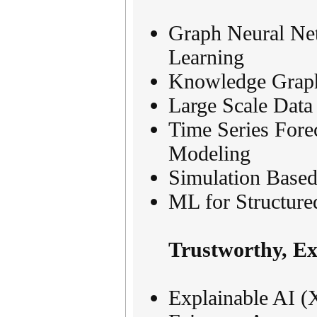
Graph Neural Ne
Learning
Knowledge Graph
Large Scale Data
Time Series Fore
Modeling
Simulation Based
ML for Structure
Trustworthy, Ex
Explainable AI (X