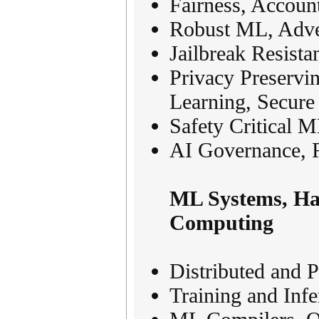
Fairness, Accoun
Robust ML, Adver
Jailbreak Resist
Privacy Preservin
Learning, Secur
Safety Critical M
AI Governance, 
ML Systems, Har
Computing
Distributed and 
Training and Inf