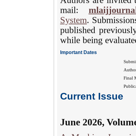
mail:
mlaijjourna
System
. Submission
published previousl
while being evaluated
Important Dates
Submi
Author
Final 
Public
Current Issue
June 2026, Volum