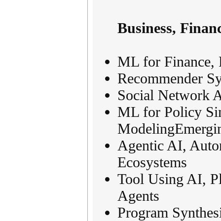
Business, Finan
ML for Finance, 
Recommender Sys
Social Network A
ML for Policy Si
ModelingEmergin
Agentic AI, Aut
Ecosystems
Tool Using AI, 
Agents
Program Synthes