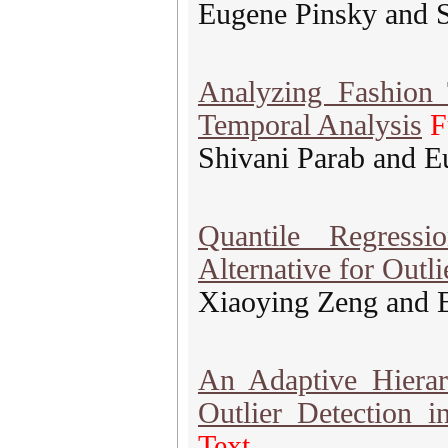
Eugene Pinsky and S
Analyzing Fashion 
Temporal Analysis
F
Shivani Parab and E
Quantile Regress
Alternative for Outl
Xiaoying Zeng and 
An Adaptive Hierar
Outlier Detection 
Text