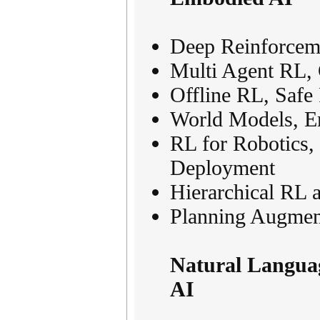
Deep Reinforceme
Multi Agent RL,
Offline RL, Safe
World Models, Em
RL for Robotics,
Deployment
Hierarchical RL 
Planning Augmen
Natural Languag
AI