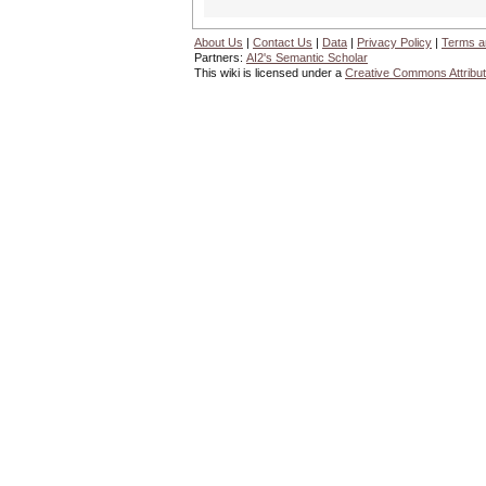
About Us
|
Contact Us
|
Data
|
Privacy Policy
|
Terms a
Partners:
AI2's Semantic Scholar
This wiki is licensed under a
Creative Commons Attribut