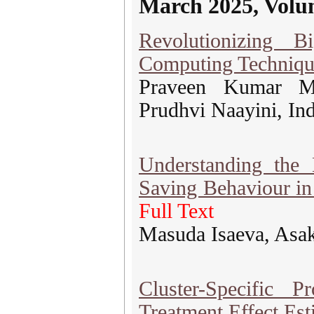
March 2025, Volu
Revolutionizing 
Computing Techniqu
Praveen Kumar My
Prudhvi Naayini, In
Understanding the
Saving Behaviour i
Full Text
Masuda Isaeva, Asa
Cluster-Specific 
Treatment Effect Est