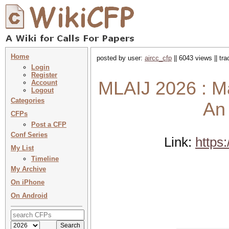
Home
posted by user:
aircc_cfp
|| 6043 views || tr
Login
Register
MLAIJ 2026 : Ma
Account
Logout
Categories
An 
CFPs
Post a CFP
Conf Series
Link:
https:
My List
Timeline
My Archive
On iPhone
On Android