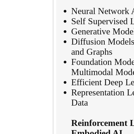
Neural Network A
Self Supervised 
Generative Mode
Diffusion Models
and Graphs
Foundation Mode
Multimodal Mode
Efficient Deep Le
Representation L
Data
Reinforcement 
Embodied AI