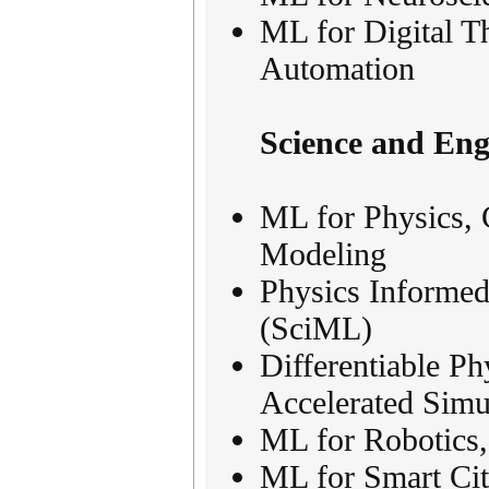
ML for Digital Th
Automation
Science and Eng
ML for Physics, 
Modeling
Physics Informed
(SciML)
Differentiable P
Accelerated Simu
ML for Robotics
ML for Smart Cit