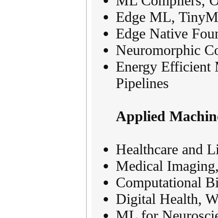
ML Compilers, O
Edge ML, TinyML
Edge Native Foun
Neuromorphic Co
Energy Efficien
Pipelines
Applied Machin
Healthcare and L
Medical Imaging,
Computational B
Digital Health, 
ML for Neurosci