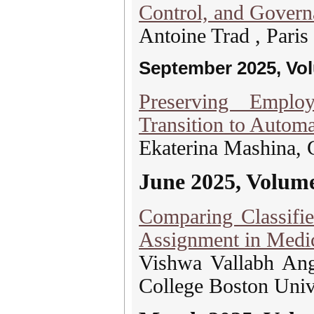
Control, and Gover
Antoine Trad , Paris
September 2025, Vo
Preserving Emplo
Transition to Autom
Ekaterina Mashina,
June 2025, Volum
Comparing Classifie
Assignment in Medic
Vishwa Vallabh Ang
College Boston Univ