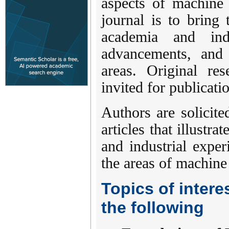
aspects of machine 
journal is to bring 
academia and ind
advancements, and 
areas. Original res
invited for publicati
Authors are solicite
articles that illustr
and industrial exper
the areas of machine
Topics of interes
the following