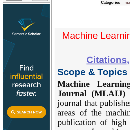
Categories
mac
Machine Learning
Citations
Scope & Topics
Machine Learning
Journal (MLAIJ)
i
journal that publishe
areas of the machin
publication of high 