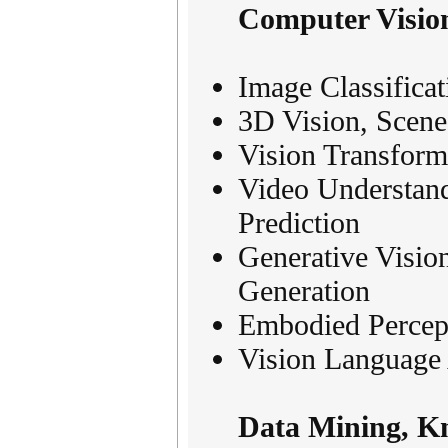
Computer Vision
Image Classifica
3D Vision, Scen
Vision Transform
Video Understand
Prediction
Generative Visio
Generation
Embodied Percept
Vision Language 
Data Mining, K