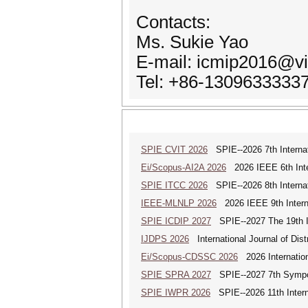
Contacts:
Ms. Sukie Yao
E-mail: icmip2016@v
Tel: +86-1309633333
SPIE CVIT 2026
SPIE--2026 7th Internat
Ei/Scopus-AI2A 2026
2026 IEEE 6th Intern
SPIE ITCC 2026
SPIE--2026 8th Internat
IEEE-MLNLP 2026
2026 IEEE 9th Interna
SPIE ICDIP 2027
SPIE--2027 The 19th In
IJDPS 2026
International Journal of Dist
Ei/Scopus-CDSSC 2026
2026 Internatio
SPIE SPRA 2027
SPIE--2027 7th Sympos
SPIE IWPR 2026
SPIE--2026 11th Intern