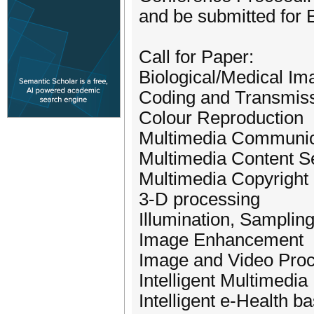
and be submitted for
Call for Paper:
Biological/Medical I
Coding and Transmis
Colour Reproduction
Multimedia Communic
Multimedia Content Se
Multimedia Copyright 
3-D processing
Illumination, Samplin
Image Enhancement
Image and Video Pro
Intelligent Multimedia 
Intelligent e-Health 