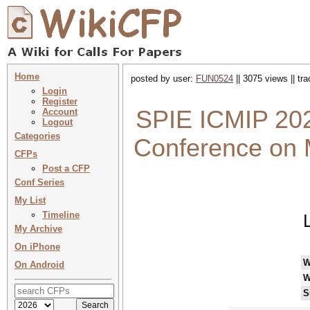
Home
posted by user:
FUN0524
|| 3075 views || tr
Login
Register
SPIE ICMIP 2026
Account
Logout
Categories
Conference on 
CFPs
Post a CFP
Conf Series
My List
Timeline
My Archive
On iPhone
W
On Android
W
S