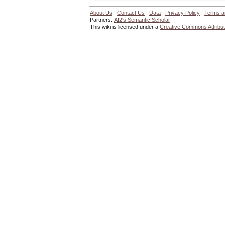
About Us
|
Contact Us
|
Data
|
Privacy Policy
|
Terms a
Partners:
AI2's Semantic Scholar
This wiki is licensed under a
Creative Commons Attribut