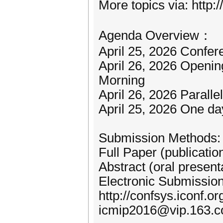
More topics via: http:
Agenda Overview：
April 25, 2026 Confer
April 26, 2026 Openi
Morning
April 26, 2026 Paralle
April 25, 2026 One da
Submission Methods:
Full Paper (publicatio
Abstract (oral present
Electronic Submission
http://confsys.iconf.o
icmip2016@vip.163.