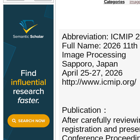
Categories
image
Abbreviation: ICMIP 
Full Name: 2026 11th 
Image Processing
Sapporo, Japan
April 25-27, 2026
http://www.icmip.org/
Publication：
After carefully review
registration and prese
Conference Proceeding