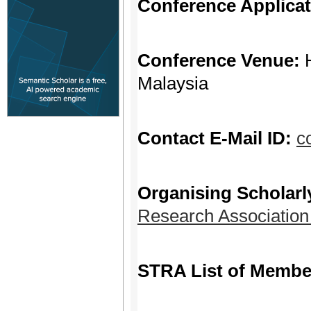
Conference Applica
Conference Venue:
Malaysia
Contact E-Mail ID:
c
Organising Scholarl
Research Associatio
STRA List of Membe