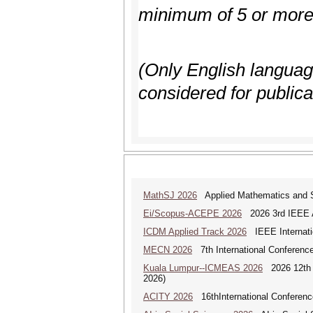
minimum of 5 or more 
(Only English language,
considered for publica
MathSJ 2026
Applied Mathematics and Sc
Ei/Scopus-ACEPE 2026
2026 3rd IEEE As
ICDM Applied Track 2026
IEEE Internatio
MECN 2026
7th International Conferenc
Kuala Lumpur--ICMEAS 2026
2026 12th I
2026)
ACITY 2026
16thInternational Conferenc