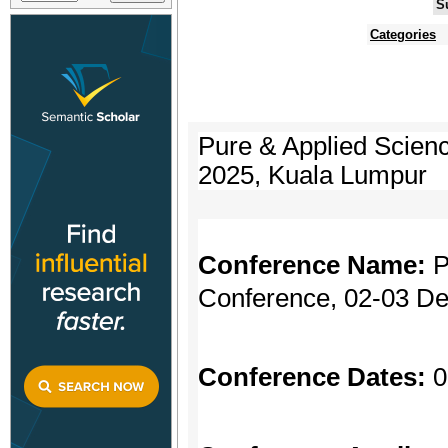
S
Categories
Pure & Applied Scien
2025, Kuala Lumpur
Conference Name:
P
Conference, 02-03 D
Conference Dates:
0