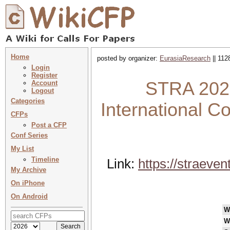
Home
posted by organizer:
EurasiaResearch
|| 112
Login
Register
STRA 2025
Account
Logout
Categories
International 
CFPs
Post a CFP
Conf Series
My List
Timeline
Link:
https://straev
My Archive
On iPhone
On Android
W
W