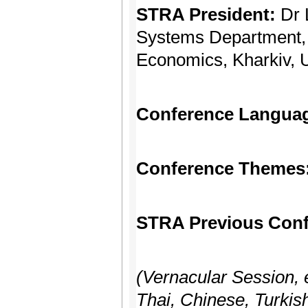
STRA President:
Dr 
Systems Department, 
Economics, Kharkiv, 
Conference Langua
Conference Themes
STRA Previous Conf
(Vernacular Session, 
Thai, Chinese, Turkish