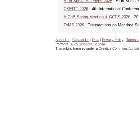
AI in Social Sciences 2026
AI in Social S
CSEITT 2026
4th International Conferen
AIChE Spring Meeting & GCPS 2026
2026
ToMS 2026
Transactions on Maritime Sci
About Us
|
Contact Us
|
Data
|
Privacy Policy
|
Terms a
Partners:
AI2's Semantic Scholar
This wiki is licensed under a
Creative Commons Attribut