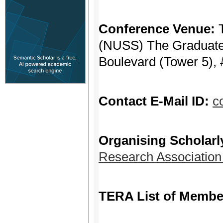
Conference Venue:
(NUSS) The Graduate 
Boulevard (Tower 5), 
Contact E-Mail ID:
c
Organising Scholarl
Research Associatio
TERA List of Membe