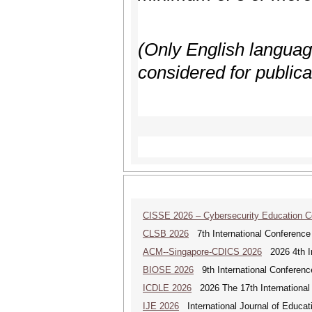
(Only English language,
considered for publica
CISSE 2026 – Cybersecurity Education 
CLSB 2026
7th International Conference
ACM--Singapore-CDICS 2026
2026 4th In
BIOSE 2026
9th International Conferenc
ICDLE 2026
2026 The 17th International
IJE 2026
International Journal of Educat