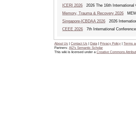
ICERI 2026
2026 The 16th International 
Memory, Trauma & Recovery 2026
MEMORY
Singapore-ICBDAA 2026
2026 Internation
CEEE 2026
7th International Conference 
About Us
|
Contact Us
|
Data
|
Privacy Policy
|
Terms a
Partners:
AI2's Semantic Scholar
This wiki is licensed under a
Creative Commons Attribut