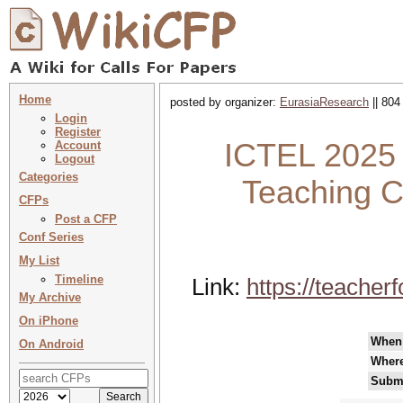
Home
posted by organizer:
EurasiaResearch
|| 804
Login
Register
ICTEL 2025 :
Account
Logout
Categories
Teaching C
CFPs
Post a CFP
Conf Series
My List
Timeline
Link:
https://teache
My Archive
On iPhone
When
On Android
Wher
Submi