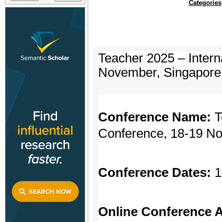
Categories
Teacher 2025 – Intern
November, Singapore
Conference Name:
T
Conference, 18-19 N
Conference Dates:
1
Online Conference A