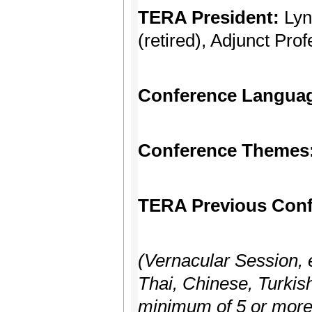
TERA President:
Lyn
(retired), Adjunct Pro
Conference Langua
Conference Themes
TERA Previous Conf
(Vernacular Session, 
Thai, Chinese, Turkish
minimum of 5 or more 