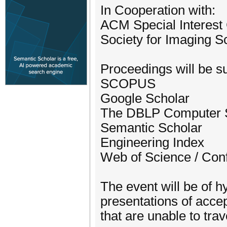
In Cooperation with:
ACM Special Interest G
Society for Imaging 
Proceedings will be su
SCOPUS
Google Scholar
The DBLP Computer S
Semantic Scholar
Engineering Index
Web of Science / Con
The event will be of hy
presentations of accep
that are unable to trav