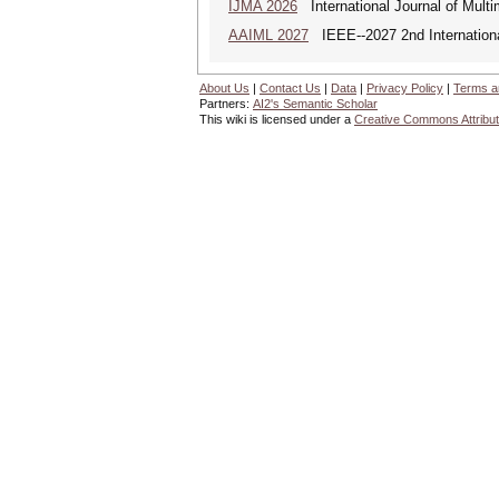
IJMA 2026
International Journal of Multi
AAIML 2027
IEEE--2027 2nd International
About Us
|
Contact Us
|
Data
|
Privacy Policy
|
Terms a
Partners:
AI2's Semantic Scholar
This wiki is licensed under a
Creative Commons Attribut