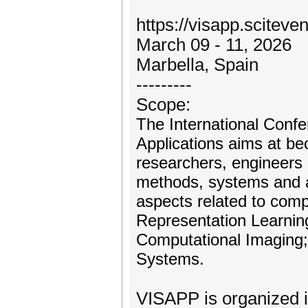
https://visapp.sciteven
March 09 - 11, 2026
Marbella, Spain
---------
Scope:
The International Conf
Applications aims at be
researchers, engineers 
methods, systems and ap
aspects related to comp
Representation Learning
Computational Imaging; 
Systems.
VISAPP is organized i