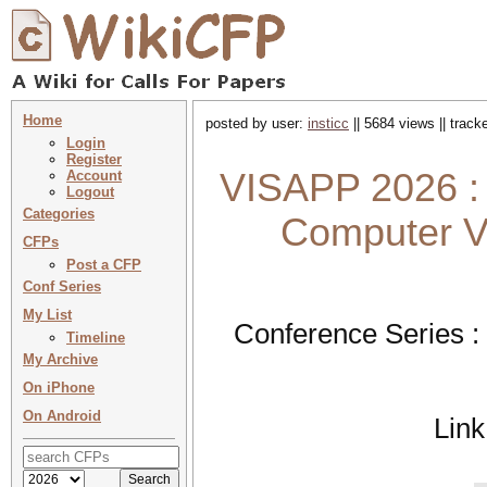
Home
posted by user:
insticc
|| 5684 views || trac
Login
Register
VISAPP 2026 : 
Account
Logout
Categories
Computer Vi
CFPs
Post a CFP
Conf Series
My List
Conference Series :
Timeline
My Archive
On iPhone
On Android
Link