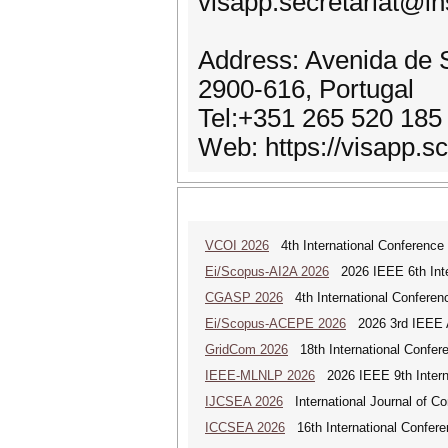
visapp.secretariat@in
Address: Avenida de S
2900-616, Portugal
Tel:+351 265 520 185
Web: https://visapp.sc
VCOI 2026
4th International Conference 
Ei/Scopus-AI2A 2026
2026 IEEE 6th Intern
CGASP 2026
4th International Conferen
Ei/Scopus-ACEPE 2026
2026 3rd IEEE As
GridCom 2026
18th International Confer
IEEE-MLNLP 2026
2026 IEEE 9th Interna
IJCSEA 2026
International Journal of Co
ICCSEA 2026
16th International Confere