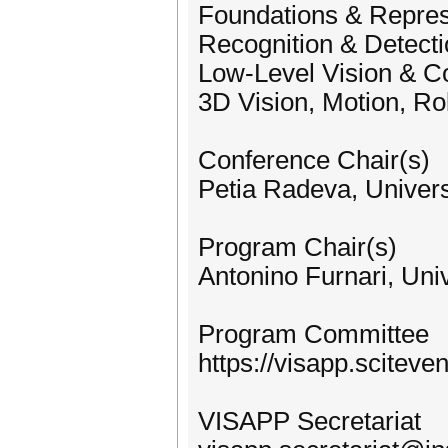
Foundations & Repres
Recognition & Detect
Low-Level Vision & C
3D Vision, Motion, Ro
Conference Chair(s)
Petia Radeva, Univers
Program Chair(s)
Antonino Furnari, Univ
Program Committee
https://visapp.scitev
VISAPP Secretariat