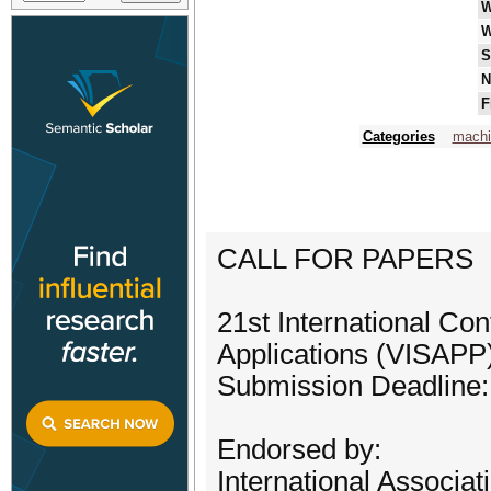
W
W
S
N
F
Categories
machi
CALL FOR PAPERS
21st International Co
Applications (VISAPP
Submission Deadline:
Endorsed by:
International Associat