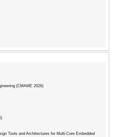
ngineering (CMAME 2026)
6)
gn Tools and Architectures for Multi-Core Embedded