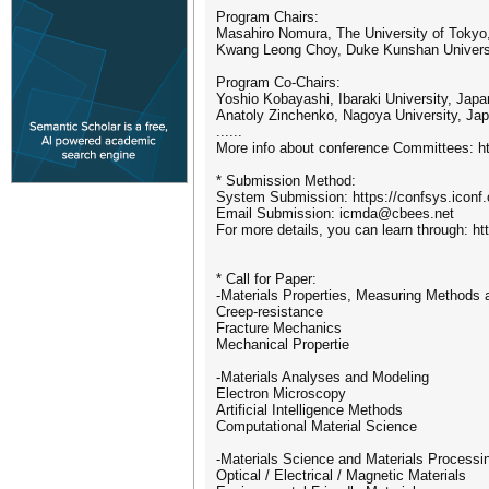
Program Chairs:
Masahiro Nomura, The University of Tokyo
Kwang Leong Choy, Duke Kunshan Universi
Program Co-Chairs:
Yoshio Kobayashi, Ibaraki University, Japa
Anatoly Zinchenko, Nagoya University, Ja
......
More info about conference Committees: ht
* Submission Method:
System Submission: https://confsys.iconf
Email Submission: icmda@cbees.net
For more details, you can learn through: ht
* Call for Paper:
-Materials Properties, Measuring Methods 
Creep-resistance
Fracture Mechanics
Mechanical Propertie
-Materials Analyses and Modeling
Electron Microscopy
Artificial Intelligence Methods
Computational Material Science
-Materials Science and Materials Processi
Optical / Electrical / Magnetic Materials