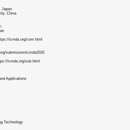
, Japan
ty, China
n
pan
tps://icmda.org/com.html
.org/submission/icmda2026
tps://icmda.org/sub.html
and Applications
ng Technology