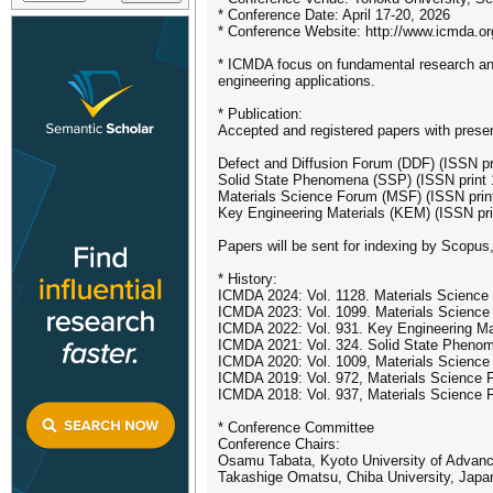
* Conference Date: April 17-20, 2026
* Conference Website: http://www.icmda.or
* ICMDA focus on fundamental research and a
engineering applications.
* Publication:
Accepted and registered papers with presenta
Defect and Diffusion Forum (DDF) (ISSN p
Solid State Phenomena (SSP) (ISSN print
Materials Science Forum (MSF) (ISSN prin
Key Engineering Materials (KEM) (ISSN pr
Papers will be sent for indexing by Scopus
* History:
ICMDA 2024: Vol. 1128. Materials Science
ICMDA 2023: Vol. 1099. Materials Science
ICMDA 2022: Vol. 931. Key Engineering Ma
ICMDA 2021: Vol. 324. Solid State Pheno
ICMDA 2020: Vol. 1009, Materials Scienc
ICMDA 2019: Vol. 972, Materials Science
ICMDA 2018: Vol. 937, Materials Science
* Conference Committee
Conference Chairs:
Osamu Tabata, Kyoto University of Advan
Takashige Omatsu, Chiba University, Japa