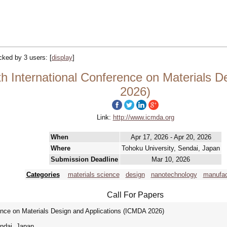
acked by 3 users:
[
display
]
h International Conference on Materials D
2026)
Link:
http://www.icmda.org
When
Apr 17, 2026 - Apr 20, 2026
Where
Tohoku University, Sendai, Japan
Submission Deadline
Mar 10, 2026
Categories
materials science
design
nanotechnology
manufac
Call For Papers
rence on Materials Design and Applications (ICMDA 2026)
ndai, Japan