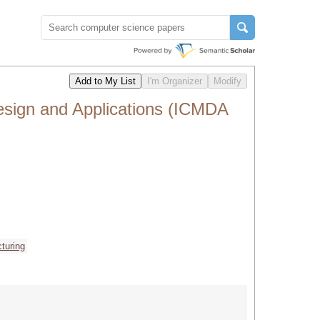
esign and Applications (ICMDA
turing