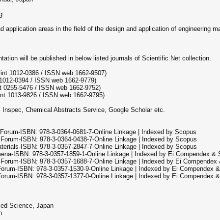
g
pplication areas in the field of the design and application of engineering ma
tion will be published in below listed journals of Scientific.Net collection.
rint 1012-0386 / ISSN web 1662-9507)
 1012-0394 / ISSN web 1662-9779)
t 0255-5476 / ISSN web 1662-9752)
int 1013-9826 / ISSN web 1662-9795)
, Inspec, Chemical Abstracts Service, Google Scholar etc.
 Forum-ISBN: 978-3-0364-0681-7-Online Linkage | Indexed by Scopus
 Forum-ISBN: 978-3-0364-0438-7-Online Linkage | Indexed by Scopus
terials-ISBN: 978-3-0357-2847-7-Online Linkage | Indexed by Scopus
mena-ISBN: 978-3-0357-1859-1-Online Linkage | Indexed by Ei Compendex &
e Forum-ISBN: 978-3-0357-1688-7-Online Linkage | Indexed by Ei Compendex
 Forum-ISBN: 978-3-0357-1530-9-Online Linkage | Indexed by Ei Compendex 
 Forum-ISBN: 978-3-0357-1377-0-Online Linkage | Indexed by Ei Compendex 
ced Science, Japan
n