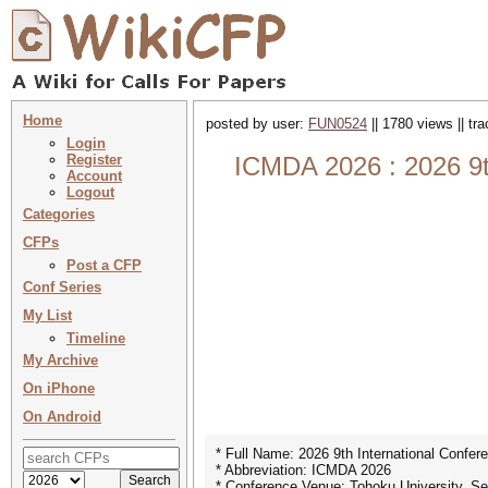
Home
posted by user:
FUN0524
|| 1780 views || tr
Login
Register
ICMDA 2026 : 2026 9t
Account
Logout
Categories
CFPs
Post a CFP
Conf Series
My List
Timeline
My Archive
On iPhone
On Android
* Full Name: 2026 9th International Confe
* Abbreviation: ICMDA 2026
* Conference Venue: Tohoku University, Se