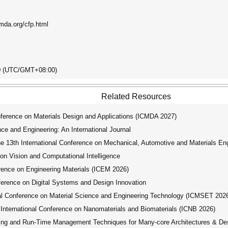
cmda.org/cfp.html
00 (UTC/GMT+08:00)
Related Resources
ference on Materials Design and Applications (ICMDA 2027)
e and Engineering: An International Journal
e 13th International Conference on Mechanical, Automotive and Materials E
on Vision and Computational Intelligence
rence on Engineering Materials (ICEM 2026)
erence on Digital Systems and Design Innovation
al Conference on Material Science and Engineering Technology (ICMSET 202
International Conference on Nanomaterials and Biomaterials (ICNB 2026)
g and Run-Time Management Techniques for Many-core Architectures & Desi