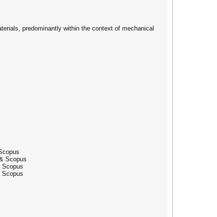
terials, predominantly within the context of mechanical
 Scopus
 & Scopus
& Scopus
& Scopus