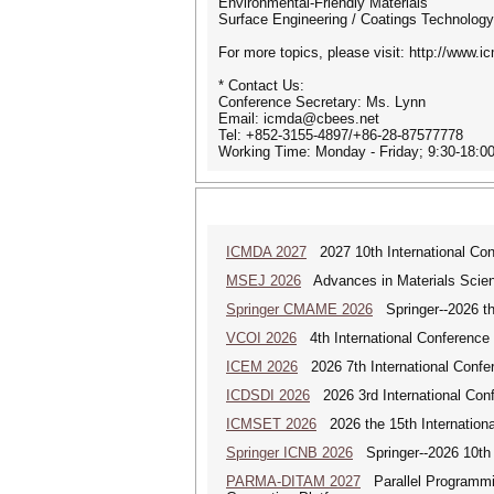
Environmental-Friendly Materials
Surface Engineering / Coatings Technology
For more topics, please visit: http://www.i
* Contact Us:
Conference Secretary: Ms. Lynn
Email: icmda@cbees.net
Tel: +852-3155-4897/+86-28-87577778
Working Time: Monday - Friday; 9:30-18:
ICMDA 2027
2027 10th International Con
MSEJ 2026
Advances in Materials Scienc
Springer CMAME 2026
Springer--2026 th
VCOI 2026
4th International Conference 
ICEM 2026
2026 7th International Confe
ICDSDI 2026
2026 3rd International Conf
ICMSET 2026
2026 the 15th Internation
Springer ICNB 2026
Springer--2026 10th 
PARMA-DITAM 2027
Parallel Programmin