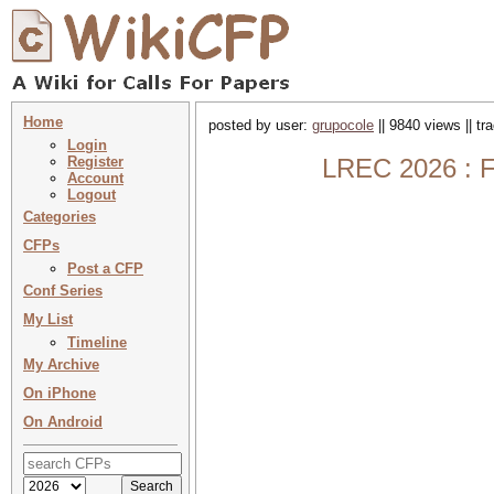
Home
posted by user:
grupocole
|| 9840 views || t
Login
Register
LREC 2026 : F
Account
Logout
Categories
CFPs
Post a CFP
Conf Series
My List
Timeline
My Archive
On iPhone
On Android