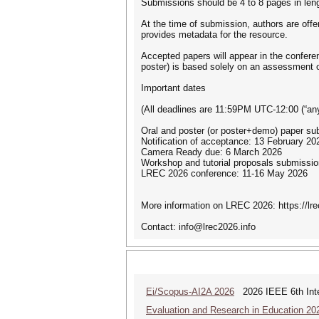
Submissions should be 4 to 8 pages in leng
At the time of submission, authors are offe
provides metadata for the resource.
Accepted papers will appear in the conferen
poster) is based solely on an assessment o
Important dates
(All deadlines are 11:59PM UTC-12:00 (“an
Oral and poster (or poster+demo) paper su
Notification of acceptance: 13 February 20
Camera Ready due: 6 March 2026
Workshop and tutorial proposals submissi
LREC 2026 conference: 11-16 May 2026
More information on LREC 2026: https://lre
Contact: info@lrec2026.info
Ei/Scopus-AI2A 2026
2026 IEEE 6th Intern
Evaluation and Research in Education 20