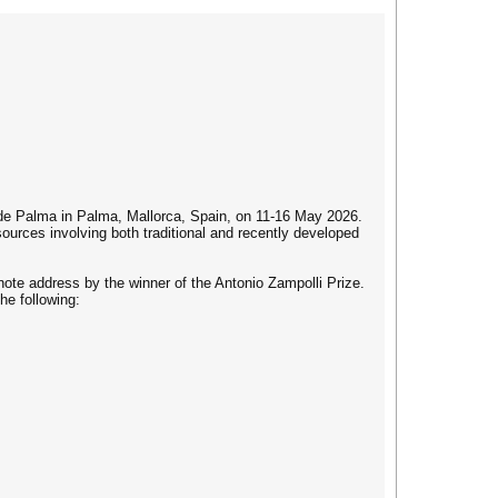
de Palma in Palma, Mallorca, Spain, on 11-16 May 2026.
urces involving both traditional and recently developed
ynote address by the winner of the Antonio Zampolli Prize.
he following: