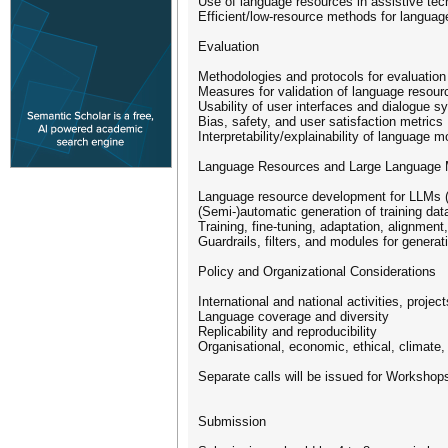
Use of language resources in assistive tech
Efficient/low-resource methods for langua
Evaluation
Methodologies and protocols for evaluatio
Measures for validation of language resour
Usability of user interfaces and dialogue 
Bias, safety, and user satisfaction metrics
Interpretability/explainability of language
Language Resources and Large Language 
Language resource development for LLMs (m
(Semi-)automatic generation of training dat
Training, fine-tuning, adaptation, alignment
Guardrails, filters, and modules for genera
Policy and Organizational Considerations
International and national activities, project
Language coverage and diversity
Replicability and reproducibility
Organisational, economic, ethical, climate,
Separate calls will be issued for Workshops
Submission