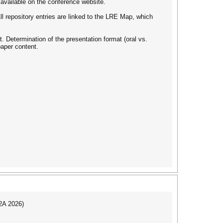
 available on the conference website.
ll repository entries are linked to the LRE Map, which
 Determination of the presentation format (oral vs.
paper content.
I2A 2026)