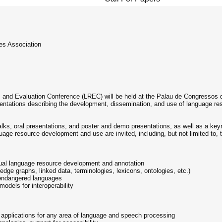
s Association
 and Evaluation Conference (LREC) will be held at the Palau de Congressos 
ntations describing the development, dissemination, and use of language reso
 talks, oral presentations, and poster and demo presentations, as well as a ke
age resource development and use are invited, including, but not limited to, t
gual language resource development and annotation
dge graphs, linked data, terminologies, lexicons, ontologies, etc.)
endangered languages
models for interoperability
applications for any area of language and speech processing