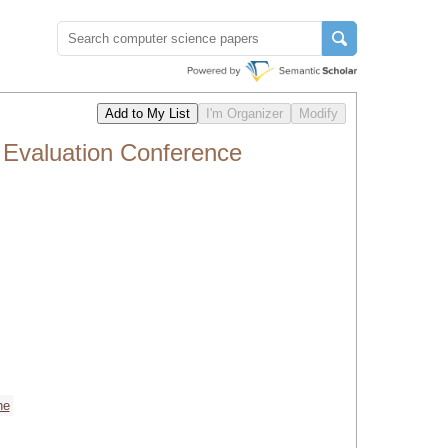
 Evaluation Conference
ne