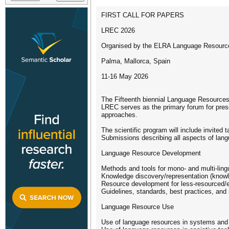
FIRST CALL FOR PAPERS
LREC 2026
Organised by the ELRA Language Resource
Palma, Mallorca, Spain
11-16 May 2026
The Fifteenth biennial Language Resources
LREC serves as the primary forum for prese
approaches.
The scientific program will include invited
Submissions describing all aspects of langu
Language Resource Development
Methods and tools for mono- and multi-lin
Knowledge discovery/representation (knowle
Resource development for less-resourced/
Guidelines, standards, best practices, and 
Language Resource Use
Use of language resources in systems and 