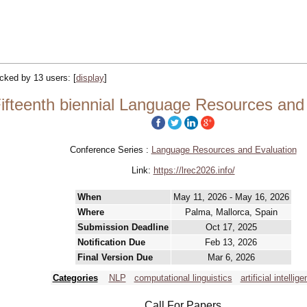
racked by 13 users:
[
display
]
ifteenth biennial Language Resources and
Conference Series :
Language Resources and Evaluation
Link:
https://lrec2026.info/
When
May 11, 2026 - May 16, 2026
Where
Palma, Mallorca, Spain
Submission Deadline
Oct 17, 2025
Notification Due
Feb 13, 2026
Final Version Due
Mar 6, 2026
Categories
NLP
computational linguistics
artificial intellige
Call For Papers