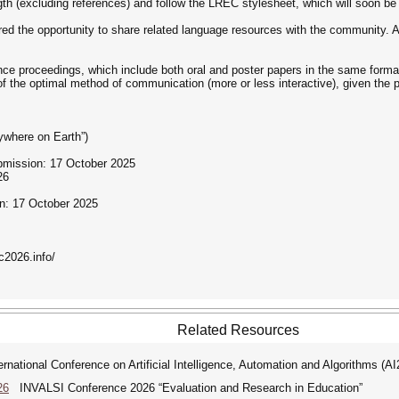
th (excluding references) and follow the LREC stylesheet, which will soon be
red the opportunity to share related language resources with the community. A
ce proceedings, which include both oral and poster papers in the same format.
f the optimal method of communication (more or less interactive), given the 
ywhere on Earth”)
bmission: 17 October 2025
26
on: 17 October 2025
c2026.info/
Related Resources
ational Conference on Artificial Intelligence, Automation and Algorithms (A
26
INVALSI Conference 2026 “Evaluation and Research in Education”