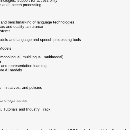
nologies, support for accessibility
ge and speech processing
n and benchmarking of language technologies
ces and quality assurance
systems
 models and language and speech processing tools
Models
onolingual, multilingual, multimodal)
a
, and representation learning
tive AI models
s, initiatives, and policies
 and legal issues
, Tutorials and Industry Track.