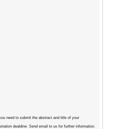
you need to submit the abstract and title of your
tration dealdine. Send email to us for further information.