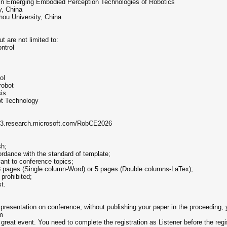
in Emerging Embodied Perception Technologies of Robotics
y, China
hou University, China
t are not limited to:
ntrol
ol
robot
is
ot Technology
mt3.research.microsoft.com/RobCE2026
sh;
ordance with the standard of template;
ant to conference topics;
8 pages (Single column-Word) or 5 pages (Double columns-LaTex);
prohibited;
t.
g presentation on conference, without publishing your paper in the proceeding, 
m
great event. You need to complete the registration as Listener before the regis