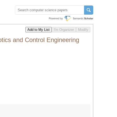
ics and Control Engineering