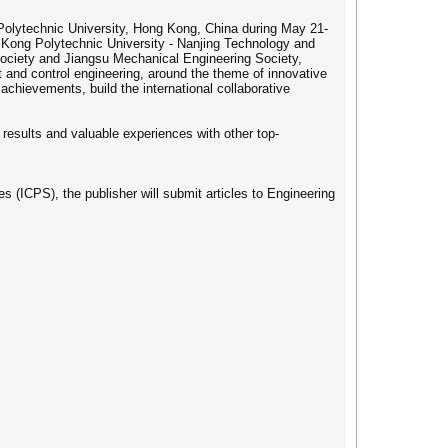
Polytechnic University, Hong Kong, China during May 21-
 Kong Polytechnic University - Nanjing Technology and
ociety and Jiangsu Mechanical Engineering Society,
 and control engineering, around the theme of innovative
chievements, build the international collaborative
esults and valuable experiences with other top-
s (ICPS), the publisher will submit articles to Engineering