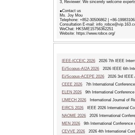
3, Reviewer: We sincerely welcome experts 
●Contact us
Ms. Joy Mou
Telephone: +852-30506862 | +86-1998310
Consultation E-mail: info_robce@vip.163.
WeChat: HKSME15756362251
Website: https://www.robce.org/
IEEE-ICCEIC 2026
2026 7th IEEE Interna
Ei/Scopus-AI2A 2026
2026 IEEE 6th Intern
Ei/Scopus-ACEPE 2026
2026 3rd IEEE As
CEEE 2026
7th International Conference 
ELEN 2026
9th International Conference 
IJMECH 2026
International Journal of R
EIRCS 2026
IEEE 2026 International Con
NAOME 2026
2026 International Confere
MEN 2026
9th International Conference 
CEVVE 2026
2026 4th International Conf