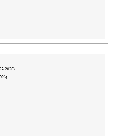
I2A 2026)
026)