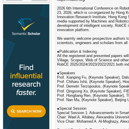
2026 6th International Conference on Robo
23, 2026, which is co-organized by Hong K
Innovation Research Institute, Hong Kong 
media supported by Machines and Robotics. 
development of intelligent society, RobCE i
innovation platform.
We warmly welcome prospective authors to 
scientists, engineers and scholars from all 
●Publication & Indexing
All the registered and presented papers wil
Village, Scopus, Web of Science and other 
RobCE 2025/2024/2023/2022/2021 both in
●Speakers
Prof. Xianping Fu, (Keynote Speaker), Dali
Prof. Chiharu Ishii, (Keynote Speaker), Hos
Prof. Demetri Terzopoulos, (Keynote Speak
Prof. Qingsong Xu, (Keynote Speaker), F
Prof. Hongliang Ren, (Keynote Speaker), 
Prof. Nan Ma, (Keynote Speaker), Beijing 
●Special Session
Special Session 1: Advancements in Smart 
Chair: Wael A. Altabey, Alexandria Universi
Vice Chair: Mohamed A. Al-Moghazy, Alexan