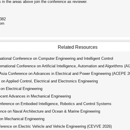
in the areas above join the conference as reviewer.
6382
com
Related Resources
tional Conference on Computer Engineering and Intelligent Control
ational Conference on Artificial Intelligence, Automation and Algorithms (A
ia Conference on Advances in Electrical and Power Engineering (ACEPE 2
on Applied Control, Electrical and Electronics Engineering
on Electrical Engineering
ecent Advances in Mechanical Engineering
ference on Embodied Intelligence, Robotics and Control Systems
nce on Naval Architecture and Ocean & Marine Engineering
on Mechanical Engineering
erence on Electric Vehicle and Vehicle Engineering (CEVVE 2026)