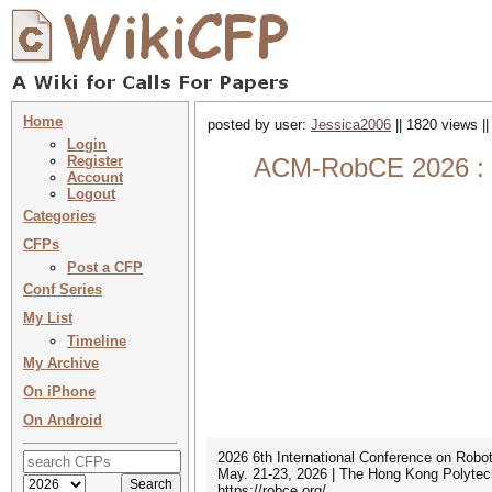
Home
posted by user:
Jessica2006
|| 1820 views |
Login
Register
ACM-RobCE 2026 : 20
Account
Logout
Categories
CFPs
Post a CFP
Conf Series
My List
Timeline
My Archive
On iPhone
On Android
2026 6th International Conference on Robo
May. 21-23, 2026 | The Hong Kong Polytec
https://robce.org/