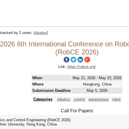
| tracked by 2 users:
[
display
]
26 6th International Conference on Robot
(RobCE 2026)
Link:
https://robce.org/
When
May 21, 2026 - May 23, 2026
Where
Hongkong, China
Submission Deadline
May 5, 2026
Categories
robotics
control
autonomous
robot
Call For Papers
tics and Control Engineering (RobCE 2026)
hnic University, Hong Kong, China