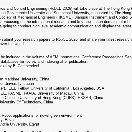
tics and Control Engineering (RobCE 2026) will take place at The Hong Kong 
ong Polytechnic University and Southeast University, supported by The Hong
Society of Mechanical Engineers (HKSME), Jiangsu Instrument and Control S
Focusing on the international research and key application domains of robot
s going to conduct high level academic communication and display the latest a
submit your research papers to RobCE 2026, and share your latest research r
over the world.
l be included in the volume of ACM International Conference Proceedings Serie
databases for review and indexing after publication.
dexd by Ei Compendex!
an Maritime University, China
ei University, Japan
er), IEEE Fellow, University of California，Los Angeles, USA
IEEE, FASME, FAAIA, University of Macau, China
The Chinese University of Hong Kong (CUHK), HKSAR, China
University Of Technology, China
Robot applications for novel green environment
ty, Egypt
dria University, Egypt