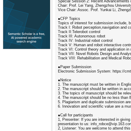
Special Session 2: Recent Advancements 
Chair: Prof. Lei Yang, Zhengzhou Universit
Vice Chair: Assoc. Prof. Yunkai Li, Zhengz
●CFP Topics
Topics of interest for submission include, bu
Track I: Robot perception,navigation and co
Track II:Telerobot control
Track III: Autonomous robot
Track IV: Industrial robot control
Track V: Human and robot interactive contr
Track VI: Control theory and application in 
Track VII: Novel Robots Design and Analys
Track VIII: Rehabilitation and Medical Rob
●Paper Submission
Electronic Submission System: https://c
●Notice
1. The manuscript must be written in Engli
2. The manuscript should be written in acc
3. The topics of manuscript should be relev
4. The manuscript should be no less than 
5. Plagiarism and duplicate submission are 
6. Innovation and scientific value are a mus
●Call for participants
1, Presenter: If you are interested in givin
presentation to us: info_robce@vip.163.co
2, Listener: You are welcome to attend this 