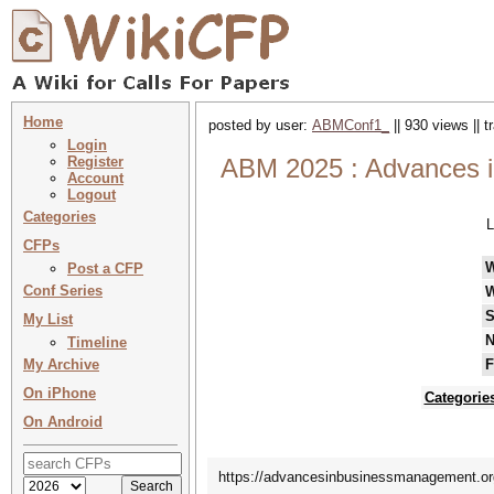
Home
posted by user:
ABMConf1_
|| 930 views || 
Login
Register
ABM 2025 : Advances i
Account
Logout
Categories
L
CFPs
Post a CFP
Conf Series
W
S
My List
N
Timeline
My Archive
F
On iPhone
Categorie
On Android
https://advancesinbusinessmanagement.org