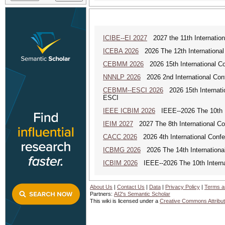
ICIBE--EI 2027
2027 the 11th Internation
ICEBA 2026
2026 The 12th International
CEBMM 2026
2026 15th International 
NNNLP 2026
2026 2nd International Con
CEBMM--ESCI 2026
2026 15th Internat
ESCI
IEEE ICBIM 2026
IEEE--2026 The 10th I
IEIM 2027
2027 The 8th International Con
CACC 2026
2026 4th International Confe
ICBMG 2026
2026 The 14th Internation
ICBIM 2026
IEEE--2026 The 10th Interna
About Us
|
Contact Us
|
Data
|
Privacy Policy
|
Terms a
Partners:
AI2's Semantic Scholar
This wiki is licensed under a
Creative Commons Attribut