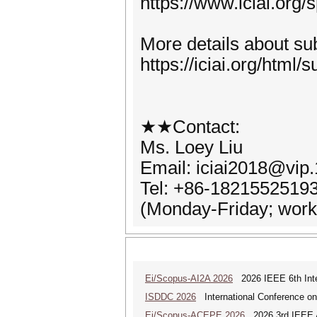
https://www.iciai.org
More details about sub
https://iciai.org/html/
★★Contact:
Ms. Loey Liu
Email: iciai2018@vip
Tel: +86-1821552519
(Monday-Friday; worki
Ei/Scopus-AI2A 2026
2026 IEEE 6th Intern
ISDDC 2026
International Conference on
Ei/Scopus-ACEPE 2026
2026 3rd IEEE As