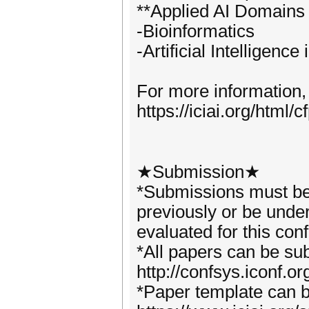
**Applied AI Domains
-Bioinformatics
-Artificial Intelligenc
For more information,
https://iciai.org/html/c
★Submission★
*Submissions must be 
previously or be under
evaluated for this con
*All papers can be su
http://confsys.iconf.o
*Paper template can 