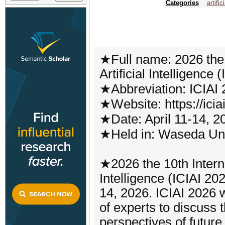
Categories
artific
★Full name: 2026 the 
Artificial Intelligence 
★Abbreviation: ICIAI
★Website: https://iciai
★Date: April 11-14, 2
★Held in: Waseda Uni
★2026 the 10th Interna
Intelligence (ICIAI 202
14, 2026. ICIAI 2026 w
of experts to discuss t
perspectives of futur