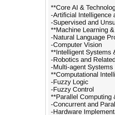
**Core AI & Technolo
-Artificial Intelligenc
-Supervised and Unsu
**Machine Learning &
-Natural Language Pr
-Computer Vision
**Intelligent Systems 
-Robotics and Related
-Multi-agent Systems
**Computational Inte
-Fuzzy Logic
-Fuzzy Control
**Parallel Computing
-Concurrent and Paral
-Hardware Implementat