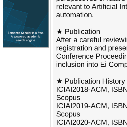
relevant to Artificial 
automation.
★ Publication
After a careful review
registration and prese
Conference Proceeding
inclusion into Ei Co
★ Publication History 
ICIAI2018-ACM, ISBN
Scopus
ICIAI2019-ACM, ISBN
Scopus
ICIAI2020-ACM, ISBN