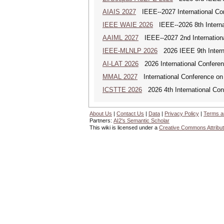
AIAIS 2027
IEEE--2027 International Confe
IEEE WAIE 2026
IEEE--2026 8th Internat
AAIML 2027
IEEE--2027 2nd International
IEEE-MLNLP 2026
2026 IEEE 9th Interna
AI-LAT 2026
2026 International Conference
MMAL 2027
International Conference on M
ICSTTE 2026
2026 4th International Conf
About Us
|
Contact Us
|
Data
|
Privacy Policy
|
Terms a
Partners:
AI2's Semantic Scholar
This wiki is licensed under a
Creative Commons Attribut