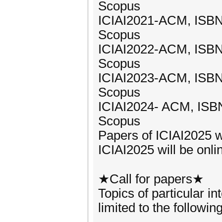
Scopus
ICIAI2021-ACM, ISBN
Scopus
ICIAI2022-ACM, ISBN
Scopus
ICIAI2023-ACM, ISBN
Scopus
ICIAI2024- ACM, ISB
Scopus
Papers of ICIAI2025 w
ICIAI2025 will be onli
★Call for papers★
Topics of particular in
limited to the followin