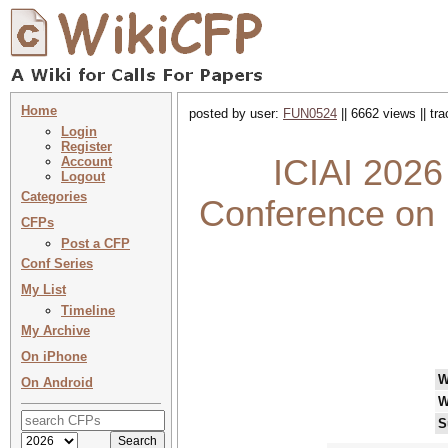
Home
posted by user:
FUN0524
|| 6662 views || tr
Login
Register
ICIAI 2026 
Account
Logout
Categories
Conference on In
CFPs
Post a CFP
Conf Series
My List
Timeline
My Archive
On iPhone
W
On Android
W
S