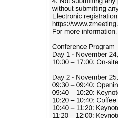
4. Not submitting any 
without submitting any
Electronic registratio
https://www.zmeeting
For more information, 
Conference Program
Day 1 - November 24
10:00 – 17:00: On-site
Day 2 - November 25,
09:30 – 09:40: Openi
09:40 – 10:20: Keynot
10:20 – 10:40: Coffe
10:40 – 11:20: Keynot
11:20 – 12:00: Keynot