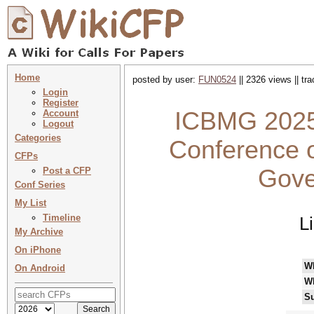
Home
posted by user:
FUN0524
|| 2326 views || tr
Login
Register
ICBMG 2025 
Account
Logout
Categories
Conference 
CFPs
Gove
Post a CFP
Conf Series
My List
Timeline
L
My Archive
On iPhone
W
On Android
W
Su