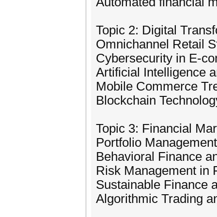
Automated financial
Topic 2: Digital Tra
Omnichannel Retail S
Cybersecurity in E-
Artificial Intelligenc
Mobile Commerce Tre
Blockchain Technolo
Topic 3: Financial Ma
Portfolio Management 
Behavioral Finance a
Risk Management in F
Sustainable Finance a
Algorithmic Trading 