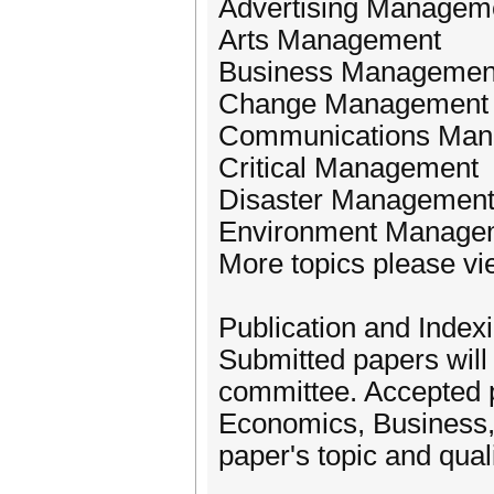
Advertising Managem
Arts Management
Business Managemen
Change Management
Communications Ma
Critical Management
Disaster Managemen
Environment Manage
More topics please vi
Publication and Indexi
Submitted papers will
committee. Accepted pa
Economics, Business
paper's topic and quali