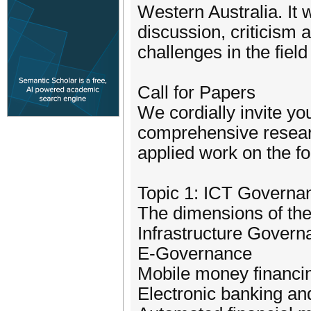
Western Australia. It w
discussion, criticism 
challenges in the fie
Call for Papers
We cordially invite yo
comprehensive researc
applied work on the fo
Topic 1: ICT Governa
The dimensions of the
Infrastructure Gover
E-Governance
Mobile money financi
Electronic banking a