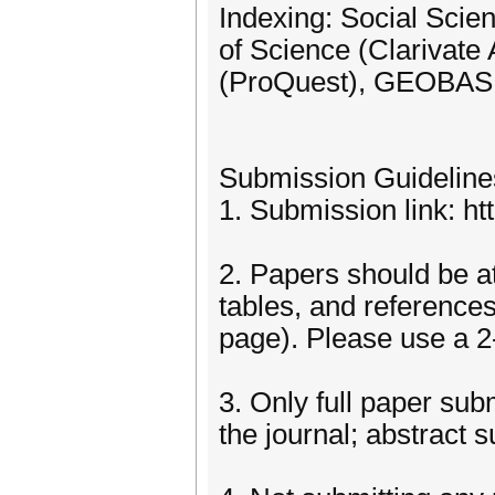
Indexing: Social Scien
of Science (Clarivate
(ProQuest), GEOBASE 
Submission Guideline
1. Submission link: h
2. Papers should be at 
tables, and references
page). Please use a 2
3. Only full paper sub
the journal; abstract 