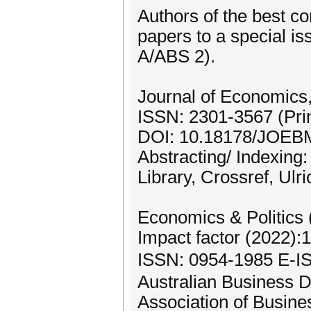
Authors of the best co
papers to a special i
A/ABS 2).
Journal of Economic
ISSN: 2301-3567 (Prin
DOI: 10.18178/JOEB
Abstracting/ Indexing
Library, Crossref, Ulr
Economics & Politics
Impact factor (2022):
ISSN: 0954-1985 E-
Australian Business 
Association of Busin