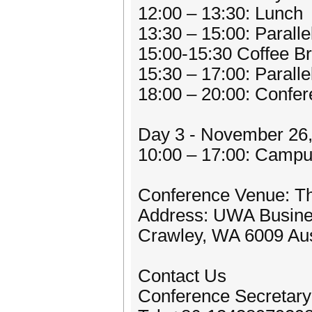
12:00 – 13:30: Lunch
13:30 – 15:00: Parall
15:00-15:30 Coffee B
15:30 – 17:00: Parall
18:00 – 20:00: Confe
Day 3 - November 26
10:00 – 17:00: Campu
Conference Venue: The
Address: UWA Busines
Crawley, WA 6009 Aus
Contact Us
Conference Secretary: