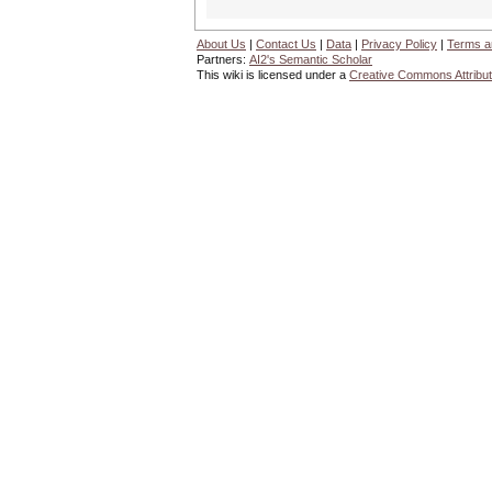
About Us
|
Contact Us
|
Data
|
Privacy Policy
|
Terms a
Partners:
AI2's Semantic Scholar
This wiki is licensed under a
Creative Commons Attribut