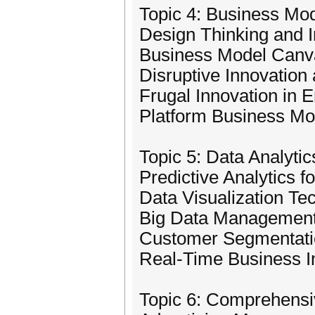
Topic 4: Business Mod
Design Thinking and 
Business Model Canva
Disruptive Innovation
Frugal Innovation in 
Platform Business Mo
Topic 5: Data Analytic
Predictive Analytics f
Data Visualization Te
Big Data Management 
Customer Segmentatio
Real-Time Business In
Topic 6: Comprehens