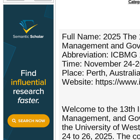
Categ
Full Name: 2025 The 1
Management and Gov
Abbreviation: ICBMG
Time: November 24-2
Place: Perth, Australi
Website: https://www.
Welcome to the 13th I
Management, and Gove
the University of Wes
24 to 26, 2025. The co