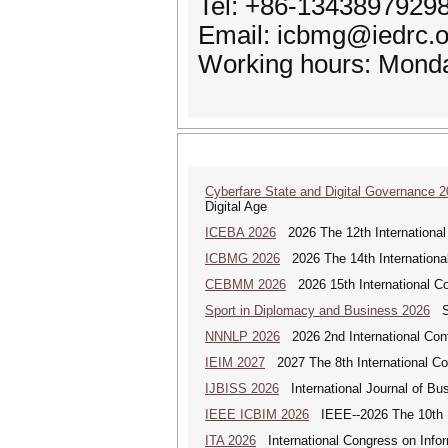
Tel: +86-1343897929
Email: icbmg@iedrc.o
Working hours: Monda
Cyberfare State and Digital Governance 
Digital Age
ICEBA 2026
2026 The 12th International
ICBMG 2026
2026 The 14th Internation
CEBMM 2026
2026 15th International 
Sport in Diplomacy and Business 2026
Sp
NNNLP 2026
2026 2nd International Con
IEIM 2027
2027 The 8th International Con
IJBISS 2026
International Journal of Bu
IEEE ICBIM 2026
IEEE--2026 The 10th I
ITA 2026
International Congress on Infor