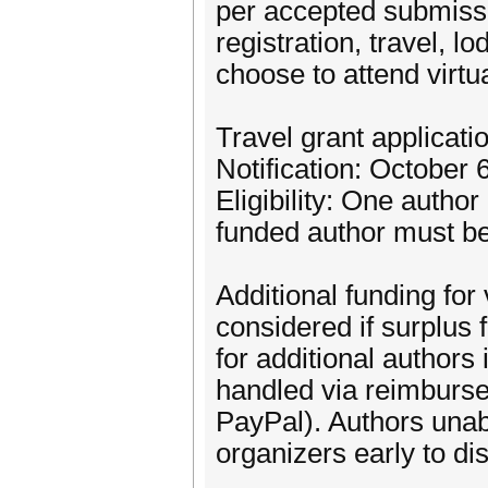
per accepted submiss
registration, travel, 
choose to attend virtua
Travel grant applicat
Notification: October 
Eligibility: One autho
funded author must be 
Additional funding for
considered if surplus 
for additional authors
handled via reimburs
PayPal). Authors unabl
organizers early to di