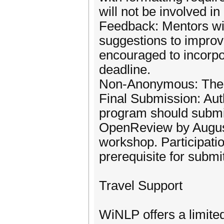
will not be involved in
Feedback: Mentors wil
suggestions to improv
encouraged to incorpo
deadline.
Non-Anonymous: The m
Final Submission: Aut
program should submit
OpenReview by August
workshop. Participati
prerequisite for submi
Travel Support
WiNLP offers a limite