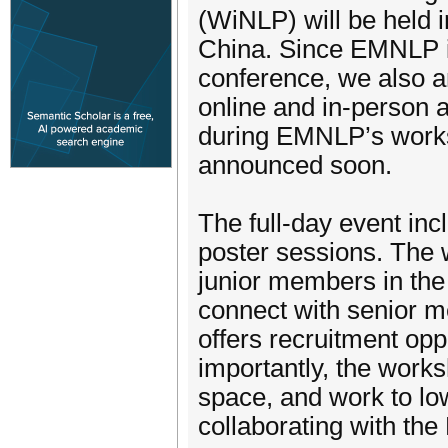
(WiNLP) will be held 
China. Since EMNLP is 
conference, we also an
online and in-person 
during EMNLP’s works
announced soon.
The full-day event inc
poster sessions. The 
junior members in th
connect with senior me
offers recruitment opp
importantly, the works
space, and work to low
collaborating with th