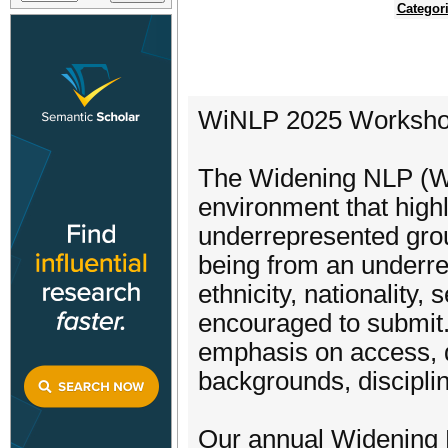
Categor
WiNLP 2025 Worksh
The Widening NLP (Wi
environment that highl
underrepresented grou
being from an under
ethnicity, nationality,
encouraged to submit.
emphasis on access, di
backgrounds, discipli
Our annual Widening