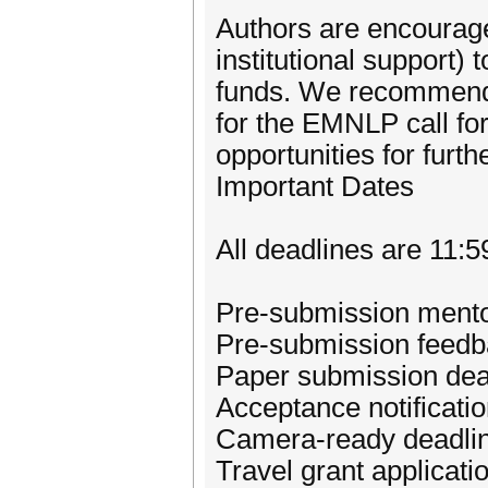
Authors are encouraged
institutional support)
funds. We recommend 
for the EMNLP call for
opportunities for furth
Important Dates
All deadlines are 11
Pre-submission mento
Pre-submission feedba
Paper submission dea
Acceptance notificati
Camera-ready deadlin
Travel grant applicat