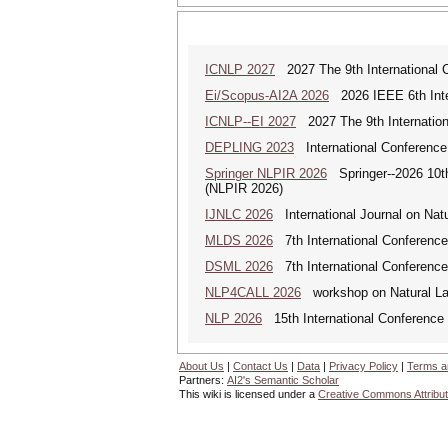
ICNLP 2027
2027 The 9th International 
Ei/Scopus-AI2A 2026
2026 IEEE 6th Intern
ICNLP--EI 2027
2027 The 9th Internation
DEPLING 2023
International Conference
Springer NLPIR 2026
Springer--2026 10th 
(NLPIR 2026)
IJNLC 2026
International Journal on Nat
MLDS 2026
7th International Conferenc
DSML 2026
7th International Conference
NLP4CALL 2026
workshop on Natural La
NLP 2026
15th International Conference
About Us
|
Contact Us
|
Data
|
Privacy Policy
|
Terms a
Partners:
AI2's Semantic Scholar
This wiki is licensed under a
Creative Commons Attribut