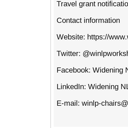
Travel grant notificat
Contact information
Website: https://www.
Twitter: @winlpworks
Facebook: Widening
LinkedIn: Widening N
E-mail: winlp-chairs