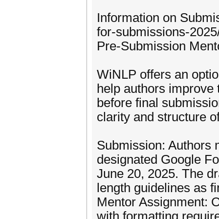
Information on Submiss
for-submissions-2025
Pre-Submission Ment
WiNLP offers an opti
help authors improve t
before final submissi
clarity and structure o
Submission: Authors mu
designated Google Fo
June 20, 2025. The dr
length guidelines as f
Mentor Assignment: Or
with formatting requi