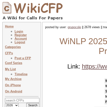
Home
posted by user:
grupocole
|| 2678 views || t
Login
Register
WiNLP 2025 
Account
Logout
Categories
P
CFPs
Post a CFP
Conf Series
Link:
https://w
My List
Timeline
My Archive
On iPhone
On Android
S
N
F