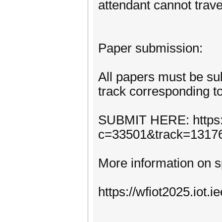
attendant cannot trave
Paper submission:
All papers must be su
track corresponding to
SUBMIT HERE: https:
c=33501&track=1317
More information on s
https://wfiot2025.iot.