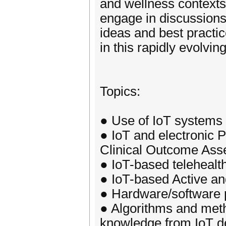
and wellness contexts.
engage in discussions 
ideas and best practic
in this rapidly evolving
Topics:
● Use of IoT systems 
● IoT and electronic 
Clinical Outcome As
● IoT-based teleheal
● IoT-based Active an
● Hardware/software p
● Algorithms and metho
knowledge from IoT d