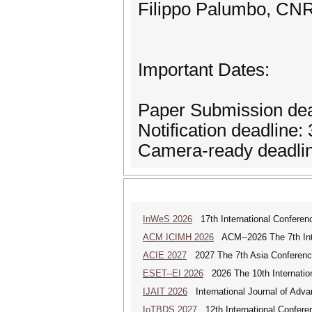
Filippo Palumbo, CNR,
Important Dates:
Paper Submission de
Notification deadline:
Camera-ready deadlin
InWeS 2026
17th International Conferen
ACM ICIMH 2026
ACM--2026 The 7th Inter
ACIE 2027
2027 The 7th Asia Conference
ESET--EI 2026
2026 The 10th Internatio
IJAIT 2026
International Journal of Adva
IoTBDS 2027
12th International Conferen