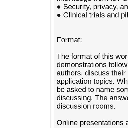
● Security, privacy, an
● Clinical trials and p
Format:
The format of this wo
demonstrations follow
authors, discuss thei
application topics. Wh
be asked to name some
discussing. The answer
discussion rooms.
Online presentations a