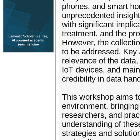
phones, and smart ho
unprecedented insights
with significant implic
treatment, and the prom
However, the collectio
to be addressed. Key 
relevance of the data,
IoT devices, and main
credibility in data hand
This workshop aims to 
environment, bringing
researchers, and pract
understanding of these
strategies and solution