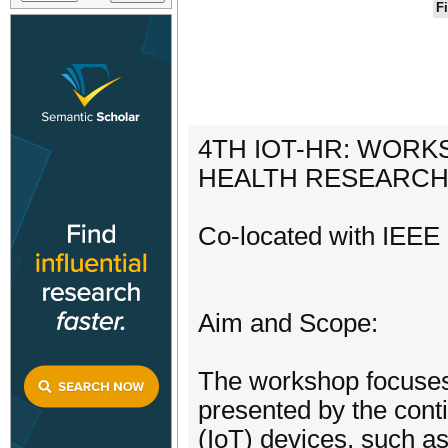
F
4TH IOT-HR: WORK
HEALTH RESEARC
Co-located with IEEE 
Aim and Scope:
The workshop focuses 
presented by the conti
(IoT) devices, such a