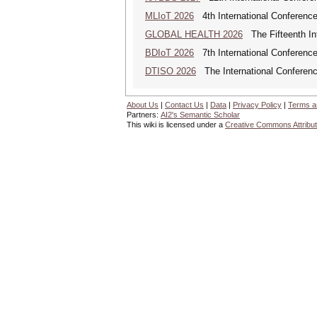
MLIoT 2026
4th International Conference
GLOBAL HEALTH 2026
The Fifteenth Int
BDIoT 2026
7th International Conference
DTISO 2026
The International Conference
About Us
|
Contact Us
|
Data
|
Privacy Policy
|
Terms a
Partners:
AI2's Semantic Scholar
This wiki is licensed under a
Creative Commons Attribut