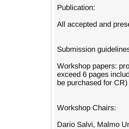
Publication:
All accepted and pres
Submission guideline
Workshop papers: prov
exceed 6 pages includ
be purchased for CR)
Workshop Chairs:
Dario Salvi, Malmo U