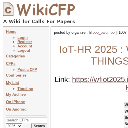
Home
posted by organizer:
filippo_palumbo
|| 1007 
Login
Register
IoT-HR 2025
Account
Logout
Categories
THINGS
CFPs
Post a CFP
Conf Series
Link:
https://wfiot2025.
My List
Timeline
My Archive
On iPhone
W
On Android
W
S
N