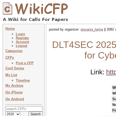
Home
posted by organizer:
giovanni_farina
|| 2082 
Login
Register
DLT4SEC 2025 :
Account
Logout
Categories
for Cyb
CFPs
Post a CFP
Conf Series
Link:
htt
My List
Timeline
My Archive
W
On iPhone
W
On Android
Su
No
Fi