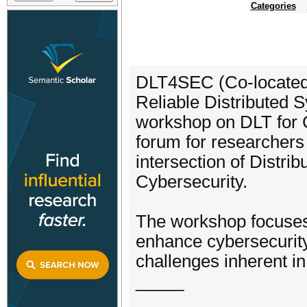
Categories
DLT4SEC (Co-located 
Reliable Distributed 
workshop on DLT for C
forum for researchers 
intersection of Distr
Cybersecurity.
The workshop focuses
enhance cybersecurity
challenges inherent i
_____