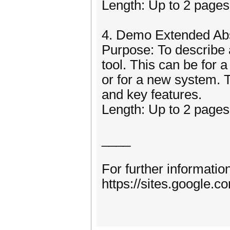
Length: Up to 2 pages,
4. Demo Extended Abs
Purpose: To describe 
tool. This can be for
or for a new system. 
and key features.
Length: Up to 2 pages,
____
For further informatio
https://sites.google.c