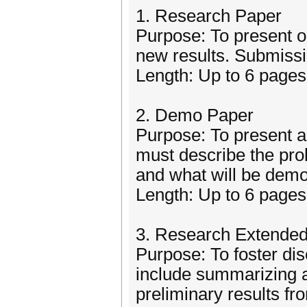
1. Research Paper
Purpose: To present or
new results. Submiss
Length: Up to 6 pages,
2. Demo Paper
Purpose: To present an
must describe the pro
and what will be demo
Length: Up to 6 pages,
3. Research Extended
Purpose: To foster di
include summarizing a
preliminary results f