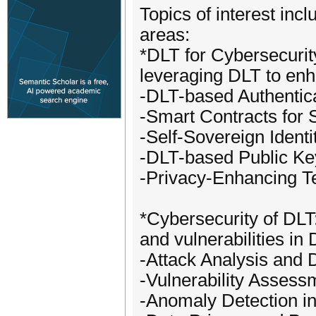
Topics of interest incl
areas:
*DLT for Cybersecurit
leveraging DLT to enh
-DLT-based Authentic
-Smart Contracts for S
-Self-Sovereign Identi
-DLT-based Public Key
-Privacy-Enhancing T
*Cybersecurity of DLT: 
and vulnerabilities in
-Attack Analysis and
-Vulnerability Asses
-Anomaly Detection i