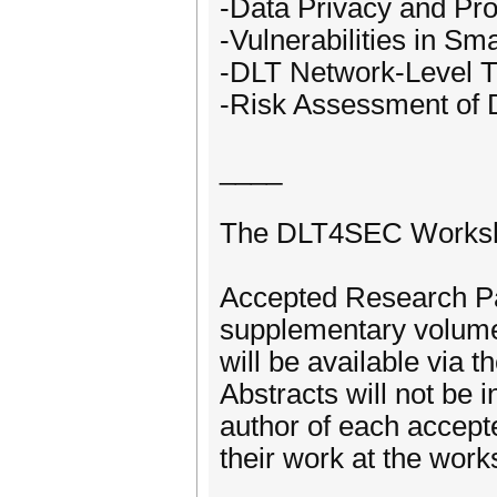
-Data Privacy and Pro
-Vulnerabilities in Sm
-DLT Network-Level T
-Risk Assessment of 
____
The DLT4SEC Workshop
Accepted Research Pa
supplementary volume
will be available via 
Abstracts will not be i
author of each accept
their work at the work