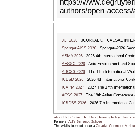
https://www.degruyterb
authors/open-access
JCI 2026
JOURNAL OF CAUSAL INFE
Springer AISS 2026
Springer--2026 Second
ASMA 2026
2026 4th International Confe
AESSC 2026
Asia Environment and Soci
ABCSS 2026
The 11th International Work
ICESD 2026
2026 4th International Con
ICAPM 2027
2027 The 17th Internationa
ACSS 2027
The 18th Asian Conference 
ICBDSS 2026
2026 7th International Con
About Us
|
Contact Us
|
Data
|
Privacy Policy
|
Terms a
Partners:
AI2's Semantic Scholar
This wiki is licensed under a
Creative Commons Attribut