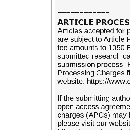
============
𝗔𝗥𝗧𝗜𝗖𝗟𝗘 𝗣𝗥𝗢𝗖𝗘
Articles accepted for 
are subject to Articl
fee amounts to 1050 E
submitted research can
submission process. F
Processing Charges fi
website. https://www.d
If the submitting autho
open access agreement
charges (APCs) may b
please visit our websi