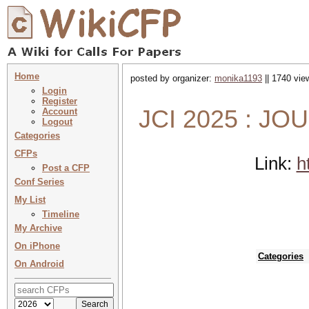
Home
posted by organizer:
monika1193
|| 1740 vie
Login
Register
JCI 2025 : J
Account
Logout
Categories
CFPs
Link:
h
Post a CFP
Conf Series
My List
Timeline
My Archive
On iPhone
Categories
On Android