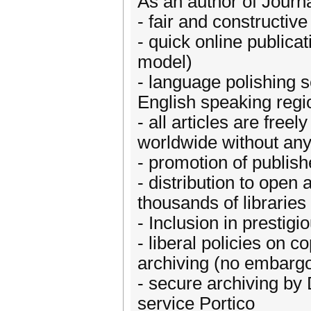
As an author of Journa
- fair and constructiv
- quick online publica
model)
- language polishing 
English speaking regi
- all articles are fre
worldwide without any 
- promotion of publish
- distribution to ope
thousands of librarie
- Inclusion in prestigi
- liberal policies on c
archiving (no embargo
- secure archiving by 
service Portico