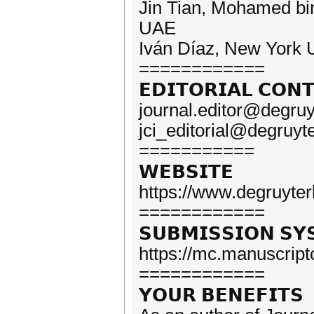
Jin Tian, Mohamed bin 
UAE
Iván Díaz, New York 
============
𝗘𝗗𝗜𝗧𝗢𝗥𝗜𝗔𝗟 𝗖𝗢𝗡
journal.editor@degru
jci_editorial@degruyt
===========
𝗪𝗘𝗕𝗦𝗜𝗧𝗘
https://www.degruyterb
============
𝗦𝗨𝗕𝗠𝗜𝗦𝗦𝗜𝗢𝗡 𝗦𝗬
https://mc.manuscript
============
𝗬𝗢𝗨𝗥 𝗕𝗘𝗡𝗘𝗙𝗜𝗧𝗦