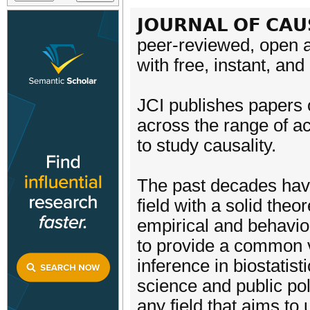
𝗝𝗢𝗨𝗥𝗡𝗔𝗟 𝗢𝗙 𝗖𝗔𝗨
peer-reviewed, open a
with free, instant, an
JCI publishes papers 
across the range of ac
to study causality.
The past decades have
field with a solid theo
empirical and behavio
to provide a common 
inference in biostatis
science and public pol
any field that aims to