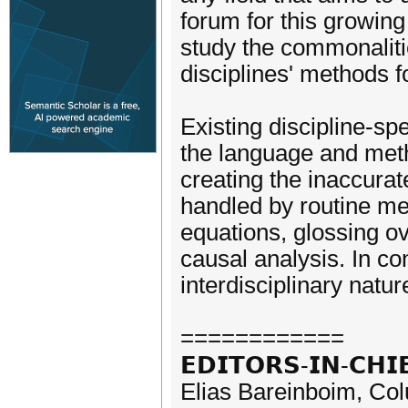
forum for this growin
study the commonalitie
disciplines' methods f
Existing discipline-spe
the language and metho
creating the inaccura
handled by routine me
equations, glossing o
causal analysis. In co
interdisciplinary natu
============
𝗘𝗗𝗜𝗧𝗢𝗥𝗦-𝗜𝗡-𝗖𝗛𝗜
Elias Bareinboim, Co