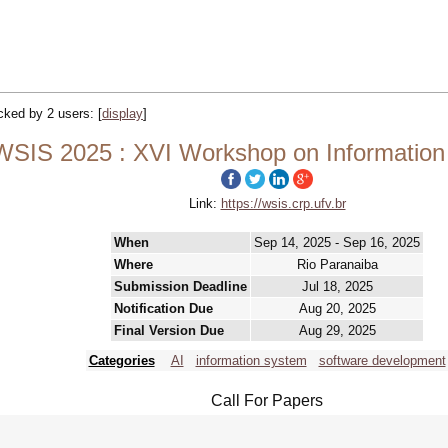
acked by 2 users:
[
display
]
WSIS 2025 : XVI Workshop on Informatio
Link:
https://wsis.crp.ufv.br
When
Sep 14, 2025 - Sep 16, 2025
Where
Rio Paranaiba
Submission Deadline
Jul 18, 2025
Notification Due
Aug 20, 2025
Final Version Due
Aug 29, 2025
Categories
AI
information system
software development
Call For Papers