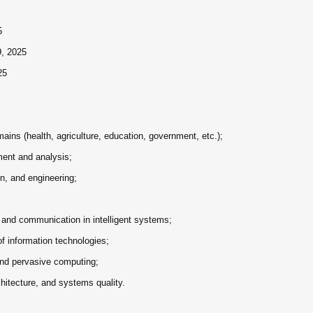
5
9, 2025
25
ins (health, agriculture, education, government, etc.);
ent and analysis;
n, and engineering;
 and communication in intelligent systems;
 of information technologies;
and pervasive computing;
hitecture, and systems quality.