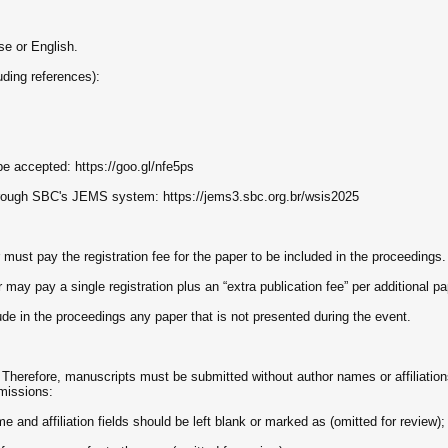
e or English.
uding references):
e accepted: https://goo.gl/nfe5ps
rough SBC's JEMS system: https://jems3.sbc.org.br/wsis2025
must pay the registration fee for the paper to be included in the proceedings.
ay pay a single registration plus an “extra publication fee” per additional pa
lude in the proceedings any paper that is not presented during the event.
 Therefore, manuscripts must be submitted without author names or affiliation
missions:
e and affiliation fields should be left blank or marked as (omitted for review);