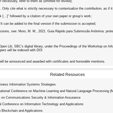
f necessary, refer to them as (omitted for review);
 Only cite what is strictly necessary to contextualize the contribution, as if 
k […]” followed by a citation of your own paper or group’s work;
t can be added to the final version if the submission is accepted;
sions, see: Moro, M. M., 2021. Guia Rápido para Submissão Anônima: prote
Open Lib, SBC’s digital library, under the Proceedings of the Workshop on In
apers will be indexed with DOI.
will be announced and awarded with certificates and honorable mentions.
Related Resources
siness Information Systems Strategies
tional Conference on Machine Learning and Natural Language Processing 
e on Communications Security & Information Assurance
l Conference on Information Technology and Applications
 Blockchain and Applications