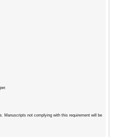
per.
s. Manuscripts not complying with this requirement will be