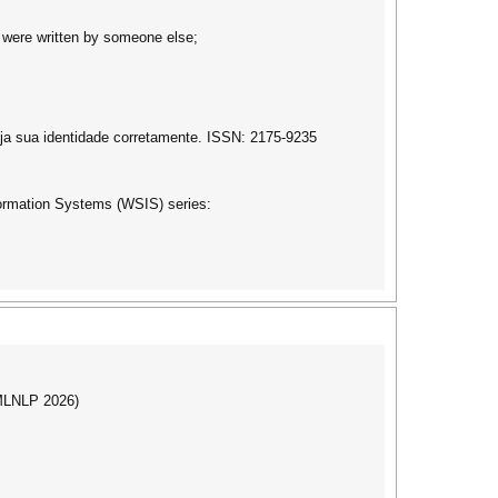
it were written by someone else;
ja sua identidade corretamente. ISSN: 2175-9235
formation Systems (WSIS) series:
(MLNLP 2026)