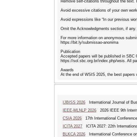
Remove self-citations throughout the text. I
Avoid excessive citations of your own work.
Avoid expressions like “In our previous wor
Omit the Acknowledgments section, if any. I
For more information on anonymous submis
https://bit.ly/submissao-anonima
Publication
Accepted papers will be published in SBC 
https://sol.sbc.org.br/index.php/wsis. All p
Awards
At the end of WSIS 2025, the best papers 
IJBISS 2026
International Journal of Bu
IEEE-MLNLP 2026
2026 IEEE 9th Interna
CSIA 2026
17th International Conferenc
ICITA 2027
ICITA 2027: 22th Internationa
BLKCA 2026
International Conference on