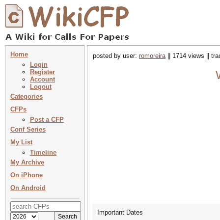
Home
posted by user:
romoreira
|| 1714 views || tr
Login
Register
Account
Logout
Categories
CFPs
Post a CFP
Conf Series
My List
Timeline
My Archive
On iPhone
On Android
Important Dates