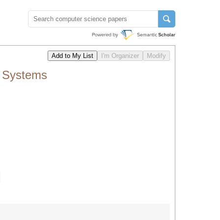
n Systems