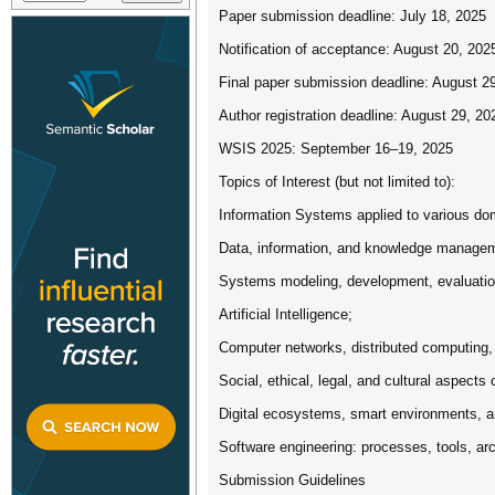
Paper submission deadline: July 18, 2025
Notification of acceptance: August 20, 202
Final paper submission deadline: August 2
Author registration deadline: August 29, 20
WSIS 2025: September 16–19, 2025
Topics of Interest (but not limited to):
Information Systems applied to various doma
Data, information, and knowledge managem
Systems modeling, development, evaluatio
Artificial Intelligence;
Computer networks, distributed computing,
Social, ethical, legal, and cultural aspects
Digital ecosystems, smart environments, 
Software engineering: processes, tools, arc
Submission Guidelines