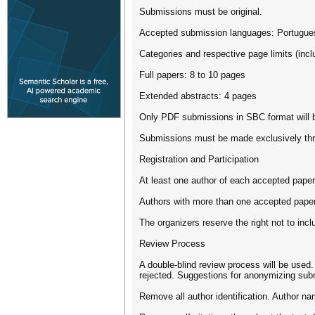
Submissions must be original.
Accepted submission languages: Portugues
Categories and respective page limits (incl
Full papers: 8 to 10 pages
Extended abstracts: 4 pages
Only PDF submissions in SBC format will b
Submissions must be made exclusively th
Registration and Participation
At least one author of each accepted paper 
Authors with more than one accepted paper m
The organizers reserve the right not to inc
Review Process
A double-blind review process will be used.
rejected. Suggestions for anonymizing sub
Remove all author identification. Author nam