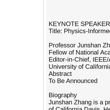
KEYNOTE SPEAKE
Title: Physics-Inform
Professor Junshan Z
Fellow of National Ac
Editor-in-Chief, IEE
University of Californ
Abstract
To Be Announced
Biography
Junshan Zhang is a pr
of California Davis. H