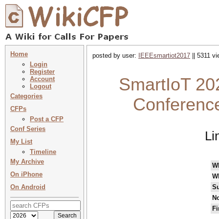
Home
posted by user:
IEEEsmartiot2017
|| 5311 vi
Login
Register
SmartIoT 202
Account
Logout
Categories
Conference
CFPs
Post a CFP
Conf Series
Li
My List
Timeline
My Archive
W
On iPhone
W
On Android
Su
No
Fi