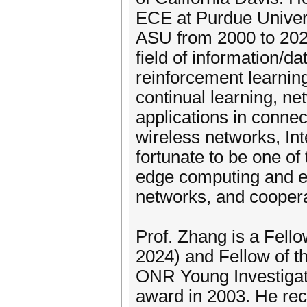
ECE at Purdue Univers
ASU from 2000 to 2021.
field of information/d
reinforcement learning
continual learning, ne
applications in conne
wireless networks, Int
fortunate to be one of
edge computing and ed
networks, and coopera
Prof. Zhang is a Fello
2024) and Fellow of th
ONR Young Investiga
award in 2003. He re