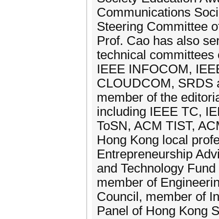
Communications Soci
Steering Committee o
Prof. Cao has also se
technical committees 
IEEE INFOCOM, IEEE
CLOUDCOM, SRDS and
member of the editoria
including IEEE TC, 
ToSN, ACM TIST, ACM 
Hong Kong local profe
Entrepreneurship Advi
and Technology Fund 
member of Engineeri
Council, member of I
Panel of Hong Kong S