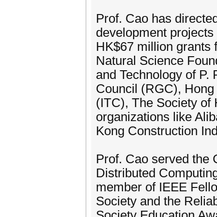
Prof. Cao has directe
development projects a
HK$67 million grants 
Natural Science Found
and Technology of P.
Council (RGC), Hong
(ITC), The Society of
organizations like Al
Kong Construction Ind
Prof. Cao served the 
Distributed Computin
member of IEEE Fello
Society and the Relia
Society Education Aw