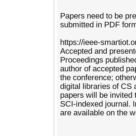
Papers need to be pre
submitted in PDF form
https://ieee-smartiot.
Accepted and presente
Proceedings published
author of accepted pa
the conference; other
digital libraries of C
papers will be invited 
SCI-indexed journal. I
are available on the w