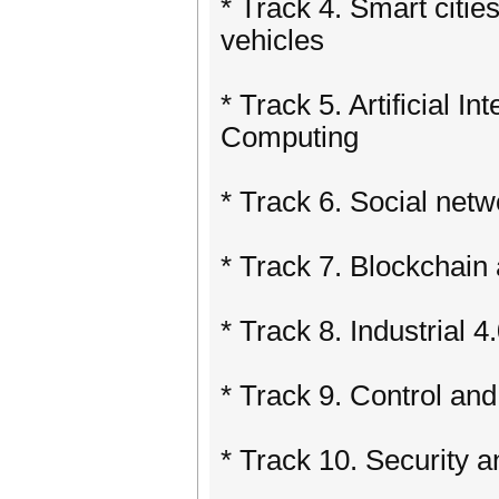
* Track 4. Smart cities
vehicles
* Track 5. Artificial I
Computing
* Track 6. Social net
* Track 7. Blockchain
* Track 8. Industrial 4
* Track 9. Control an
* Track 10. Security 