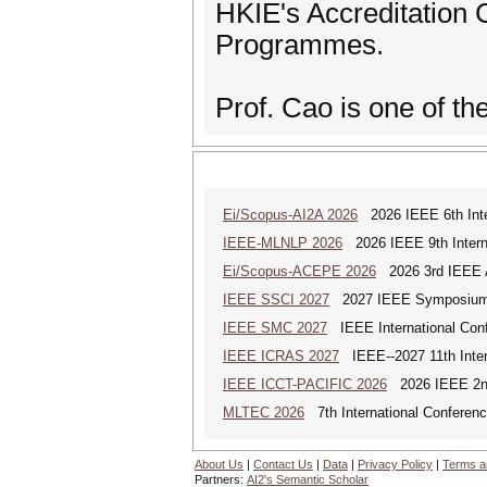
HKIE's Accreditation
Programmes.
Prof. Cao is one of t
Ei/Scopus-AI2A 2026
2026 IEEE 6th Intern
IEEE-MLNLP 2026
2026 IEEE 9th Interna
Ei/Scopus-ACEPE 2026
2026 3rd IEEE As
IEEE SSCI 2027
2027 IEEE Symposium Se
IEEE SMC 2027
IEEE International Con
IEEE ICRAS 2027
IEEE--2027 11th Inter
IEEE ICCT-PACIFIC 2026
2026 IEEE 2nd 
MLTEC 2026
7th International Conferen
About Us
|
Contact Us
|
Data
|
Privacy Policy
|
Terms a
Partners:
AI2's Semantic Scholar