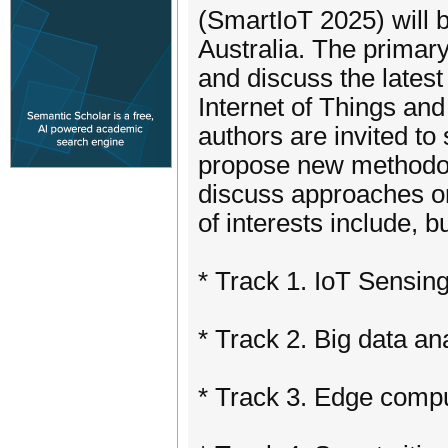
(SmartIoT 2025) will 
Australia. The primar
and discuss the latest
Internet of Things an
authors are invited to
propose new methodol
discuss approaches or
of interests include, bu
* Track 1. IoT Sensing
* Track 2. Big data a
* Track 3. Edge comp