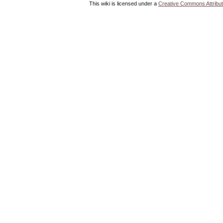
This wiki is licensed under a
Creative Commons Attribut