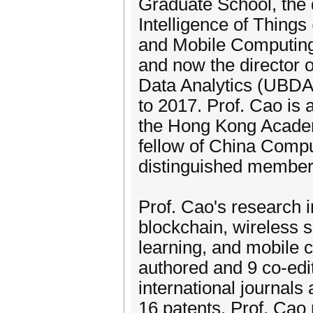
Graduate School, the di
Intelligence of Things 
and Mobile Computing 
and now the director o
Data Analytics (UBDA
to 2017. Prof. Cao is
the Hong Kong Academy
fellow of China Comp
distinguished member
Prof. Cao's research i
blockchain, wireless 
learning, and mobile 
authored and 9 co-edi
international journal
16 patents. Prof. Cao