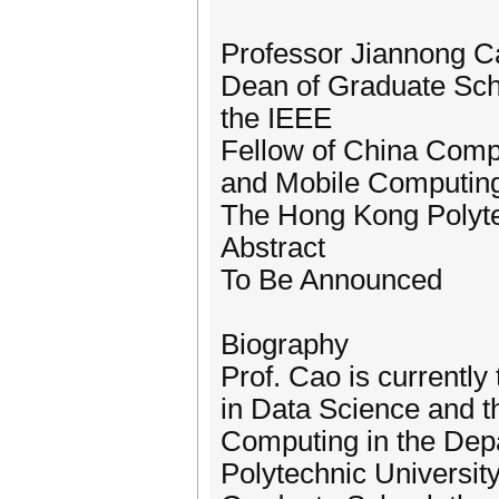
Professor Jiannong C
Dean of Graduate Sch
the IEEE
Fellow of China Compu
and Mobile Computin
The Hong Kong Polyte
Abstract
To Be Announced
Biography
Prof. Cao is currentl
in Data Science and t
Computing in the Dep
Polytechnic Universit