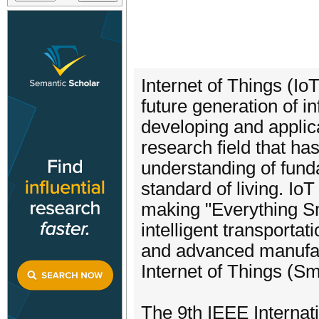
Internet of Things (Io
future generation of 
developing and applic
research field that has
understanding of fund
standard of living. I
making "Everything Sm
intelligent transporta
and advanced manufac
Internet of Things (S
The 9th IEEE Internat