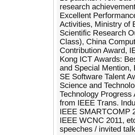
research achievements
Excellent Performanc
Activities, Ministry o
Scientific Research 
Class), China Comput
Contribution Award,
Kong ICT Awards: Best
and Special Mention,
SE Software Talent Aw
Science and Technolog
Technology Progress 
from IEEE Trans. Indu
IEEE SMARTCOMP 201
IEEE WCNC 2011, etc.
speeches / invited talk