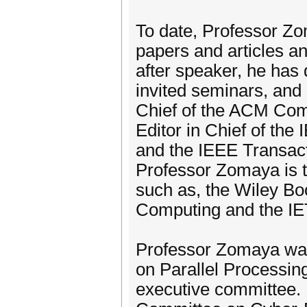
To date, Professor Zo
papers and articles an
after speaker, he has
invited seminars, and 
Chief of the ACM Com
Editor in Chief of th
and the IEEE Transac
Professor Zomaya is t
such as, the Wiley Bo
Computing and the IE
Professor Zomaya was
on Parallel Processin
executive committee. 