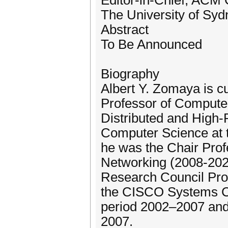
Editor-in-Chief, ACM
The University of Sydn
Abstract
To Be Announced
Biography
Albert Y. Zomaya is cu
Professor of Computer
Distributed and High-
Computer Science at th
he was the Chair Pro
Networking (2008-202
Research Council Prof
the CISCO Systems Cha
period 2002–2007 and
2007.