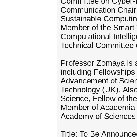
Committee on Cyber-P
Communication Chair 
Sustainable Computin
Member of the Smart 
Computational Intelli
Technical Committee 
Professor Zomaya is 
including Fellowships 
Advancement of Scienc
Technology (UK). Also
Science, Fellow of th
Member of Academia 
Academy of Sciences 
Title: To Be Announce