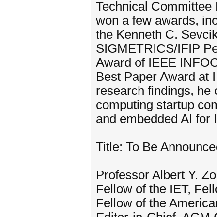
Technical Committee 
won a few awards, in
the Kenneth C. Sevci
SIGMETRICS/IFIP Per
Award of IEEE INFO
Best Paper Award at 
research findings, he
computing startup com
and embedded AI for I
Title: To Be Announce
Professor Albert Y. 
Fellow of the IET, Fel
Fellow of the America