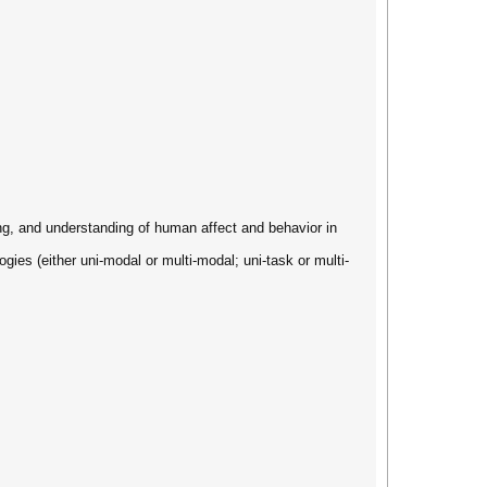
ng, and understanding of human affect and behavior in
gies (either uni-modal or multi-modal; uni-task or multi-