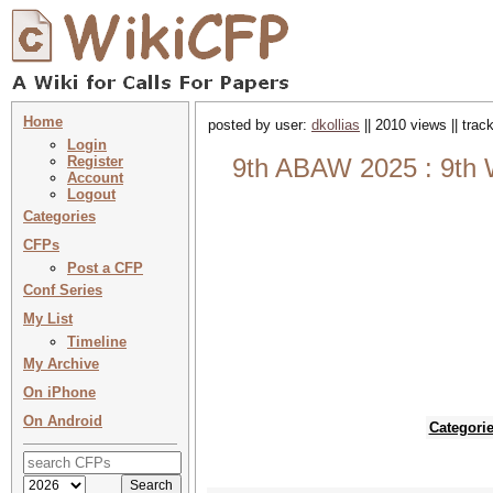
Home
posted by user:
dkollias
|| 2010 views || tra
Login
Register
9th ABAW 2025 : 9th W
Account
Logout
Categories
CFPs
Post a CFP
Conf Series
My List
Timeline
My Archive
On iPhone
On Android
Categori