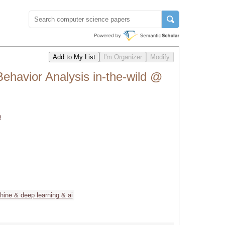
ehavior Analysis in-the-wild @
h
ine & deep learning & ai