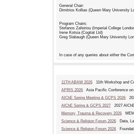
General Chair:
Dimitrios Kollias (Queen Mary University L
Program Chairs:
Stefanos Zafeiriou (Imperial College Londo
Irene Kotsia (Cogitat Ltd)
Greg Slabaugh (Queen Mary University Lo
In case of any queries about either the Co
11TH ABAW 2026
11th Workshop and Comp
APRIS 2026
Asia Pacific Conference on
AIChE Spring Meeting & GCPS 2026
2026
AIChE Spring & GCPS 2027
2027 AIChE S
Memory, Trauma & Recovery 2026
MEMORY
Science & Religion Forum 2026
Data, Law
Science & Religion Forum 2026
Foundatio