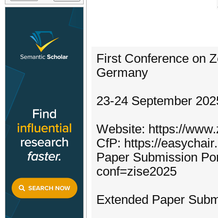
First Conference on Z
Germany
23-24 September 202
Website: https://www
CfP: https://easychai
Paper Submission Port
conf=zise2025
Extended Paper Submi