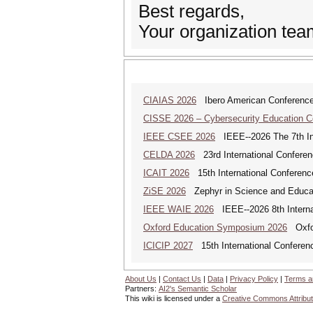
Best regards,
Your organization te
CIAIAS 2026
Ibero American Conference Ar
CISSE 2026 – Cybersecurity Education 
IEEE CSEE 2026
IEEE--2026 The 7th Int
CELDA 2026
23rd International Conferenc
ICAIT 2026
15th International Conferenc
ZiSE 2026
Zephyr in Science and Educa
IEEE WAIE 2026
IEEE--2026 8th Internat
Oxford Education Symposium 2026
Oxfor
ICICIP 2027
15th International Conference
About Us
|
Contact Us
|
Data
|
Privacy Policy
|
Terms a
Partners:
AI2's Semantic Scholar
This wiki is licensed under a
Creative Commons Attribut