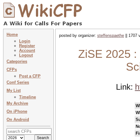
Home
posted by organizer:
steffenspaethe
|| 1707 
Login
Register
ZiSE 2025 : 
Account
Logout
Categories
Sc
CFPs
Post a CFP
Conf Series
Link:
h
My List
Timeline
My Archive
W
On iPhone
W
On Android
Su
No
Fi