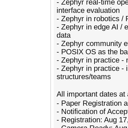
- Zephyr real-time o
interface evaluation
- Zephyr in robotics 
- Zephyr in edge AI / 
data
- Zephyr community ev
- POSIX OS as the ba
- Zephyr in practice - 
- Zephyr in practice - 
structures/teams
All important dates a
- Paper Registration 
- Notification of Acce
- Registration: Aug 1