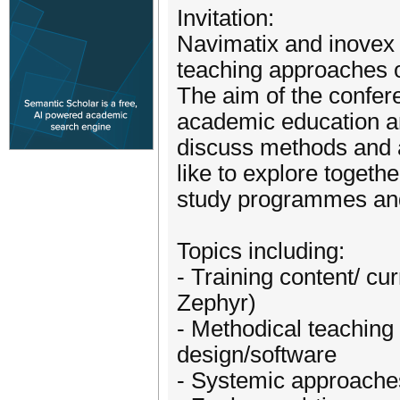
Invitation:
Navimatix and inovex 
teaching approaches 
The aim of the confer
academic education an
discuss methods and
like to explore togeth
study programmes and
Topics including:
- Training content/ c
Zephyr)
- Methodical teaching
design/software
- Systemic approache