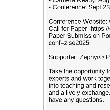
- Camera Ready: Aug
- Conference: Sept 23
Conference Website: 
Call for Paper: https:
Paper Submission Port
conf=zise2025
Supporter: Zephyr® Pr
Take the opportunity 
experts and work toge
into teaching and rese
and a lively exchange.
have any questions.