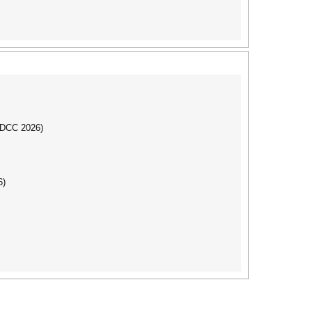
IBDCC 2026)
6)