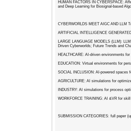
HUMAN FACTORS IN CYBERSPACE: Affective C
and Deep Learning for Biosignal-based Alg
CYBERWORLDS MEET AIGC AND LLM Tr
ARTIFICIAL INTELLIGENCE GENERATED CON
LARGE LANGUAGE MODELS (LLM): LLMs in Cyb
Driven Cyberworlds; Future Trends and Ch
HEALTHCARE: AI-driven environments for he
EDUCATION: Virtual environments for person
SOCIAL INCLUSION: AI-powered spaces for ac
AGRICULTURE: AI simulations for optimized 
INDUSTRY: AI simulations for process optim
WORKFORCE TRAINING: AI &VR for skill an
SUBMISSION CATEGORIES: full paper (up to 