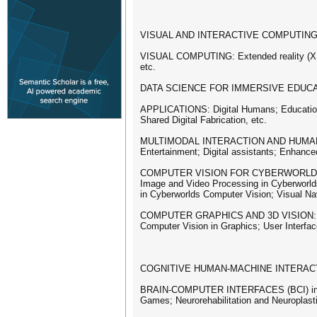
VISUAL AND INTERACTIVE COMPUTING
VISUAL COMPUTING: Extended reality (XR);
etc.
DATA SCIENCE FOR IMMERSIVE EDUCATION: I
APPLICATIONS: Digital Humans; Education i
Shared Digital Fabrication, etc.
MULTIMODAL INTERACTION AND HUMAN FACTO
Entertainment; Digital assistants; Enhanc
COMPUTER VISION FOR CYBERWORLDS: Virtua
Image and Video Processing in Cyberworld
in Cyberworlds Computer Vision; Visual Nav
COMPUTER GRAPHICS AND 3D VISION: Deep 
Computer Vision in Graphics; User Interfac
COGNITIVE HUMAN-MACHINE INTERACT
BRAIN-COMPUTER INTERFACES (BCI) in EX
Games; Neurorehabilitation and Neuroplast