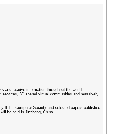
s and receive information throughout the world.
ng services, 3D shared virtual communities and massively
d by IEEE Computer Society and selected papers published
will be held in Jinzhong, China.