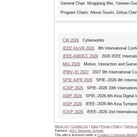
General Chair: Mingqiang Wei, Yanwen Gu
Program Chairs: Alexei Sourin, Zehua Chen
CW 2026
Cyberworlds
IEEE AIxVR 2026
8th International Confer
IEEE-AIBDCC 2026
2026 IEEE Internatio
MIG 2026
Motion, Interaction and Game
IPMV--EI 2027
2027 9th International Co
SPIE AIPR 2026
SPIE--2026 9th Internati
ICAIP 2026
SPIE--2026 10th Internationa
ADIP 2026
SPIE--2026 8th Asia Digital 
ASIP 2026
IEEE--2026 8th Asia Symposi
ICIVP 2026
IEEE--2026 2nd Internationa
About Us
|
Contact Us
|
Data
|
Privacy Policy
|
Terms a
Partners:
AI2's Semantic Scholar
This wiki is licensed under a
Creative Commons Attribut