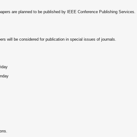
papers are planned to be published by IEEE Conference Publishing Services.
s will be considered for publication in special issues of journals.
riday
onday
ions.