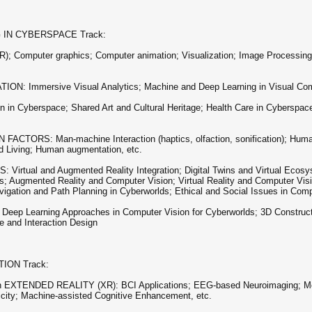
 IN CYBERSPACE Track:
 Computer graphics; Computer animation; Visualization; Image Processing;
mmersive Visual Analytics; Machine and Deep Learning in Visual Communi
n Cyberspace; Shared Art and Cultural Heritage; Health Care in Cyberspace
RS: Man-machine Interaction (haptics, olfaction, sonification); Human
ed Living; Human augmentation, etc.
l and Augmented Reality Integration; Digital Twins and Virtual Ecosyst
s; Augmented Reality and Computer Vision; Virtual Reality and Computer Vis
igation and Path Planning in Cyberworlds; Ethical and Social Issues in Comp
Learning Approaches in Computer Vision for Cyberworlds; 3D Constructio
e and Interaction Design
ION Track:
TENDED REALITY (XR): BCI Applications; EEG-based Neuroimaging; Mobi
icity; Machine-assisted Cognitive Enhancement, etc.