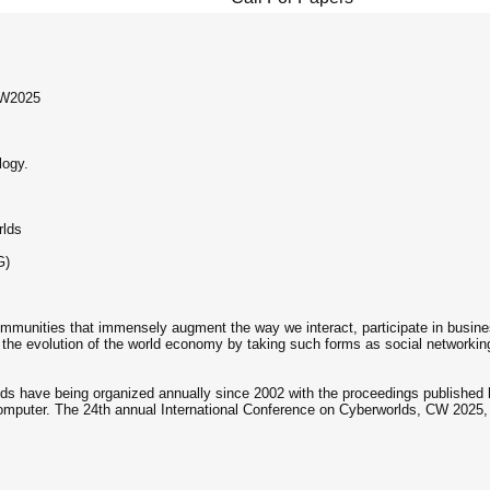
CW2025
logy.
rlds
G)
munities that immensely augment the way we interact, participate in busines
 the evolution of the world economy by taking such forms as social networki
lds have being organized annually since 2002 with the proceedings publishe
 Computer. The 24th annual International Conference on Cyberworlds, CW 2025, 