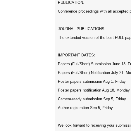
PUBLICATION:
Conference proceedings with all accepted 
JOURNAL PUBLICATIONS:
The extended version of the best FULL paper
IMPORTANT DATES:
Papers (Full/Short) Submission June 13, F
Papers (Full/Short) Notification July 21, M
Poster papers submission Aug 1, Friday
Poster papers notification Aug 18, Monday
Camera-ready submission Sep 5, Friday
Author registration Sep 5, Friday
We look forward to receiving your submiss