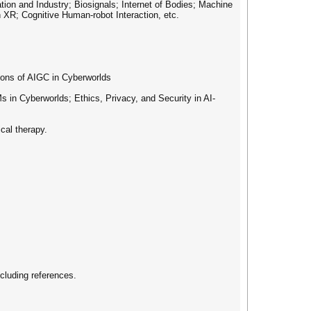
n and Industry; Biosignals; Internet of Bodies; Machine
 XR; Cognitive Human-robot Interaction, etc.
ns of AIGC in Cyberworlds
n Cyberworlds; Ethics, Privacy, and Security in AI-
cal therapy.
cluding references.