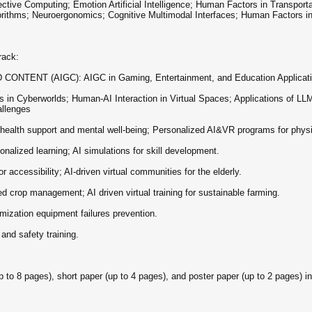
omputing; Emotion Artificial Intelligence; Human Factors in Transportatio
orithms; Neuroergonomics; Cognitive Multimodal Interfaces; Human Factors in
ack:
TENT (AIGC): AIGC in Gaming, Entertainment, and Education Applicatio
erworlds; Human-AI Interaction in Virtual Spaces; Applications of LLMs i
allenges
alth support and mental well-being; Personalized AI&VR programs for physi
alized learning; AI simulations for skill development.
cessibility; AI-driven virtual communities for the elderly.
crop management; AI driven virtual training for sustainable farming.
ization equipment failures prevention.
d safety training.
8 pages), short paper (up to 4 pages), and poster paper (up to 2 pages) in