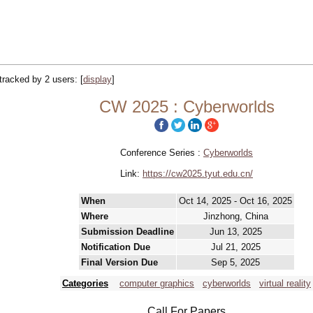
 tracked by 2 users:
[
display
]
CW 2025 : Cyberworlds
Conference Series :
Cyberworlds
Link:
https://cw2025.tyut.edu.cn/
When
Oct 14, 2025 - Oct 16, 2025
Where
Jinzhong, China
Submission Deadline
Jun 13, 2025
Notification Due
Jul 21, 2025
Final Version Due
Sep 5, 2025
Categories
computer graphics
cyberworlds
virtual reality
Call For Papers