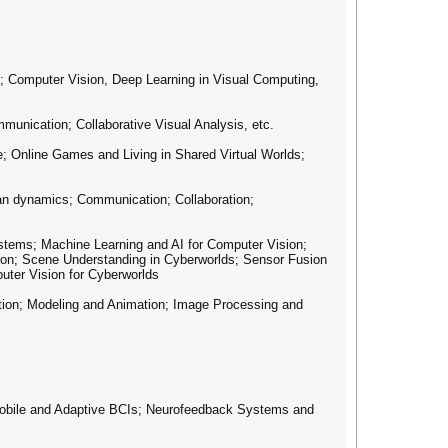
 Computer Vision, Deep Learning in Visual Computing,
cation; Collaborative Visual Analysis, etc.
; Online Games and Living in Shared Virtual Worlds;
 dynamics; Communication; Collaboration;
ems; Machine Learning and AI for Computer Vision;
ion; Scene Understanding in Cyberworlds; Sensor Fusion
uter Vision for Cyberworlds
n; Modeling and Animation; Image Processing and
le and Adaptive BCIs; Neurofeedback Systems and