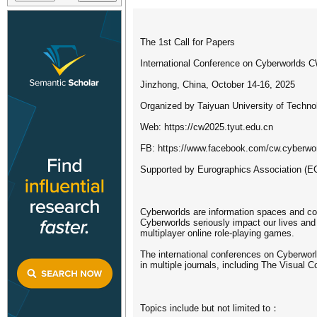
The 1st Call for Papers
International Conference on Cyberworlds 
Jinzhong, China, October 14-16, 2025
Organized by Taiyuan University of Techno
Web: https://cw2025.tyut.edu.cn
FB: https://www.facebook.com/cw.cyberwo
Supported by Eurographics Association (E
Cyberworlds are information spaces and com
Cyberworlds seriously impact our lives and
multiplayer online role-playing games.
The international conferences on Cyberwor
in multiple journals, including The Visual
Topics include but not limited to：