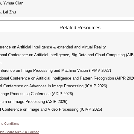
o, Yvhua Qian
, Lei Zhu
Related Resources
ence on Artificial Intelligence & extended and Virtual Reality
nal Conference on Artificial Intelligence, Big Data and Cloud Computing (A
s
nference on Image Processing and Machine Vision (IPMV 2027)
onal Conference on Artificial Intelligence and Pattern Recognition (AIPR 202
l Conference on Advances in Image Processing (ICAIP 2026)
Image Processing Conference (ADIP 2026)
um on Image Processing (ASIP 2026)
l Conference on Image and Video Processing (ICIVP 2026)
nd Conditions
ion-Share Alike 3.0 License
.