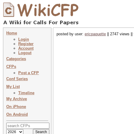
Home
posted by user:
ericpaquette
|| 2747 views ||
Login
Register
Account
Logout
Categories
CFPs
Post a CFP
Conf Series
My List
Timeline
My Archive
On iPhone
On Android