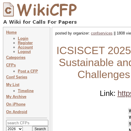
Home
posted by organizer:
confservices
|| 1808 vi
Login
Register
ICSISCET 2025 :
Account
Logout
Categories
Sustainable and
CFPs
Challenges
Post a CFP
Conf Series
My List
Timeline
Link:
http
My Archive
On iPhone
On Android
S
N