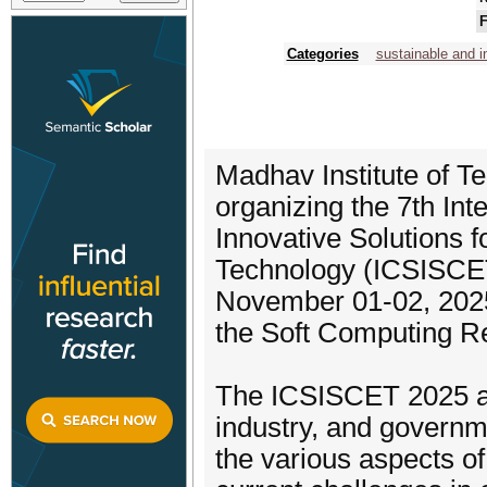
F
Categories
sustainable and i
Madhav Institute of T
organizing the 7th In
Innovative Solutions 
Technology (ICSISCET
November 01-02, 2025
the Soft Computing R
The ICSISCET 2025 ai
industry, and governm
the various aspects of