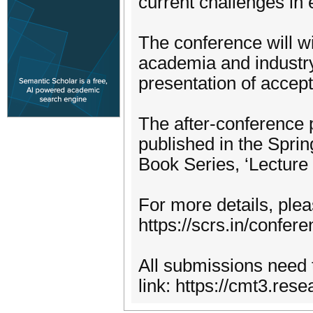
current challenges in
The conference will w
academia and industry 
presentation of accept
The after-conference 
published in the Spr
Book Series, ‘Lecture
For more details, plea
https://scrs.in/confer
All submissions need 
link: https://cmt3.re