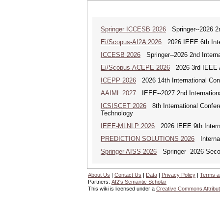
Springer ICCESB 2026
Springer--2026 2nd
Ei/Scopus-AI2A 2026
2026 IEEE 6th Intern
ICCESB 2026
Springer--2026 2nd Interna
Ei/Scopus-ACEPE 2026
2026 3rd IEEE As
ICEPP 2026
2026 14th International Con
AAIML 2027
IEEE--2027 2nd International
ICSISCET 2026
8th International Confere
Technology
IEEE-MLNLP 2026
2026 IEEE 9th Interna
PREDICTION SOLUTIONS 2026
Internat
Springer AISS 2026
Springer--2026 Second
About Us
|
Contact Us
|
Data
|
Privacy Policy
|
Terms a
Partners:
AI2's Semantic Scholar
This wiki is licensed under a
Creative Commons Attribut