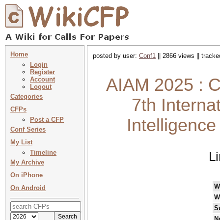
Home
posted by user:
Conf1
|| 2866 views || track
Login
Register
AIAM 2025 : C
Account
Logout
Categories
7th Interna
CFPs
Intelligenc
Post a CFP
Conf Series
My List
Timeline
L
My Archive
On iPhone
W
On Android
W
S
N