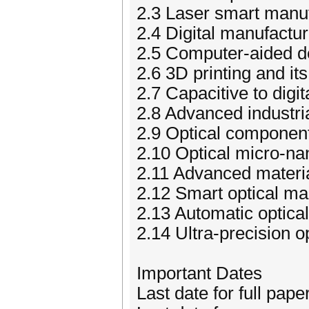
2.3 Laser smart manu
2.4 Digital manufactur
2.5 Computer-aided d
2.6 3D printing and its
2.7 Capacitive to digi
2.8 Advanced industria
2.9 Optical component
2.10 Optical micro-na
2.11 Advanced materi
2.12 Smart optical ma
2.13 Automatic optical
2.14 Ultra-precision 
Important Dates
Last date for full pap