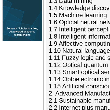
1.3 Data mining
1.4 Knowledge discov
1.5 Machine learning
1.6 Optical neural ne
1.7 Intelligent percep
1.8 Intelligent inform
1.9 Affective computi
1.10 Natural languag
1.11 Fuzzy logic and 
1.12 Optical quantum
1.13 Smart optical se
1.14 Optoelectronic in
1.15 Artificial consc
2. Advanced Manufact
2.1 Sustainable manuf
2.2 Internet plus manu