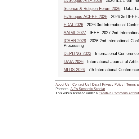
Ei/Scopus-AI2A 2026
2026 IEEE 6th Intern
Science & Religion Forum 2026
Data, Law
Ei/Scopus-ACEPE 2026
2026 3rd IEEE As
EDAI 2026
2026 3rd International Confere
AAIML 2027
IEEE--2027 2nd International
ICAHN 2026
2026 2nd International Confe
Processing
DEPLING 2023
International Conference
IJAIA 2026
International Journal of Artific
MLDS 2026
7th International Conferenc
About Us
|
Contact Us
|
Data
|
Privacy Policy
|
Terms a
Partners:
AI2's Semantic Scholar
This wiki is licensed under a
Creative Commons Attribut