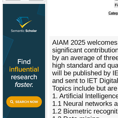
F
Categ
AIAM 2025 welcomes a
significant contribut
by an average of three
high standard and qua
will be published by I
and sent to IET Digit
Topics include but are 
1. Artificial Intelligenc
1.1 Neural networks a
1.2 Biometric recognit