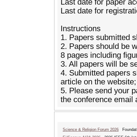
Last date for paper a
Last date for registra
Instructions
1. Papers submitted s
2. Papers should be wr
8 pages including fig
3. All papers will be s
4. Submitted papers sh
article on the website;
5. Please send your pa
the conference email
Science & Religion Forum 2026
Foundatio