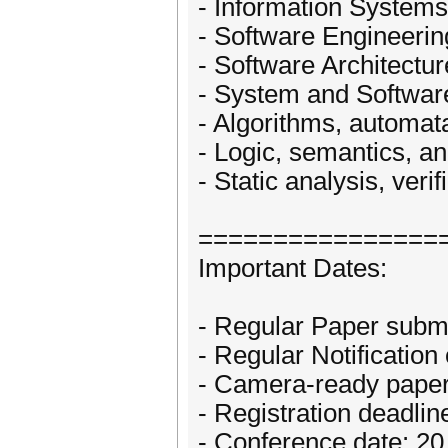
- Information Systems
- Software Engineerin
- Software Architectur
- System and Softwar
- Algorithms, automat
- Logic, semantics, a
- Static analysis, verif
================
Important Dates:
- Regular Paper subm
- Regular Notificatio
- Camera-ready paper
- Registration deadli
- Conference date: 2