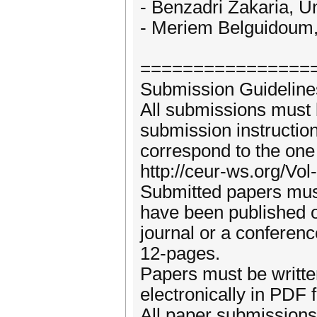
- Benzadri Zakaria, Un
- Meriem Belguidoum, 
================
Submission Guideline
All submissions must
submission instructio
correspond to the one
http://ceur-ws.org/V
Submitted papers must
have been published o
journal or a conferen
12-pages.
Papers must be writte
electronically in PDF 
All paper submissions