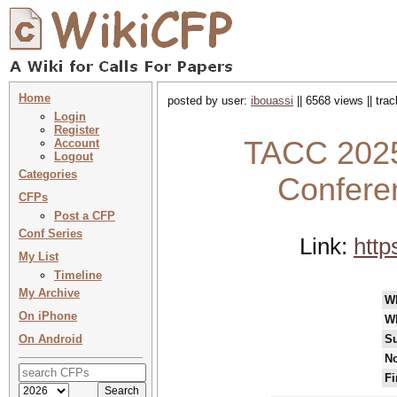
Home
posted by user:
ibouassi
|| 6568 views || tra
Login
Register
TACC 2025 
Account
Logout
Categories
Confere
CFPs
Post a CFP
Conf Series
Link:
http
My List
Timeline
My Archive
W
On iPhone
W
On Android
Su
No
Fi