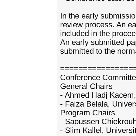
In the early submissio
review process. An ear
included in the procee
An early submitted pap
submitted to the norm
================
Conference Committe
General Chairs
- Ahmed Hadj Kacem, U
- Faiza Belala, Univer
Program Chairs
- Saoussen Chiekrouho
- Slim Kallel, Universi