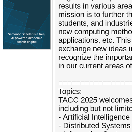
results in various are
mission is to further t
students, and industr
new computing method
applications, etc. Thi
exchange new ideas in
recognize the importa
in our current areas o
================
Topics:
TACC 2025 welcomes s
including but not limite
- Artificial Intelligen
- Distributed Systems