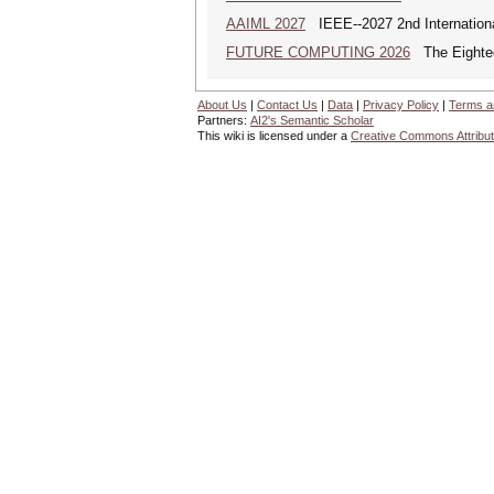
AAIML 2027
IEEE--2027 2nd International
FUTURE COMPUTING 2026
The Eighteen
About Us
|
Contact Us
|
Data
|
Privacy Policy
|
Terms a
Partners:
AI2's Semantic Scholar
This wiki is licensed under a
Creative Commons Attribut