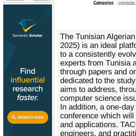
Categories
computer 
The Tunisian Algeria
2025) is an ideal pla
to a consistently evol
experts from Tunisia a
through papers and ora
dedicated to the study
aims to address, throu
computer science iss
In addition, a one-day
conference which will
and applications. TAC
engineers, and practit