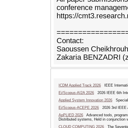
conference manageme
https://cmt3.researc
================
Contact:
Saoussen Cheikhrouh
Zakaria BENZADRI (za
ICDM Applied Track 2026
IEEE Internatio
Ei/Scopus-AI2A 2026
2026 IEEE 6th Intern
Applied System Innovation 2026
Special 
Ei/Scopus-ACEPE 2026
2026 3rd IEEE As
ApPLIED 2026
Advanced tools, programmi
Distributed systems, Held in conjunction
CLOUD COMPUTING 2026
The Seventeen