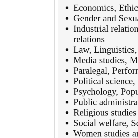
Economics, Ethic
Gender and Sexua
Industrial relatio
relations
Law, Linguistics,
Media studies, 
Paralegal, Perfor
Political science
Psychology, Popu
Public administra
Religious studies
Social welfare, S
Women studies a