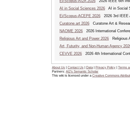
Ei/Scopus-AI2A 2026
2026 IEEE 6th Intern
AI in Social Sciences 2026
AI in Social S
Ei/Scopus-ACEPE 2026
2026 3rd IEEE As
Curatone.art 2026
Curatone Art & Researc
NAOME 2026
2026 International Confere
Religious Art and Power 2026
Religious A
Art, Futurity, and Non-Human Agency 202
CEVVE 2026
2026 4th International Conf
About Us
|
Contact Us
|
Data
|
Privacy Policy
|
Terms a
Partners:
AI2's Semantic Scholar
This wiki is licensed under a
Creative Commons Attribut