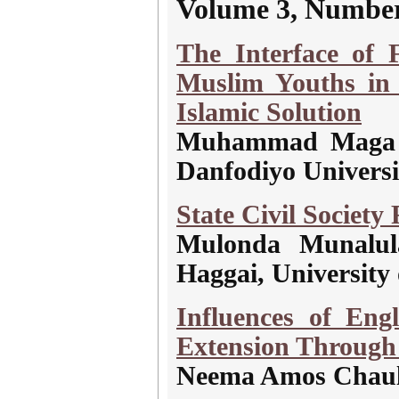
Volume 3, Number
The Interface of
Muslim Youths in 
Islamic Solution
Muhammad Maga 
Danfodiyo Universi
State Civil Society
Mulonda Munalul
Haggai, University
Influences of Eng
Extension Through
Neema Amos Chaula,