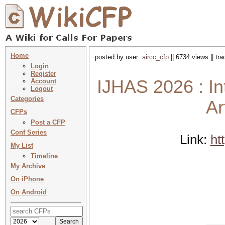
Home
posted by user:
aircc_cfp
|| 6734 views || tr
Login
Register
IJHAS 2026 : In
Account
Logout
Categories
Ar
CFPs
Post a CFP
Conf Series
Link:
ht
My List
Timeline
My Archive
On iPhone
On Android