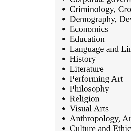
Criminology, Cros
Demography, Dev
Economics
Education
Language and Lin
History
Literature
Performing Art
Philosophy
Religion
Visual Arts
Anthropology, Ar
Culture and Ethic