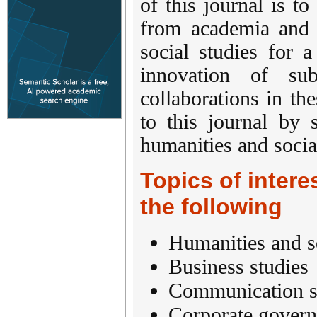
of this journal is to
from academia and i
social studies for 
innovation of sub
collaborations in the
to this journal by 
humanities and social
Topics of interes
the following
Humanities and s
Business studies
Communication s
Corporate gover