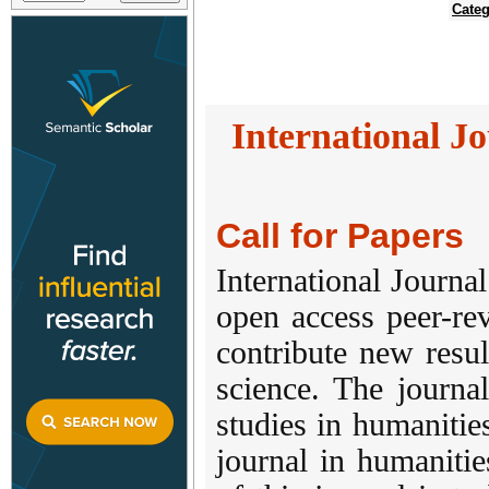
Categ
International Jo
Call for Papers
International Journa
open access peer-rev
contribute new resul
science. The journa
studies in humanitie
journal in humanitie