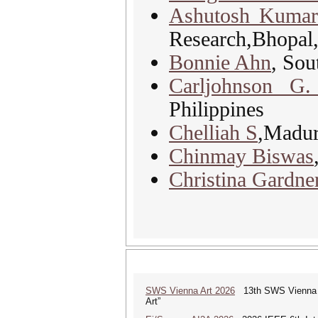
Ashutosh Kuma
Research,Bhopal,
Bonnie Ahn
, Sou
Carljohnson G.
Philippines
Chelliah S
,Madur
Chinmay Biswas
Christina Gardn
SWS Vienna Art 2026
13th SWS Vienna AR
Art”