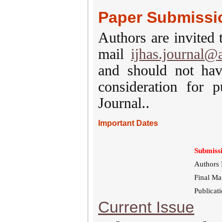
Paper Submissi
Authors are invited 
mail
ijhas.journal@
and should not hav
consideration for p
Journal..
Important Dates
Submissi
Authors 
Final Ma
Publicat
Current Issue