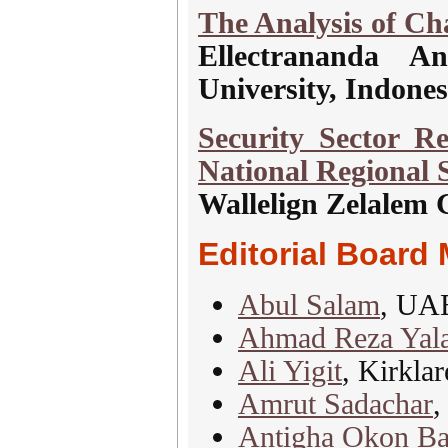
The Analysis of Ch
Ellectrananda An
University, Indones
Security Sector R
National Regional S
Wallelign Zelalem 
Editorial Board
Abul Salam
, UA
Ahmad Reza Yal
Ali Yigit
, Kirklar
Amrut Sadachar
,
Antigha Okon Ba