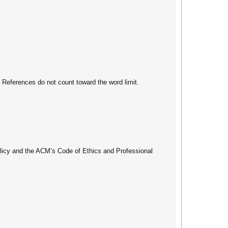
. References do not count toward the word limit.
olicy and the ACM’s Code of Ethics and Professional