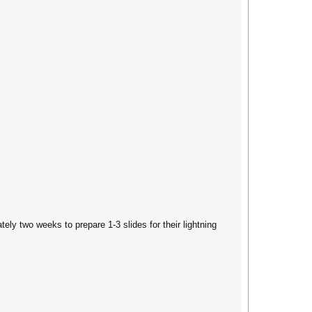
ly two weeks to prepare 1-3 slides for their lightning