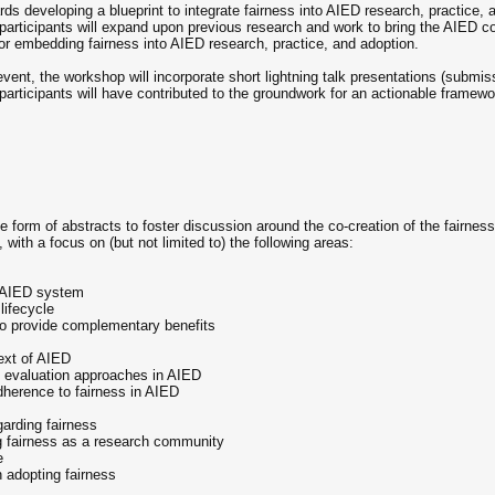
rds developing a blueprint to integrate fairness into AIED research, practice,
 participants will expand upon previous research and work to bring the AIED c
for embedding fairness into AIED research, practice, and adoption.
 event, the workshop will incorporate short lightning talk presentations (submi
articipants will have contributed to the groundwork for an actionable framewor
form of abstracts to foster discussion around the co-creation of the fairness 
 with a focus on (but not limited to) the following areas:
n AIED system
lifecycle
 to provide complementary benefits
text of AIED
nd evaluation approaches in AIED
herence to fairness in AIED
garding fairness
g fairness as a research community
e
 adopting fairness