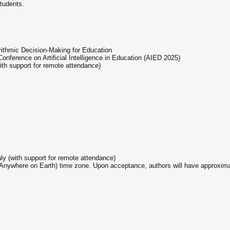
tudents.
rithmic Decision-Making for Education
 Conference on Artificial Intelligence in Education (AIED 2025)
ith support for remote attendance)
ly (with support for remote attendance)
(Anywhere on Earth) time zone. Upon acceptance, authors will have approximate