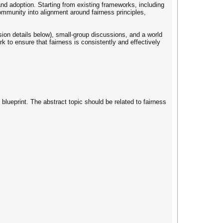
 and adoption. Starting from existing frameworks, including
ommunity into alignment around fairness principles,
ssion details below), small-group discussions, and a world
k to ensure that fairness is consistently and effectively
blueprint. The abstract topic should be related to fairness