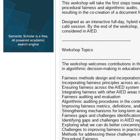
This workshop will take the first steps towa
procedural fairness and algorithmic audits,
resulting in the co-creation of a document 
Designed as an interactive full-day, hybrid
café session. By the end of the workshop, p
considered in AIED.
-------------------------------------------------------
Workshop Topics
-------------------------------------------------------
The workshop welcomes contributions in the 
in algorithmic decision-making in education,
Fairness methods design and incorporation
Incorporating fairness principles across a
Ensuring fairness across the AIED system 
Integrating fairness with other AIED areas
Fairness auditing and evaluation
Algorithmic auditing procedures in the con
Improving fairness metrics, definitions, a
Strengthening mechanisms for long-term ad
Fairness gaps and challenges identification
Identifying gaps and challenges in AIED re
Exploring what we can do better concernin
Challenges to improving fairness in practic
Methods for addressing these challenges in
Procedural Fairness