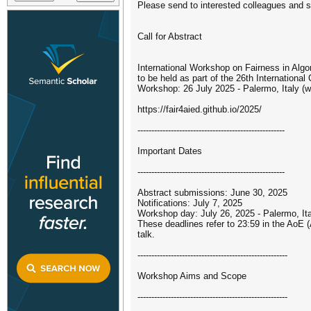
Please send to interested colleagues and s
Call for Abstract
International Workshop on Fairness in Algo
to be held as part of the 26th International
Workshop: 26 July 2025 - Palermo, Italy (w
https://fair4aied.github.io/2025/
-----------------------------------------------------
Important Dates
-----------------------------------------------------
Abstract submissions: June 30, 2025
Notifications: July 7, 2025
Workshop day: July 26, 2025 - Palermo, Ita
These deadlines refer to 23:59 in the AoE 
talk.
------------------------------------------------------
Workshop Aims and Scope
------------------------------------------------------