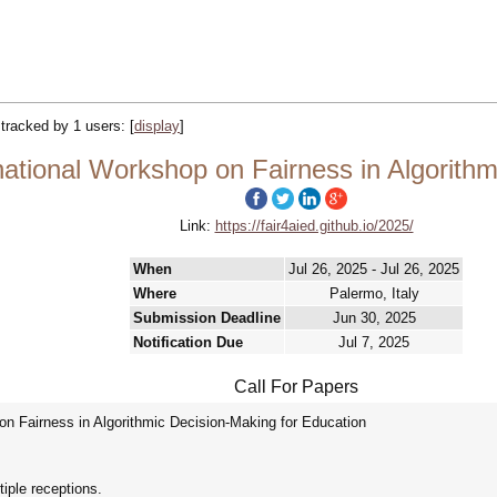
| tracked by 1 users:
[
display
]
ational Workshop on Fairness in Algorithm
Link:
https://fair4aied.github.io/2025/
When
Jul 26, 2025 - Jul 26, 2025
Where
Palermo, Italy
Submission Deadline
Jun 30, 2025
Notification Due
Jul 7, 2025
Call For Papers
n Fairness in Algorithmic Decision-Making for Education
iple receptions.