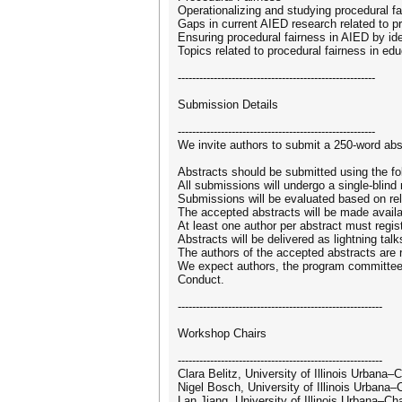
Operationalizing and studying procedural 
Gaps in current AIED research related to p
Ensuring procedural fairness in AIED by id
Topics related to procedural fairness in edu
-------------------------------------------------------
Submission Details
-------------------------------------------------------
We invite authors to submit a 250-word abst
Abstracts should be submitted using the fo
All submissions will undergo a single-blin
Submissions will be evaluated based on relev
The accepted abstracts will be made avail
At least one author per abstract must regist
Abstracts will be delivered as lightning tal
The authors of the accepted abstracts are re
We expect authors, the program committee,
Conduct.
---------------------------------------------------------
Workshop Chairs
---------------------------------------------------------
Clara Belitz, University of Illinois Urban
Nigel Bosch, University of Illinois Urban
Lan Jiang, University of Illinois Urbana–