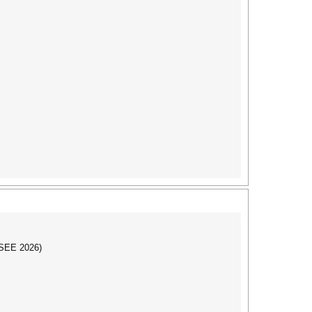
CSEE 2026)