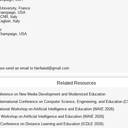
niversity, France
–Champaign, USA
-CNR, Italy
gliari, Italy
e
a–Champaign, USA
ease send an email to fair4aied@gmail.com.
Related Resources
nference on New Media Development and Modernized Education
ernational Conference on Computer Science, Engineering, and Education (
ional Workshop on Artificial Intelligence and Education (WAIE 2026)
Workshop on Artificial Intelligence and Education (WAIE 2026)
 Conference on Distance Learning and Education (ICDLE 2026)