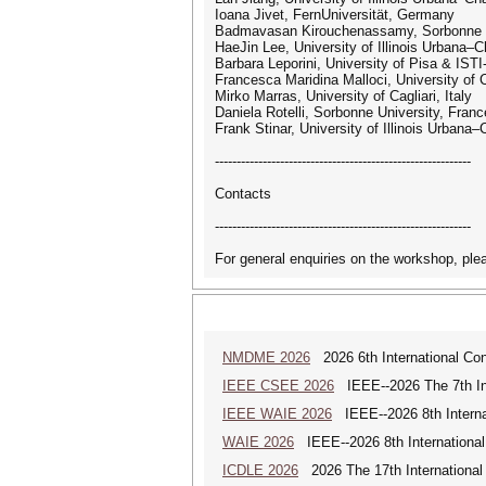
Ioana Jivet, FernUniversität, Germany
Badmavasan Kirouchenassamy, Sorbonne U
HaeJin Lee, University of Illinois Urbana
Barbara Leporini, University of Pisa & ISTI
Francesca Maridina Malloci, University of Ca
Mirko Marras, University of Cagliari, Italy
Daniela Rotelli, Sorbonne University, Franc
Frank Stinar, University of Illinois Urban
-----------------------------------------------------------
Contacts
-----------------------------------------------------------
For general enquiries on the workshop, pl
NMDME 2026
2026 6th International Co
IEEE CSEE 2026
IEEE--2026 The 7th Int
IEEE WAIE 2026
IEEE--2026 8th Internat
WAIE 2026
IEEE--2026 8th International 
ICDLE 2026
2026 The 17th International