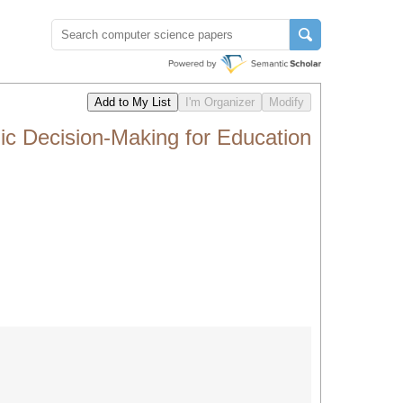
ic Decision-Making for Education