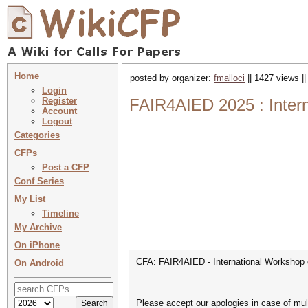
Home
posted by organizer:
fmalloci
|| 1427 views |
Login
Register
FAIR4AIED 2025 : Intern
Account
Logout
Categories
CFPs
Post a CFP
Conf Series
My List
Timeline
My Archive
On iPhone
CFA: FAIR4AIED - International Workshop o
On Android
Please accept our apologies in case of mult