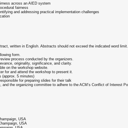
fairness across an AIED system
rocedural fairness
entifying and addressing practical implementation challenges
cation
ract, written in English. Abstracts should not exceed the indicated word limit
llowing form.
d review process conducted by the organizers.
ance, originality, significance, and clarity.
able on the workshop website.
er for and attend the workshop to present it.
ks (approx. 5 minutes)
sponsible for preparing slides for their talk
 and the organizing committee to adhere to the ACM’s Conflict of Interest P
a–Champaign, USA
a–Champaign, USA
Champaign, USA