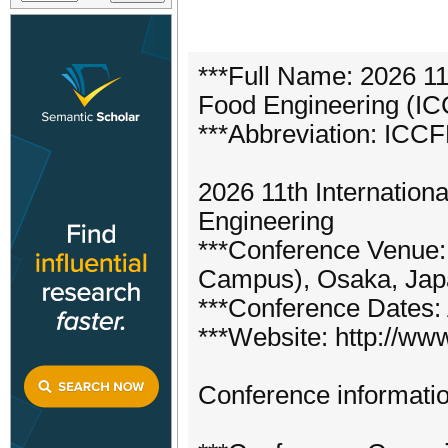
***Full Name: 2026 11
Food Engineering (I
***Abbreviation: ICC
2026 11th Internatio
Engineering
***Conference Venue:
Campus), Osaka, Jap
***Conference Dates: 
***Website: http://www
Conference informatio