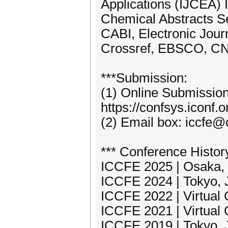
Applications (IJCEA) 
Chemical Abstracts Se
CABI, Electronic Jour
Crossref, EBSCO, CN
***Submission:
(1) Online Submissio
https://confsys.iconf.
(2) Email box: iccfe@
*** Conference Histor
ICCFE 2025 | Osaka, 
ICCFE 2024 | Tokyo, J
ICCFE 2022 | Virtual
ICCFE 2021 | Virtual
ICCFE 2019 | Tokyo, 