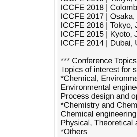
ICCFE 2018 | Colombo
ICCFE 2017 | Osaka,
ICCFE 2016 | Tokyo, J
ICCFE 2015 | Kyoto, J
ICCFE 2014 | Dubai, 
*** Conference Topics
Topics of interest for 
*Chemical, Environme
Environmental engine
Process design and op
*Chemistry and Chem
Chemical engineering
Physical, Theoretical
*Others