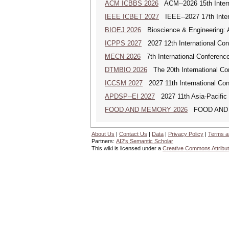
ACM ICBBS 2026
ACM--2026 15th Interna
IEEE ICBET 2027
IEEE--2027 17th Inter
BIOEJ 2026
Bioscience & Engineering: An
ICPPS 2027
2027 12th International Co
MECN 2026
7th International Conferenc
DTMBIO 2026
The 20th International Con
ICCSM 2027
2027 11th International Co
APDSP--EI 2027
2027 11th Asia-Pacific 
FOOD AND MEMORY 2026
FOOD AND MEM
About Us
|
Contact Us
|
Data
|
Privacy Policy
|
Terms a
Partners:
AI2's Semantic Scholar
This wiki is licensed under a
Creative Commons Attribut