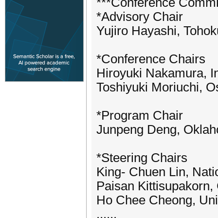
***Conference Commi
*Advisory Chair
Yujiro Hayashi, Tohok
*Conference Chairs
Hiroyuki Nakamura, In
Toshiyuki Moriuchi, O
*Program Chair
Junpeng Deng, Oklaho
*Steering Chairs
King- Chuen Lin, Nati
Paisan Kittisupakorn,
Ho Chee Cheong, Univ
......