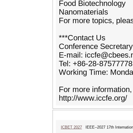
Food Biotechnology
Nanomaterials
For more topics, pleas
***Contact Us
Conference Secretary
E-mail: iccfe@cbees.
Tel: +86-28-87577778
Working Time: Monda
For more information,
http://www.iccfe.org/
ICBET 2027
IEEE--2027 17th Internation