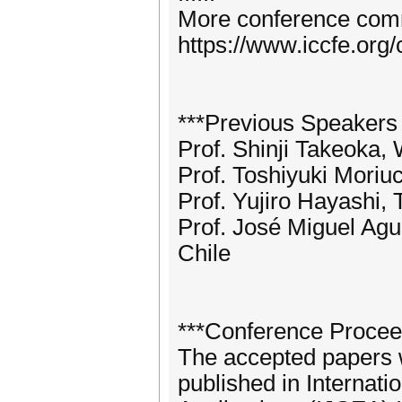
More conference commi
https://www.iccfe.org
***Previous Speakers
Prof. Shinji Takeoka,
Prof. Toshiyuki Moriu
Prof. Yujiro Hayashi,
Prof. José Miguel Agui
Chile
***Conference Procee
The accepted papers wi
published in Internat