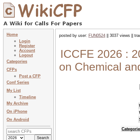
Home
posted by user:
FUN0524
|| 3037 views || tr
Login
Register
ICCFE 2026 : 20
Account
Logout
Categories
on Chemical an
CFPs
Post a CFP
Conf Series
My List
Timeline
My Archive
On iPhone
On Android
Categori