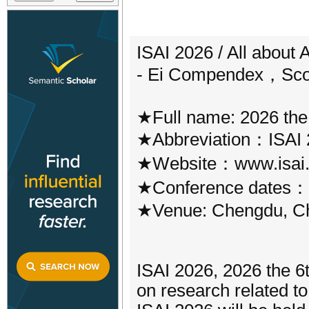
ISAI 2026 / All about 
- Ei Compendex，Sco
★Full name: 2026 the
★Abbreviation：ISAI 
★Website：www.isai.
★Conference dates：A
★Venue: Chengdu, C
ISAI 2026, 2026 the 6t
on research related to