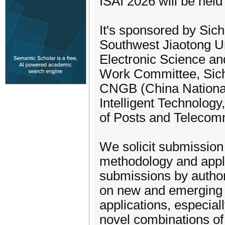
ISAI 2026 will be held
It's sponsored by Sich
Southwest Jiaotong Uni
Electronic Science an
Work Committee, Sichu
CNGB (China Nationa
Intelligent Technolog
of Posts and Telecomm
We solicit submission
methodology and appli
submissions by author
on new and emerging 
applications, especial
novel combinations of