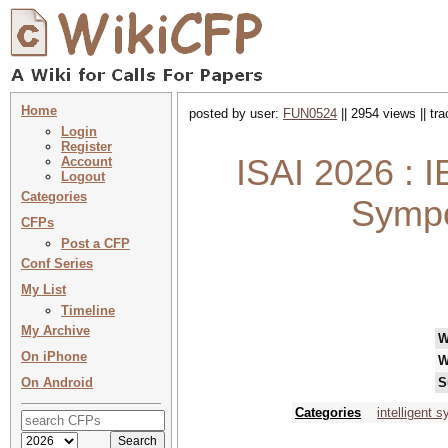
Home
posted by user:
FUN0524
|| 2954 views || tr
Login
Register
ISAI 2026 : I
Account
Logout
Categories
Sympo
CFPs
Post a CFP
Conf Series
My List
Timeline
My Archive
W
On iPhone
W
On Android
S
Categories
intelligent 