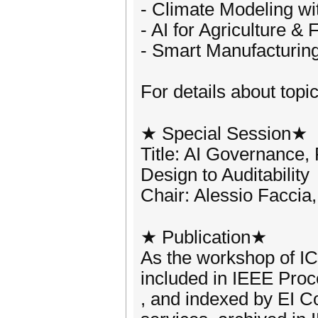
- Climate Modeling wi
- AI for Agriculture &
- Smart Manufacturing
For details about topic
★ Special Session★
Title: AI Governance,
Design to Auditability
Chair: Alessio Faccia
★ Publication★
As the workshop of I
included in IEEE Proc
, and indexed by EI 