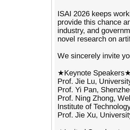
ISAI 2026 keeps worki
provide this chance a
industry, and governm
novel research on artif
We sincerely invite yo
★Keynote Speakers
Prof. Jie Lu, Universi
Prof. Yi Pan, Shenzhe
Prof. Ning Zhong, We
Institute of Technolog
Prof. Jie Xu, Universi