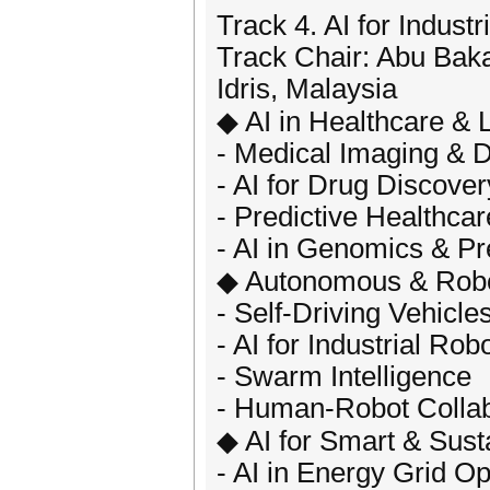
Track 4. AI for Indust
Track Chair: Abu Baka
Idris, Malaysia
◆ AI in Healthcare & 
- Medical Imaging & D
- AI for Drug Discover
- Predictive Healthcar
- AI in Genomics & Pr
◆ Autonomous & Robo
- Self-Driving Vehicl
- AI for Industrial Rob
- Swarm Intelligence
- Human-Robot Collab
◆ AI for Smart & Sus
- AI in Energy Grid Op