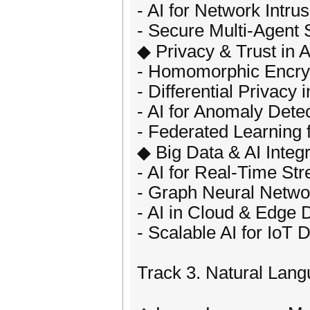
- AI for Network Intru
- Secure Multi-Agent
◆ Privacy & Trust in A
- Homomorphic Encryp
- Differential Privacy 
- AI for Anomaly Dete
- Federated Learning 
◆ Big Data & AI Integr
- AI for Real-Time St
- Graph Neural Netwo
- AI in Cloud & Edge 
- Scalable AI for IoT 
Track 3. Natural Lan