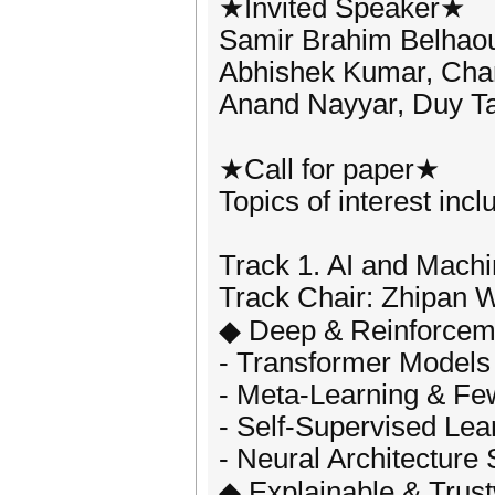
★Invited Speaker★
Samir Brahim Belhaoua
Abhishek Kumar, Chan
Anand Nayyar, Duy Ta
★Call for paper★
Topics of interest incl
Track 1. AI and Mach
Track Chair: Zhipan W
◆ Deep & Reinforcem
- Transformer Models
- Meta-Learning & Fe
- Self-Supervised Lea
- Neural Architecture
◆ Explainable & Trust