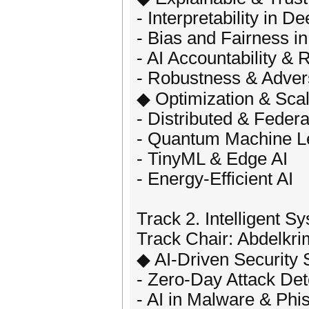
- Interpretability in D
- Bias and Fairness i
- AI Accountability & 
- Robustness & Adver
◆ Optimization & Scala
- Distributed & Feder
- Quantum Machine L
- TinyML & Edge AI
- Energy-Efficient AI
Track 2. Intelligent 
Track Chair: Abdelkri
◆ AI-Driven Security 
- Zero-Day Attack Det
- AI in Malware & Phi