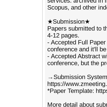
services. archived in
Scopus, and other ind
★Submission★
Papers submitted to t
4-12 pages.
- Accepted Full Paper w
conference and it'll b
- Accepted Abstract wil
conference, but the p
→Submission System
https://www.zmeeting
*Paper Template: https
More detail about subm