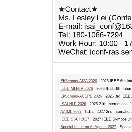
★Contact★
Ms. Lesley Lei (Confe
E-mail: isai_conf@1
Tel: 180-1066-7294
Work Hour: 10:00 - 17
WeChat: iconf-ras se
Ei/Scopus-AI2A 2026
2026 IEEE 6th Intern
IEEE-MLNLP 2026
2026 IEEE 9th Interna
Ei/Scopus-ACEPE 2026
2026 3rd IEEE As
ISAI-NLP 2026
2026 21th International Jo
AAIML 2027
IEEE--2027 2nd International
IEEE SSCI 2027
2027 IEEE Symposium Se
Special Issue on AI Agents 2027
Special 