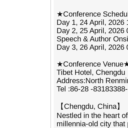
★Conference Schedu
Day 1, 24 April, 2026
Day 2, 25 April, 202
Speech & Author Onsit
Day 3, 26 April, 2026
★Conference Venue
Tibet Hotel, Chengdu
Address:North Renmi
Tel :86-28 -83183388
【Chengdu, China】
Nestled in the heart 
millennia-old city tha