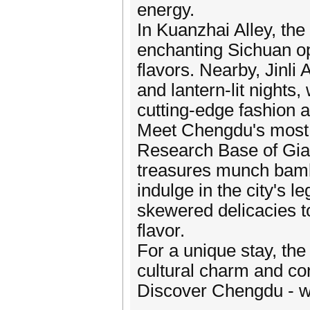
energy.
In Kuanzhai Alley, th
enchanting Sichuan o
flavors. Nearby, Jinli 
and lantern-lit nights
cutting-edge fashion 
Meet Chengdu's most
Research Base of Gia
treasures munch bambo
indulge in the city's l
skewered delicacies to
flavor.
For a unique stay, the
cultural charm and con
Discover Chengdu - w