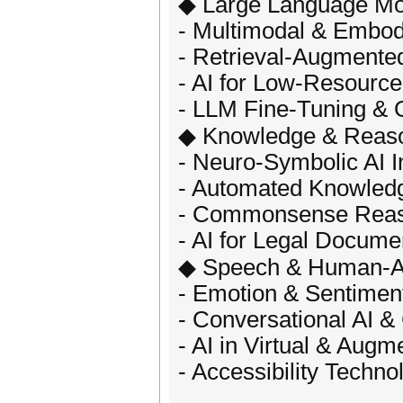
◆ Large Language Mo
- Multimodal & Embod
- Retrieval-Augmente
- AI for Low-Resourc
- LLM Fine-Tuning & 
◆ Knowledge & Reas
- Neuro-Symbolic AI I
- Automated Knowledg
- Commonsense Reaso
- AI for Legal Docume
◆ Speech & Human-AI 
- Emotion & Sentimen
- Conversational AI &
- AI in Virtual & Augm
- Accessibility Techn