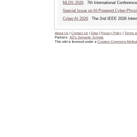
MLDS 2026
7th International Conferenc
Special Issue on AI-Powered Cyber-Phys
Cyber-AI 2026
The 2nd IEEE 2026 Interna
About Us
|
Contact Us
|
Data
|
Privacy Policy
|
Terms a
Partners:
AI2's Semantic Scholar
This wiki is licensed under a
Creative Commons Attribut