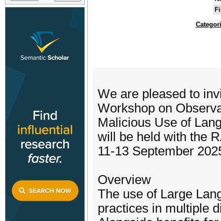
Fi
Categor
We are pleased to invit
Workshop on Observat
Malicious Use of La
will be held with the
11-13 September 202
Overview
The use of Large Lan
practices in multiple