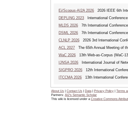
Ei/Scopus-AI2A 2026
2026 IEEE 6th Intern
DEPLING 2023
International Conference
MLDS 2026
7th International Conferenc
DSML 2026
7th International Conference
CLNLP 2026
2026 3rd International Conf
ACL 2027
The 65th Annual Meeting of the
WaC 2026
13th Web-as-Corpus (WaC-1
IJNSA 2026
International Journal of Netw
SIGPRO 2026
12th International Confer
ITCCMA 2026
13th International Confere
About Us
|
Contact Us
|
Data
|
Privacy Policy
|
Terms a
Partners:
AI2's Semantic Scholar
This wiki is licensed under a
Creative Commons Attribut