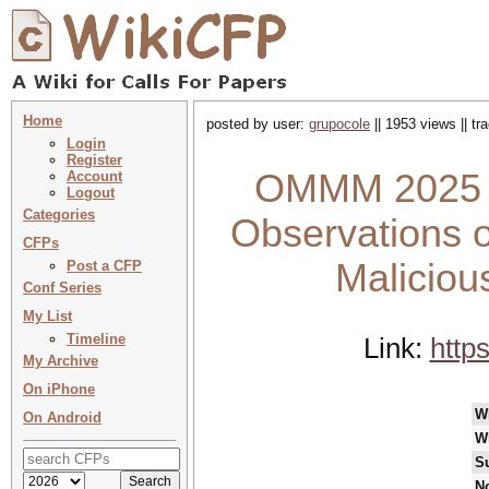
Home
posted by user:
grupocole
|| 1953 views || t
Login
Register
OMMM 2025 : 
Account
Logout
Categories
Observations 
CFPs
Maliciou
Post a CFP
Conf Series
My List
Timeline
Link:
http
My Archive
On iPhone
W
On Android
W
S
No