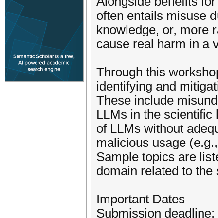
Alongside benefits for
often entails misuse d
knowledge, or, more r
cause real harm in a va
Through this workshop
identifying and mitiga
These include misunde
LLMs in the scientific
of LLMs without adequ
malicious usage (e.g.,
Sample topics are li
domain related to the
Important Dates
Submission deadline: 