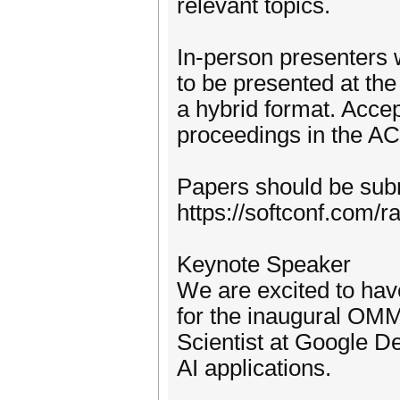
relevant topics.
In-person presenters w
to be presented at the
a hybrid format. Acce
proceedings in the AC
Papers should be sub
https://softconf.com
Keynote Speaker
We are excited to hav
for the inaugural OM
Scientist at Google 
AI applications.