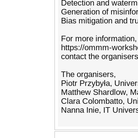
Detection and waterm
Generation of misinfo
Bias mitigation and tr
For more information,
https://ommm-workshop
contact the organis
The organisers,
Piotr Przybyła, Unive
Matthew Shardlow, Ma
Clara Colombatto, Uni
Nanna Inie, IT Univer