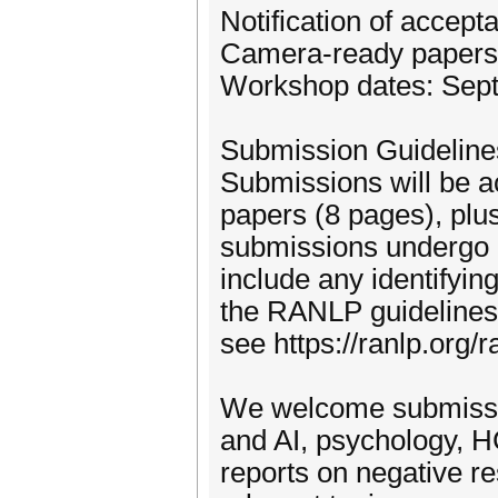
Notification of accept
Camera-ready papers
Workshop dates: Sept
Submission Guideline
Submissions will be a
papers (8 pages), plus
submissions undergo a
include any identifyi
the RANLP guidelines;
see https://ranlp.org
We welcome submissio
and AI, psychology, H
reports on negative re