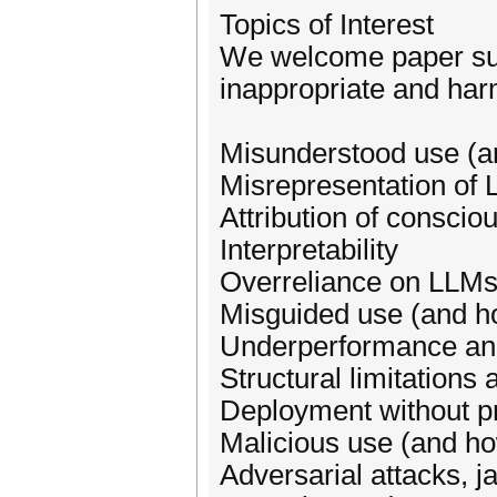
Topics of Interest
We welcome paper subm
inappropriate and harm
Misunderstood use (a
Misrepresentation of 
Attribution of conscio
Interpretability
Overreliance on LLM
Misguided use (and how
Underperformance and
Structural limitations
Deployment without pr
Malicious use (and how
Adversarial attacks, j