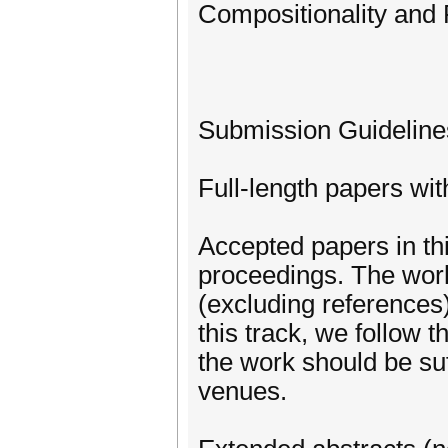
Compositionality an
Submission Guideline
Full-length papers wi
Accepted papers in th
proceedings. The work
(excluding references
this track, we follow
the work should be suf
venues.