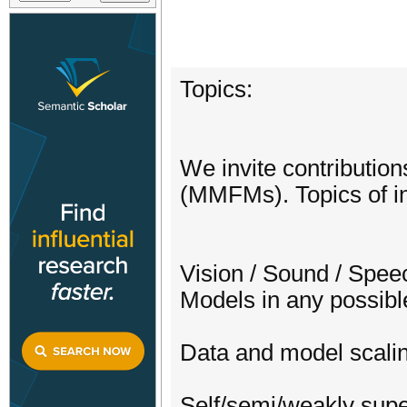
Topics:
We invite contribution
(MMFMs). Topics of int
Vision / Sound / Spee
Models in any possibl
Data and model scali
Self/semi/weakly sup