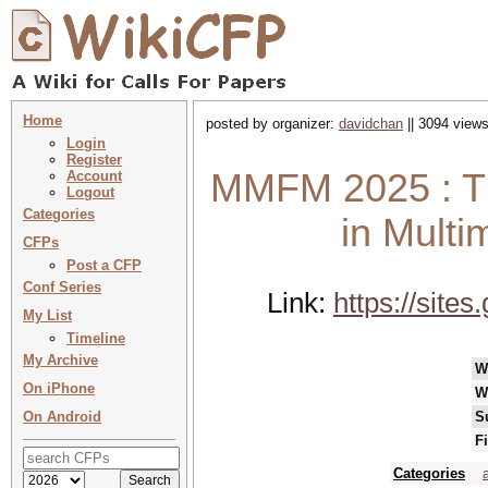
Home
posted by organizer:
davidchan
|| 3094 views
Login
Register
MMFM 2025 : Th
Account
Logout
Categories
in Mult
CFPs
Post a CFP
Conf Series
Link:
https://sit
My List
Timeline
My Archive
W
On iPhone
W
On Android
S
F
Categories
a