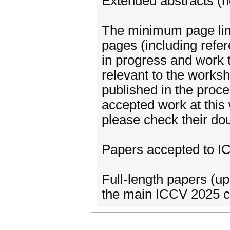
Extended abstracts (n
The minimum page lim
pages (including refe
in progress and work 
relevant to the worksh
published in the proc
accepted work at this 
please check their do
Papers accepted to I
Full-length papers (up
the main ICCV 2025 co