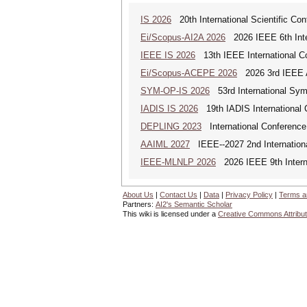
IS 2026
20th International Scientific Con
Ei/Scopus-AI2A 2026
2026 IEEE 6th Intern
IEEE IS 2026
13th IEEE International Co
Ei/Scopus-ACEPE 2026
2026 3rd IEEE As
SYM-OP-IS 2026
53rd International Sym
IADIS IS 2026
19th IADIS International 
DEPLING 2023
International Conference
AAIML 2027
IEEE--2027 2nd International
IEEE-MLNLP 2026
2026 IEEE 9th Interna
About Us
|
Contact Us
|
Data
|
Privacy Policy
|
Terms a
Partners:
AI2's Semantic Scholar
This wiki is licensed under a
Creative Commons Attribut