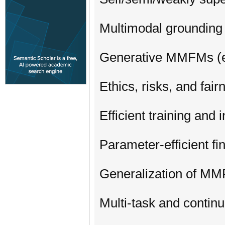
Multimodal grounding 
Generative MMFMs (e.
Ethics, risks, and fa
Efficient training an
Parameter-efficient f
Generalization of MM
Multi-task and contin