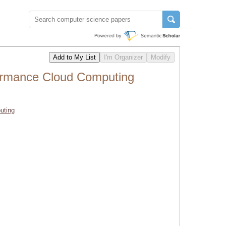
formance Cloud Computing
uting