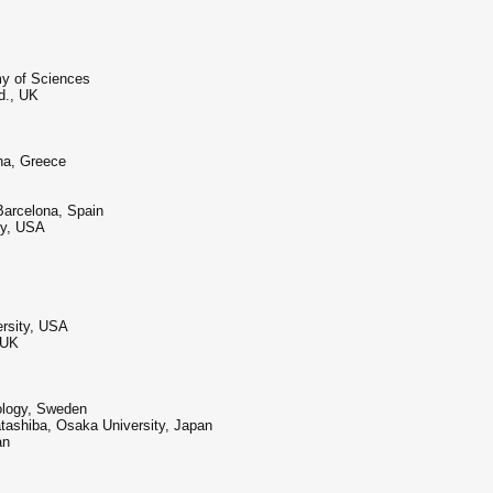
my of Sciences
d., UK
ina, Greece
Barcelona, Spain
ry, USA
rsity, USA
 UK
nology, Sweden
tashiba, Osaka University, Japan
an