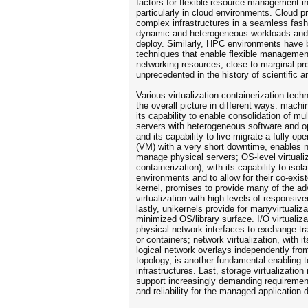
factors for flexible resource management i
particularly in cloud environments. Cloud 
complex infrastructures in a seamless fashi
dynamic and heterogeneous workloads and 
deploy. Similarly, HPC environments have 
techniques that enable flexible managemen
networking resources, close to marginal pro
unprecedented in the history of scientific
Various virtualization-containerization tech
the overall picture in different ways: machin
its capability to enable consolidation of mult
servers with heterogeneous software and 
and its capability to live­-migrate a fully op
(VM) with a very short downtime, enables 
manage physical servers; OS-­level virtualiza
containerization), with its capability to isol
environments and to allow for their co­-exi
kernel, promises to provide many of the a
virtualization with high levels of responsi
lastly, unikernels provide for manyvirtualiza
minimized OS/library surface. I/O virtualizat
physical network interfaces to exchange tra
or containers; network virtualization, with it
logical network overlays independently fro
topology, is another fundamental enabling
infrastructures. Last, storage virtualization
support increasingly demanding requiremen
and reliability for the managed application 