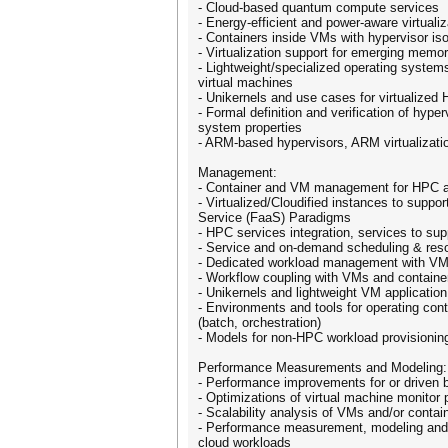
- Cloud-based quantum compute services
- Energy-efficient and power-aware virtualiz
- Containers inside VMs with hypervisor iso
- Virtualization support for emerging memo
- Lightweight/specialized operating systems
virtual machines
- Unikernels and use cases for virtualize
- Formal definition and verification of hyper
system properties
- ARM-based hypervisors, ARM virtualizati
Management:
- Container and VM management for HPC a
- Virtualized/Cloudified instances to suppo
Service (FaaS) Paradigms
- HPC services integration, services to su
- Service and on-demand scheduling & re
- Dedicated workload management with VMs
- Workflow coupling with VMs and containe
- Unikernels and lightweight VM applicati
- Environments and tools for operating con
(batch, orchestration)
- Models for non-HPC workload provisioni
Performance Measurements and Modeling:
- Performance improvements for or driven 
- Optimizations of virtual machine monitor
- Scalability analysis of VMs and/or contain
- Performance measurement, modeling and m
cloud workloads