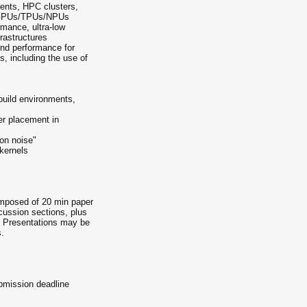
ments, HPC clusters,
I GPUs/TPUs/NPUs
rmance, ultra-low
frastructures
-end performance for
s, including the use of
/build environments,
er placement in
ion noise"
kernels
omposed of 20 min paper
cussion sections, plus
es. Presentations may be
.
bmission deadline