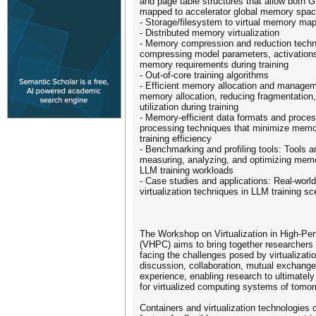
and page table structures that allow bot
mapped to accelerator global memory spa
- Storage/filesystem to virtual memory m
- Distributed memory virtualization
- Memory compression and reduction techn
compressing model parameters, activations
memory requirements during training
- Out-of-core training algorithms
- Efficient memory allocation and managem
memory allocation, reducing fragmentatio
utilization during training
- Memory-efficient data formats and proce
processing techniques that minimize memo
training efficiency
- Benchmarking and profiling tools: Tools 
measuring, analyzing, and optimizing mem
LLM training workloads
- Case studies and applications: Real-worl
virtualization techniques in LLM training sc
The Workshop on Virtualization in High­-P
(VHPC) aims to bring together researchers a
facing the challenges posed by virtualizatio
discussion, collaboration, mutual exchang
experience, enabling research to ultimately
for virtualized computing systems of tomor
Containers and virtualization technologies 