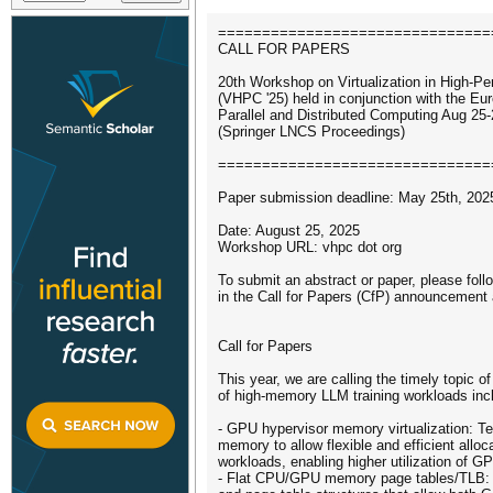
===============================
CALL FOR PAPERS
20th Workshop on Virtualization in High­-
(VHPC '25) held in conjunction with the E
Parallel and Distributed Computing Aug 25
(Springer LNCS Proceedings)
===============================
Paper submission deadline: May 25th, 202
Date: August 25, 2025
Workshop URL: vhpc dot org
To submit an abstract or paper, please foll
in the Call for Papers (CfP) announcement 
Call for Papers
This year, we are calling the timely topic of
of high-memory LLM training workloads inclu
- GPU hypervisor memory virtualization: Te
memory to allow flexible and efficient alloc
workloads, enabling higher utilization of 
- Flat CPU/GPU memory page tables/TLB: 