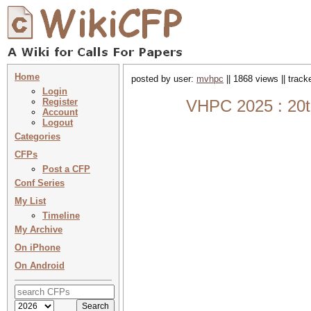
Home
posted by user:
mvhpc
|| 1868 views || trac
Login
Register
VHPC 2025 : 20t
Account
Logout
Categories
CFPs
Post a CFP
Conf Series
My List
Timeline
My Archive
On iPhone
On Android