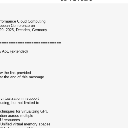
===========================
Performance Cloud Computing
uropean Conference on
-29, 2025, Dresden, Germany.
===========================
5 AoE (extended)
ow the link provided
at the end of this message.
 virtualization in support
ding, but not limited to:
chniques for virtualizing GPU
ation across multiple
GPU resources
Unified virtual memory spaces