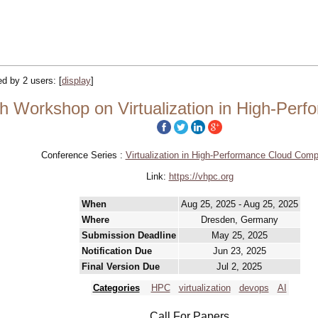
ked by 2 users:
[
display
]
h Workshop on Virtualization in High-Per
Conference Series :
Virtualization in High-Performance Cloud Comp
Link:
https://vhpc.org
When
Aug 25, 2025 - Aug 25, 2025
Where
Dresden, Germany
Submission Deadline
May 25, 2025
Notification Due
Jun 23, 2025
Final Version Due
Jul 2, 2025
Categories
HPC
virtualization
devops
AI
Call For Papers