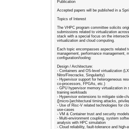
Publication
Accepted papers will be published in a Sp
Topics of Interest
The VHPC program committee solicits origin
submissions related to virtualization across
stack with a special focus on the intersect
virtualization and cloud computing.
Each topic encompasses aspects related to
management, performance management, m
configuration/tooling:
Design / Architecture:
- Containers and OS-level virtualization 
Nitro/Firecracke, Singularity)
- Hypervisor support for heterogeneous r
co-processors, FPGAs, etc.)
- GPU hypervisor memory virtualization in
training workloads
- Hypervisor extensions to mitigate side-c
([micro-]architectural timing attacks, privil
- Use of Risc-V related technologies for cl
use-cases
- VM & Container trust and security model
- Multi-environment coupling, system softwa
analysis with HPC simulation
- Cloud reliability, fault-tolerance and high-a