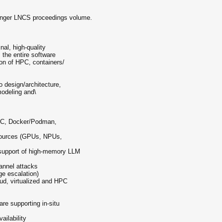
ringer LNCS proceedings volume.
al, high-quality
 the entire software
ion of HPC, containers/
 design/architecture,
odeling and\
(LXC, Docker/Podman,
esources (GPUs, NPUs,
 support of high-memory LLM
hannel attacks
ege escalation)
oud, virtualized and HPC
s
re supporting in-situ
vailability