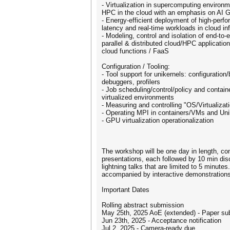
- Virtualization in supercomputing environ
HPC in the cloud with an emphasis on A
- Energy-efficient deployment of high-perfo
latency and real-time workloads in cloud in
- Modeling, control and isolation of end-to
parallel & distributed cloud/HPC application
cloud functions / FaaS
Configuration / Tooling:
- Tool support for unikernels: configuration
debuggers, profilers
- Job scheduling/control/policy and contain
virtualized environments
- Measuring and controlling "OS/Virtualizat
- Operating MPI in containers/VMs and Uni
- GPU virtualization operationalization
The workshop will be one day in length, c
presentations, each followed by 10 min dis
lightning talks that are limited to 5 minut
accompanied by interactive demonstrations
Important Dates
Rolling abstract submission
May 25th, 2025 AoE (extended) - Paper su
Jun 23th, 2025 - Acceptance notification
Jul 2, 2025 - Camera-ready due