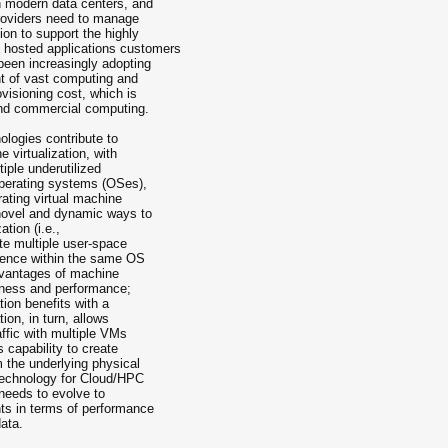
n modern data centers, and
providers need to manage
on to support the highly
hosted applications customers
been increasingly adopting
t of vast computing and
visioning cost, which is
 and commercial computing.
nologies contribute to
e virtualization, with
iple under­utilized
operating systems (OSes),
erating virtual machine
novel and dynamic ways to
tion (i.e.,
ate multiple user­-space
stence within the same OS
dvantages of machine
veness and performance;
tion benefits with a
ion, in turn, allows
ffic with multiple VMs
s capability to create
m the underlying physical
 technology for Cloud/HPC
 needs to evolve to
ts in terms of performance
data.