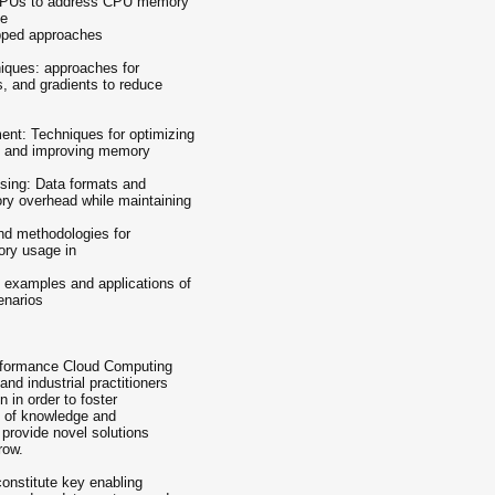
h GPUs to address CPU memory
ce
apped approaches
iques: approaches for
, and gradients to reduce
ent: Techniques for optimizing
n, and improving memory
ssing: Data formats and
ry overhead while maintaining
and methodologies for
ory usage in
d examples and applications of
enarios
erformance Cloud Computing
nd industrial practitioners
n in order to foster
e of knowledge and
 provide novel solutions
row.
constitute key enabling