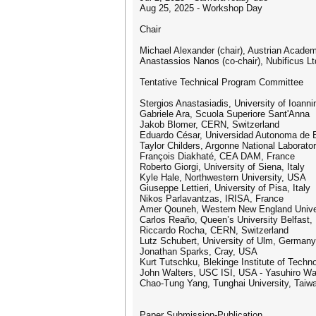
Aug 25, 2025 - Workshop Day
Chair
Michael Alexander (chair), Austrian Acade
Anastassios Nanos (co-chair), Nubificus Lt
Tentative Technical Program Committee
Stergios Anastasiadis, University of Ioann
Gabriele Ara, Scuola Superiore Sant'Anna
Jakob Blomer, CERN, Switzerland
Eduardo César, Universidad Autonoma de 
Taylor Childers, Argonne National Laborato
François Diakhaté, CEA DAM, France
Roberto Giorgi, University of Siena, Italy
Kyle Hale, Northwestern University, USA
Giuseppe Lettieri, University of Pisa, Italy
Nikos Parlavantzas, IRISA, France
Amer Qouneh, Western New England Unive
Carlos Reaño, Queen’s University Belfast,
Riccardo Rocha, CERN, Switzerland
Lutz Schubert, University of Ulm, Germany
Jonathan Sparks, Cray, USA
Kurt Tutschku, Blekinge Institute of Tech
John Walters, USC ISI, USA - Yasuhiro Wa
Chao-Tung Yang, Tunghai University, Taiw
Paper Submission-Publication