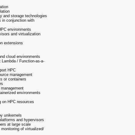
ation
lation
ry and storage technologies
 in conjunction with
d HPC environments
visors and virtualization
on extensions
nd cloud environments
rt Lambda / Function-as-a-
pport HPC
source management
 or containers
rs
on management
tainerized environments
ng on HPC resources
by unikernels
 platforms and hypervisors
ers at large scale
onitoring of virtualized/