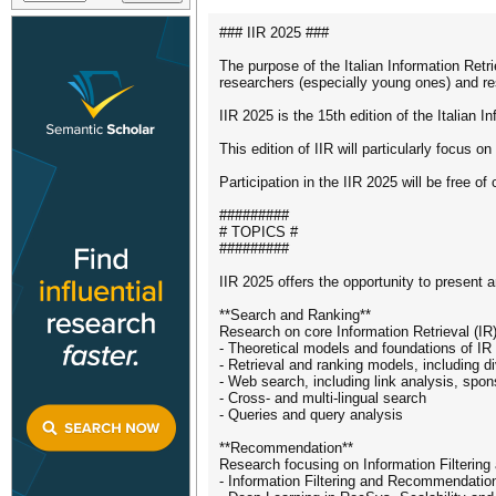
### IIR 2025 ###
The purpose of the Italian Information Retr
researchers (especially young ones) and rese
IIR 2025 is the 15th edition of the Italian 
This edition of IIR will particularly focus
Participation in the IIR 2025 will be free of
#########
# TOPICS #
#########
IIR 2025 offers the opportunity to present a
**Search and Ranking**
Research on core Information Retrieval (IR)
- Theoretical models and foundations of I
- Retrieval and ranking models, including d
- Web search, including link analysis, spo
- Cross- and multi-lingual search
- Queries and query analysis
**Recommendation**
Research focusing on Information Filteri
- Information Filtering and Recommendatio