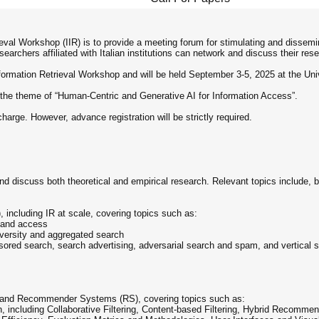
ieval Workshop (IIR) is to provide a meeting forum for stimulating and dissemin
archers affiliated with Italian institutions can network and discuss their rese
Information Retrieval Workshop and will be held September 3-5, 2025 at the Unive
 on the theme of “Human-Centric and Generative AI for Information Access”.
 charge. However, advance registration will be strictly required.
nd discuss both theoretical and empirical research. Relevant topics include, bu
, including IR at scale, covering topics such as:
R and access
iversity and aggregated search
nsored search, search advertising, adversarial search and spam, and vertical 
ng and Recommender Systems (RS), covering topics such as:
n, including Collaborative Filtering, Content-based Filtering, Hybrid Reco