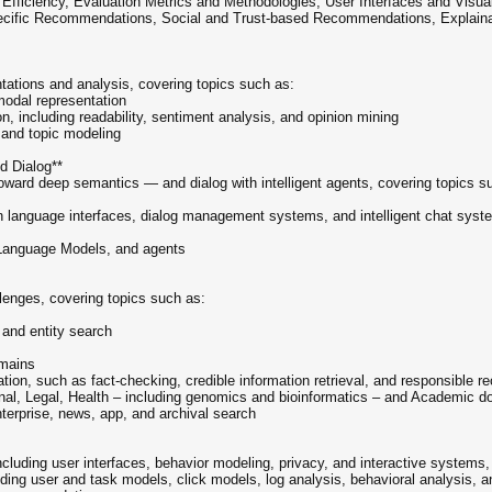
 Efficiency, Evaluation Metrics and Methodologies, User Interfaces and Visual
specific Recommendations, Social and Trust-based Recommendations, Explain
tations and analysis, covering topics such as:
modal representation
n, including readability, sentiment analysis, and opinion mining
, and topic modeling
nd Dialog**
toward deep semantics — and dialog with intelligent agents, covering topics s
n language interfaces, dialog management systems, and intelligent chat syst
 Language Models, and agents
lenges, covering topics such as:
 and entity search
omains
mation, such as fact-checking, credible information retrieval, and responsibl
al, Legal, Health – including genomics and bioinformatics – and Academic 
enterprise, news, app, and archival search
ncluding user interfaces, behavior modeling, privacy, and interactive systems,
uding user and task models, click models, log analysis, behavioral analysis, a