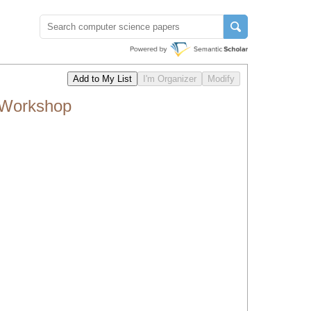
l Workshop