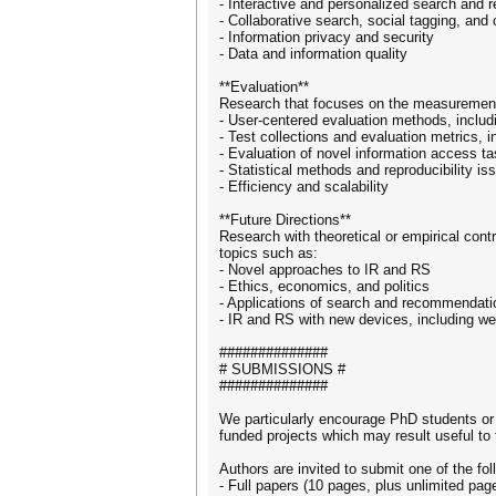
- Interactive and personalized search and
- Collaborative search, social tagging, and
- Information privacy and security
- Data and information quality
**Evaluation**
Research that focuses on the measurement
- User-centered evaluation methods, inclu
- Test collections and evaluation metrics, 
- Evaluation of novel information access t
- Statistical methods and reproducibility iss
- Efficiency and scalability
**Future Directions**
Research with theoretical or empirical cont
topics such as:
- Novel approaches to IR and RS
- Ethics, economics, and politics
- Applications of search and recommendati
- IR and RS with new devices, including we
##############
# SUBMISSIONS #
##############
We particularly encourage PhD students or
funded projects which may result useful to
Authors are invited to submit one of the fol
- Full papers (10 pages, plus unlimited pag