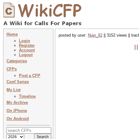
Home
posted by user:
Nian_92
|| 3152 views || tra
Login
Register
I
Account
Logout
Categories
CFPs
Post a CFP
Conf Series
My List
Timeline
My Archive
On iPhone
On Android