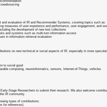
 recommendation
 crowdsourcing
 and evaluation of IR and Recommender Systems, covering topics such as:
ding measures of user experience and performance, user engagement, and sea
including the development of new test collections
asks and systems such as multi-turn information access
ues in information retrieval evaluation
ributions on new technical or social aspects of IR, especially in more specula
on to social good
arable computing, neuroinformatics, sensors, Internet-of-Things, vehicles
 Early-Stage Researchers to submit their research. We also welcome contribut
 the IR community.
lowing types of contributions:
es for references)