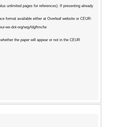
lus unlimited pages for references). If presenting already
ce format available either at Overleaf website or CEUR-
ceur-ws-dot-org/wqyfdgftmcfw
 whether the paper will appear or not in the CEUR