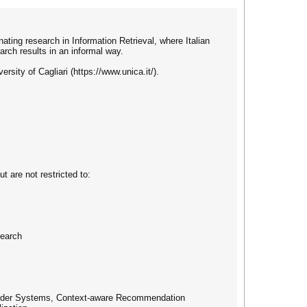
ating research in Information Retrieval, where Italian
arch results in an informal way.
rsity of Cagliari (https://www.unica.it/).
t are not restricted to:
search
mmender Systems, Context-aware Recommendation