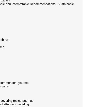
ization
able and Interpretable Recommendations, Sustainable
uch as:
ems
e recommender systems
domains
 covering topics such as:
nd attention modeling