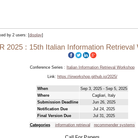
cked by 2 users:
[
display
]
IR 2025 : 15th Italian Information Retrieva
Conference Series :
Italian Information Retrieval Workshop
Link:
https://iirworkshop.github.io/2025/
When
Sep 3, 2025 - Sep 5, 2025
Where
Cagliari, Italy
Submission Deadline
Jun 26, 2025
Notification Due
Jul 24, 2025
Final Version Due
Jul 31, 2025
Categories
information retrieval
recommender systems
Call For Papers