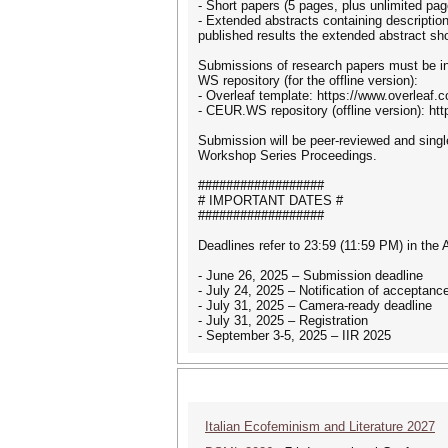
- Short papers (5 pages, plus unlimited pag
- Extended abstracts containing description
published results the extended abstract sho
Submissions of research papers must be in
WS repository (for the offline version):
- Overleaf template: https://www.overleaf
- CEUR.WS repository (offline version): h
Submission will be peer-reviewed and single
Workshop Series Proceedings.
##################
# IMPORTANT DATES #
##################
Deadlines refer to 23:59 (11:59 PM) in the
- June 26, 2025 – Submission deadline
- July 24, 2025 – Notification of acceptanc
- July 31, 2025 – Camera-ready deadline
- July 31, 2025 – Registration
- September 3-5, 2025 – IIR 2025
Italian Ecofeminism and Literature 2027
It