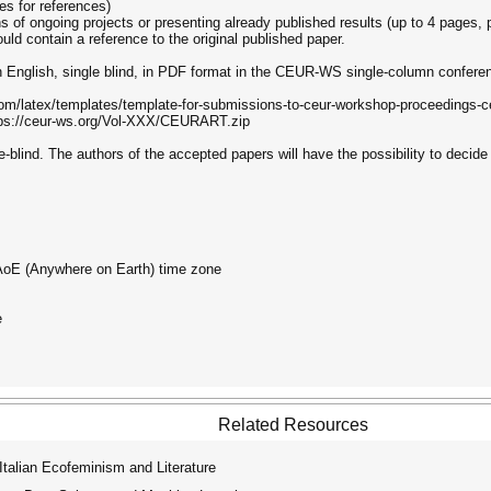
es for references)
s of ongoing projects or presenting already published results (up to 4 pages, p
uld contain a reference to the original published paper.
 English, single blind, in PDF format in the CEUR-WS single-column conferen
.com/latex/templates/template-for-submissions-to-ceur-workshop-proceedings-
ttps://ceur-ws.org/Vol-XXX/CEURART.zip
-blind. The authors of the accepted papers will have the possibility to decide
 AoE (Anywhere on Earth) time zone
e
Related Resources
alian Ecofeminism and Literature