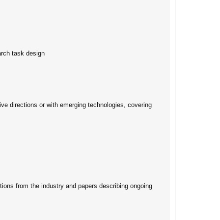
rch task design
tive directions or with emerging technologies, covering
ions from the industry and papers describing ongoing