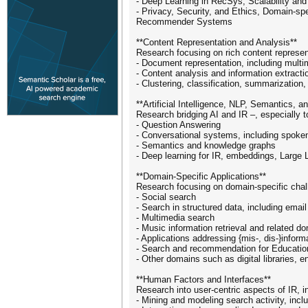
- Deep Learning in RecSys, Scalability and
- Privacy, Security, and Ethics, Domain-
Recommender Systems
**Content Representation and Analysis**
Research focusing on rich content represen
- Document representation, including multi
- Content analysis and information extractio
- Clustering, classification, summarization
**Artificial Intelligence, NLP, Semantics, a
Research bridging AI and IR –, especially 
- Question Answering
- Conversational systems, including spoke
- Semantics and knowledge graphs
- Deep learning for IR, embeddings, Large
**Domain-Specific Applications**
Research focusing on domain-specific chal
- Social search
- Search in structured data, including email
- Multimedia search
- Music information retrieval and related d
- Applications addressing {mis-, dis-}infor
- Search and recommendation for Education
- Other domains such as digital libraries, 
**Human Factors and Interfaces**
Research into user-centric aspects of IR, i
- Mining and modeling search activity, incl