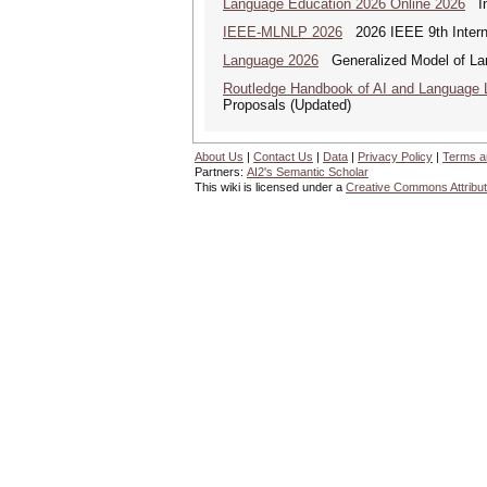
Language Education 2026 Online 2026
Int
IEEE-MLNLP 2026
2026 IEEE 9th Interna
Language 2026
Generalized Model of La
Routledge Handbook of AI and Language 
Proposals (Updated)
About Us
|
Contact Us
|
Data
|
Privacy Policy
|
Terms a
Partners:
AI2's Semantic Scholar
This wiki is licensed under a
Creative Commons Attribut