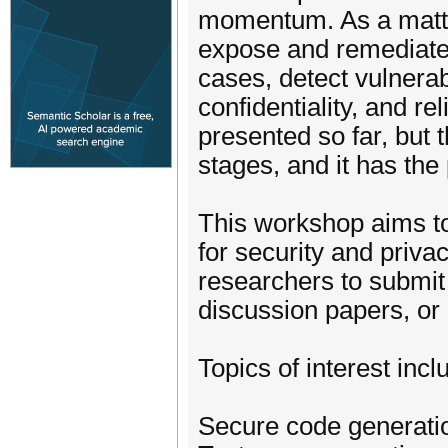
momentum. As a matte
expose and remediate 
cases, detect vulnerab
confidentiality, and re
presented so far, but th
stages, and it has the 
This workshop aims t
for security and priva
researchers to submit
discussion papers, or 
Topics of interest incl
Secure code generati