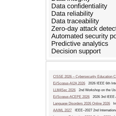
Data confidentiality
Data reliability
Data traceability
Zero-day attack detec
Automated security po
Predictive analytics
Decision support
CISSE 2026 – Cybersecurity Education 
Ei/Scopus-AI2A 2026
2026 IEEE 6th Intern
LLM4Sec 2026
2nd Workshop on the Use 
Ei/Scopus-ACEPE 2026
2026 3rd IEEE As
Language Disorders 2026 Online 2026
Int
AAIML 2027
IEEE--2027 2nd International