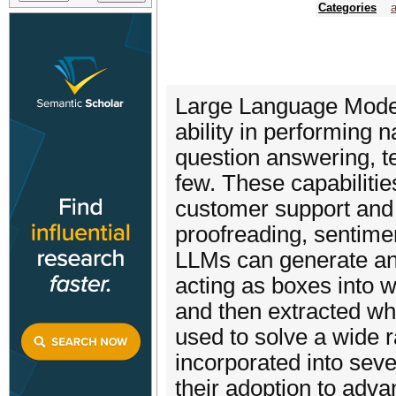
Categories
a
Large Language Models
ability in performing 
question answering, te
few. These capabiliti
customer support and i
proofreading, sentimen
LLMs can generate an
acting as boxes into
and then extracted wh
used to solve a wide 
incorporated into sev
their adoption to advan