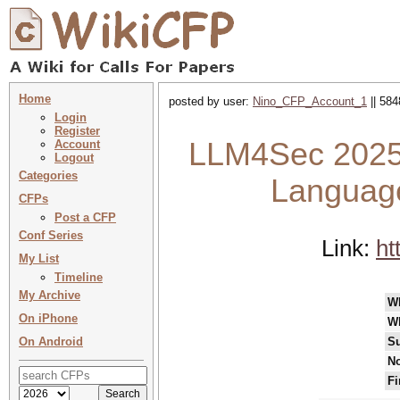
Home
posted by user:
Nino_CFP_Account_1
|| 584
Login
Register
LLM4Sec 2025 
Account
Logout
Categories
Language
CFPs
Post a CFP
Conf Series
Link:
ht
My List
Timeline
My Archive
W
On iPhone
W
On Android
Su
No
Fi