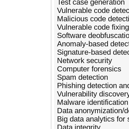
Test case generation
Vulnerable code detec
Malicious code detect
Vulnerable code fixing
Software deobfuscatio
Anomaly-based detec
Signature-based detec
Network security
Computer forensics
Spam detection
Phishing detection an
Vulnerability discover
Malware identification
Data anonymization/d
Big data analytics for 
Data integrity