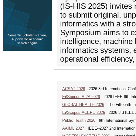
(IS-HIS 2025) invites 
to submit original, un
informatics with a str
Symposium aims to exp
intelligence, machine 
informatics systems, e
operational efficiency,
ACSAT 2026
2026 3rd International Con
Ei/Scopus-AI2A 2026
2026 IEEE 6th Intern
GLOBAL HEALTH 2026
The Fifteenth Int
Ei/Scopus-ACEPE 2026
2026 3rd IEEE As
Public Health 2026
9th International Sym
AAIML 2027
IEEE--2027 2nd International