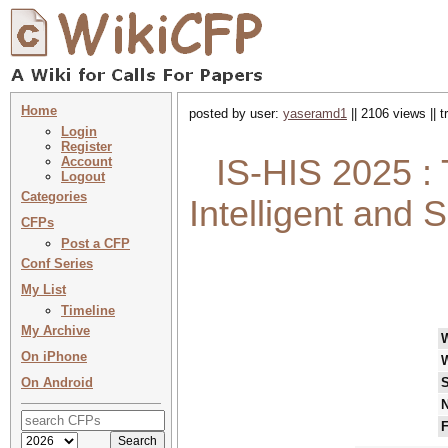
Home
posted by user:
yaseramd1
|| 2106 views || 
Login
Register
IS-HIS 2025 :
Account
Logout
Categories
Intelligent and
CFPs
Post a CFP
Conf Series
My List
Timeline
My Archive
On iPhone
On Android
S
N
F