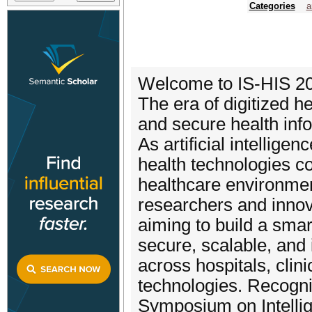
Categories
a
Welcome to IS-HIS 2
The era of digitized he
and secure health info
As artificial intellige
health technologies co
healthcare environmen
researchers and innova
aiming to build a smar
secure, scalable, and i
across hospitals, clin
technologies. Recogniz
Symposium on Intelli