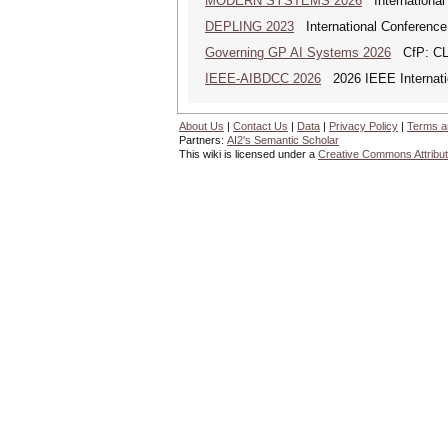
MODERN SYSTEMS 2026
International
DEPLING 2023
International Conference
Governing GP AI Systems 2026
CfP: CLS
IEEE-AIBDCC 2026
2026 IEEE Internatio
About Us
|
Contact Us
|
Data
|
Privacy Policy
|
Terms a
Partners:
AI2's Semantic Scholar
This wiki is licensed under a
Creative Commons Attribut