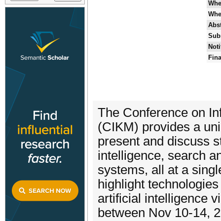
Whe
Whe
Abst
Sub
Noti
Fina
The Conference on I
(CIKM) provides a uni
present and discuss sta
intelligence, search 
systems, all at a sing
highlight technologies
artificial intelligence
between Nov 10-14, 2