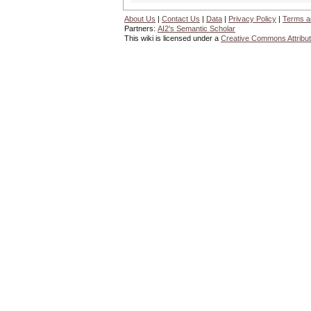
About Us
|
Contact Us
|
Data
|
Privacy Policy
|
Terms a
Partners:
AI2's Semantic Scholar
This wiki is licensed under a
Creative Commons Attribut