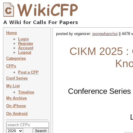
Home
posted by organizer:
jeongwhanchoi
|| 4478 
Login
Register
CIKM 2025 : 
Account
Logout
Categories
Kno
CFPs
Post a CFP
Conf Series
My List
Conference Series
Timeline
My Archive
On iPhone
On Android