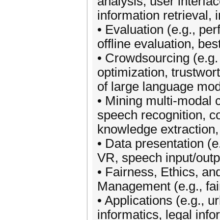
analysis, user interfac
information retrieval, 
• Evaluation (e.g., p
offline evaluation, bes
• Crowdsourcing (e.g. 
optimization, trustwor
of large language mod
• Mining multi-modal c
speech recognition, c
knowledge extraction,
• Data presentation (e.
VR, speech input/outp
• Fairness, Ethics, an
Management (e.g., fair
• Applications (e.g., 
informatics, legal info