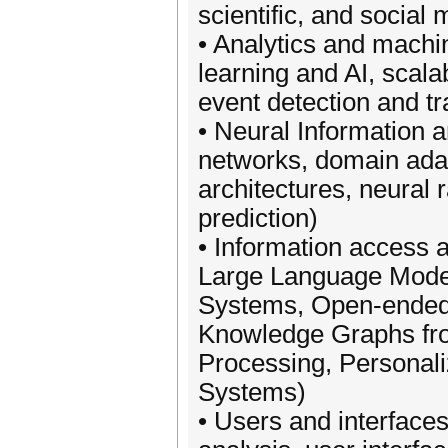
scientific, and social
• Analytics and machi
learning and AI, scala
event detection and tra
• Neural Information 
networks, domain adap
architectures, neural
prediction)
• Information access a
Large Language Model
Systems, Open-ended
Knowledge Graphs fro
Processing, Personal
Systems)
• Users and interfaces