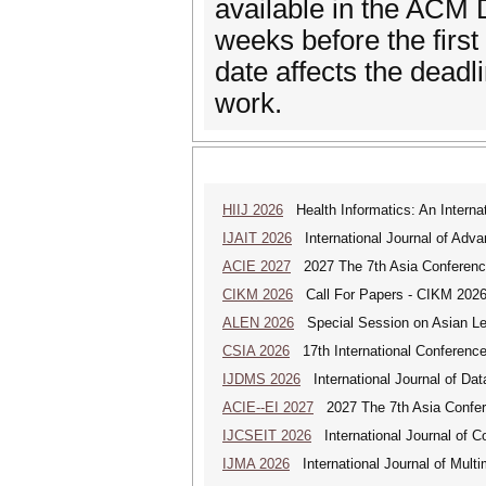
available in the ACM D
weeks before the first
date affects the deadli
work.
HIIJ 2026
Health Informatics: An Internat
IJAIT 2026
International Journal of Adva
ACIE 2027
2027 The 7th Asia Conference
CIKM 2026
Call For Papers - CIKM 202
ALEN 2026
Special Session on Asian Leg
CSIA 2026
17th International Conferenc
IJDMS 2026
International Journal of D
ACIE--EI 2027
2027 The 7th Asia Confere
IJCSEIT 2026
International Journal of C
IJMA 2026
International Journal of Multi