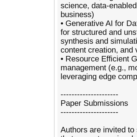
science, data-enabled
business)
• Generative AI for 
for structured and uns
synthesis and simulat
content creation, and 
• Resource Efficient 
management (e.g., mod
leveraging edge compu
---------------------
Paper Submissions
---------------------
Authors are invited to