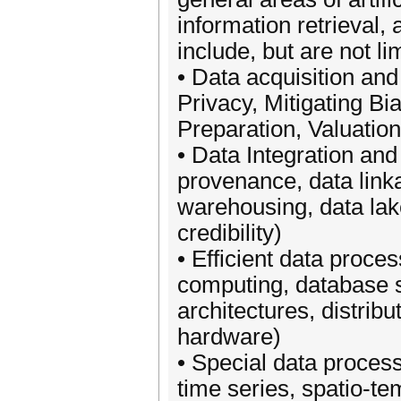
information retrieval
include, but are not li
• Data acquisition and
Privacy, Mitigating Bi
Preparation, Valuation
• Data Integration an
provenance, data link
warehousing, data lake
credibility)
• Efficient data proces
computing, database 
architectures, distri
hardware)
• Special data processi
time series, spatio-t