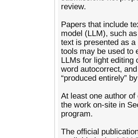
review.
Papers that include t
model (LLM), such as 
text is presented as a
tools may be used to e
LLMs for light editing
word autocorrect, and o
“produced entirely” by
At least one author of
the work on-site in S
program.
The official publicat