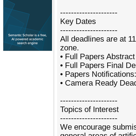
---------------------
Key Dates
---------------------
All deadlines are at 
zone.
• Full Papers Abstrac
• Full Papers Final D
• Papers Notifications
• Camera Ready Deadl
---------------------
Topics of Interest
---------------------
We encourage submissi
general areas of artifi