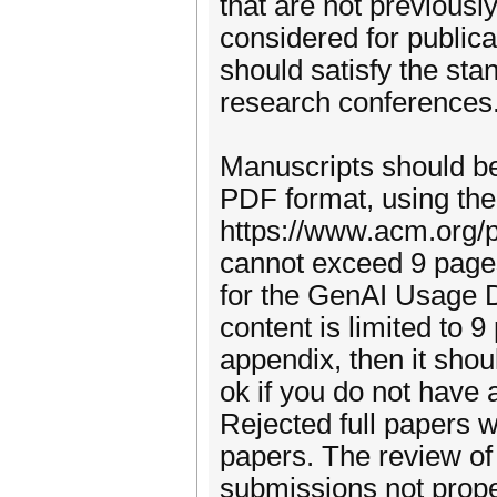
that are not previousl
considered for publica
should satisfy the sta
research conferences
Manuscripts should be
PDF format, using th
https://www.acm.org/p
cannot exceed 9 pages
for the GenAI Usage D
content is limited to 
appendix, then it shoul
ok if you do not have 
Rejected full papers w
papers. The review of
submissions not prope