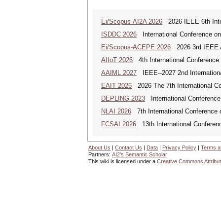
Ei/Scopus-AI2A 2026
2026 IEEE 6th Intern
ISDDC 2026
International Conference on
Ei/Scopus-ACEPE 2026
2026 3rd IEEE As
AIIoT 2026
4th International Conference on
AAIML 2027
IEEE--2027 2nd International
EAIT 2026
2026 The 7th International Con
DEPLING 2023
International Conference
NLAI 2026
7th International Conference o
FCSAI 2026
13th International Conferenc
About Us
|
Contact Us
|
Data
|
Privacy Policy
|
Terms a
Partners:
AI2's Semantic Scholar
This wiki is licensed under a
Creative Commons Attribut