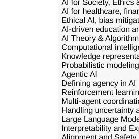
AI for Society, Ethics 
AI for healthcare, fina
Ethical AI, bias mitiga
AI-driven education an
AI Theory & Algorith
Computational intelli
Knowledge representa
Probabilistic modeling
Agentic AI
Defining agency in AI
Reinforcement learnin
Multi-agent coordinati
Handling uncertainty a
Large Language Mode
Interpretability and Ex
Alignment and Safety