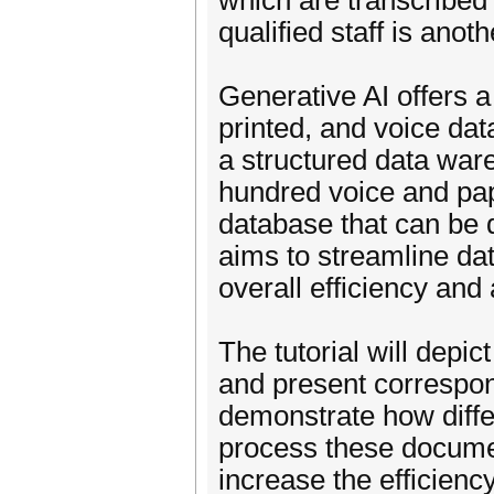
which are transcribed 
qualified staff is anot
Generative AI offers a
printed, and voice dat
a structured data ware
hundred voice and pa
database that can be 
aims to streamline da
overall efficiency and
The tutorial will depic
and present correspo
demonstrate how diffe
process these documen
increase the efficienc