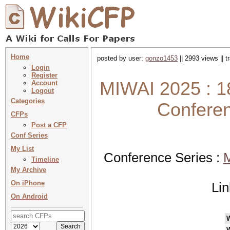
Home
posted by user:
gonzo1453
|| 2993 views || 
Login
Register
MIWAI 2025 : 18t
Account
Logout
Categories
Conferenc
CFPs
Post a CFP
Conf Series
My List
Conference Series :
M
Timeline
My Archive
On iPhone
Li
On Android