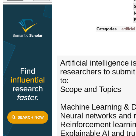
S
N
F
Categories
artificia
Artificial intelligenc
researchers to submit 
to:
Scope and Topics
Machine Learning & 
Neural networks and r
Reinforcement learni
Explainable AI and tr