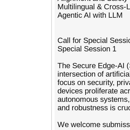
Multilingual & Cross-
Agentic AI with LLM
Call for Special Sessi
Special Session 1
The Secure Edge-AI (S
intersection of artific
focus on security, pri
devices proliferate ac
autonomous systems, Io
and robustness is cruc
We welcome submission