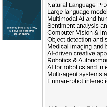
Natural Language Pro
Large language model
Multimodal AI and hum
Sentiment analysis a
Computer Vision & I
Object detection and 
Medical imaging and 
AI-driven creative app
Robotics & Autonomo
AI for robotics and int
Multi-agent systems a
Human-robot interact