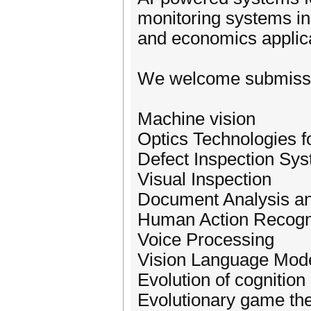
monitoring systems in
and economics applica
We welcome submission
Machine vision
Optics Technologies f
Defect Inspection Sy
Visual Inspection
Document Analysis a
Human Action Recogni
Voice Processing
Vision Language Mod
Evolution of cognition
Evolutionary game th