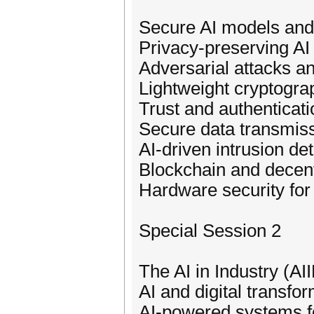
Secure AI models and 
Privacy-preserving AI
Adversarial attacks a
Lightweight cryptograp
Trust and authentica
Secure data transmiss
AI-driven intrusion de
Blockchain and decent
Hardware security for
Special Session 2
The AI in Industry (AI
AI and digital transfo
AI-powered systems for