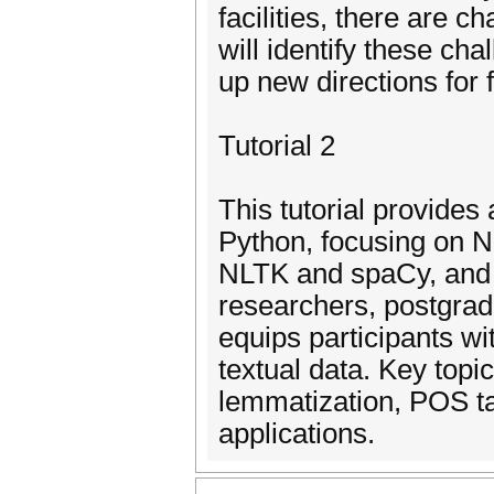
facilities, there are c
will identify these ch
up new directions for 
Tutorial 2
This tutorial provides
Python, focusing on NL
NLTK and spaCy, and 
researchers, postgrad
equips participants wi
textual data. Key topi
lemmatization, POS ta
applications.