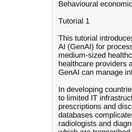
Behavioural economic
Tutorial 1
This tutorial introduc
AI (GenAI) for proces
medium-sized healthcar
healthcare providers 
GenAI can manage info
In developing countrie
to limited IT infrastru
prescriptions and dis
databases complicate
radiologists and diagno