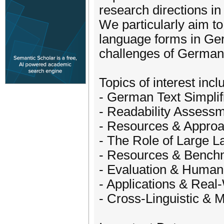
research directions in
We particularly aim to
language forms in Ger
challenges of German t
Topics of interest incl
- German Text Simplif
- Readability Assess
- Resources & Approa
- The Role of Large 
- Resources & Bench
- Evaluation & Huma
- Applications & Real
- Cross-Linguistic & M