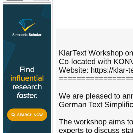
KlarText Workshop on
Co-located with KON
Website: https://klar-te
================
We are pleased to ann
German Text Simplific
The workshop aims to 
experts to discuss sta