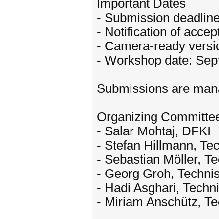
Important Dates
- Submission deadline
- Notification of acce
- Camera-ready versi
- Workshop date: Sep
Submissions are man
Organizing Committe
- Salar Mohtaj, DFKI
- Stefan Hillmann, Tec
- Sebastian Möller, Te
- Georg Groh, Techni
- Hadi Asghari, Techni
- Miriam Anschütz, T