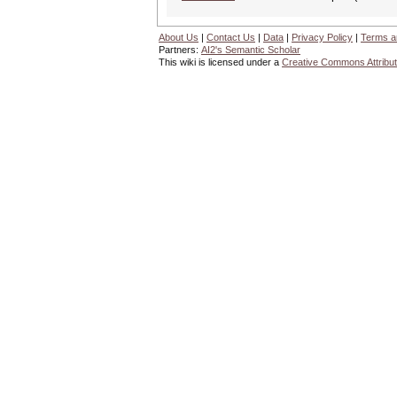
About Us
|
Contact Us
|
Data
|
Privacy Policy
|
Terms a
Partners:
AI2's Semantic Scholar
This wiki is licensed under a
Creative Commons Attribut