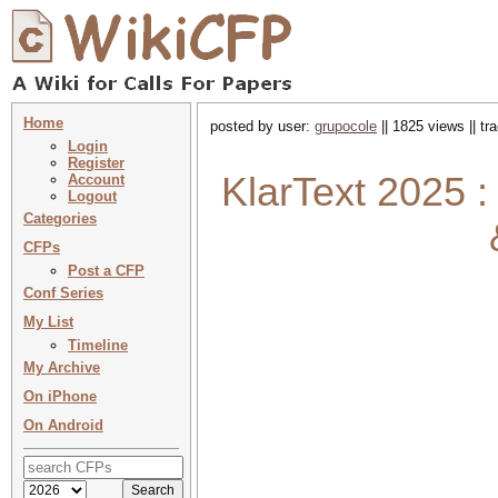
Home
posted by user:
grupocole
|| 1825 views || t
Login
Register
KlarText 2025 
Account
Logout
Categories
CFPs
Post a CFP
Conf Series
My List
Timeline
My Archive
On iPhone
On Android