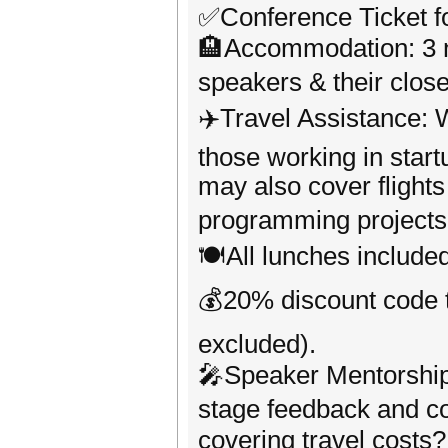
✅Conference Ticket f
🏨Accommodation: 3 nig
speakers & their clos
✈️Travel Assistance: W
those working in start
may also cover flights
programming projects
🍽️All lunches includ
💰20% discount code t
excluded).
🎤Speaker Mentorship
stage feedback and co
covering travel costs?