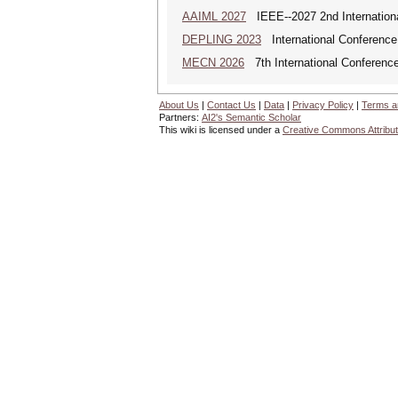
AAIML 2027
IEEE--2027 2nd International
DEPLING 2023
International Conference
MECN 2026
7th International Conferenc
About Us
|
Contact Us
|
Data
|
Privacy Policy
|
Terms a
Partners:
AI2's Semantic Scholar
This wiki is licensed under a
Creative Commons Attribut