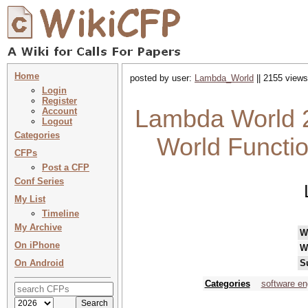
Home
posted by user:
Lambda_World
|| 2155 views
Login
Register
Lambda World 2
Account
Logout
Categories
World Functi
CFPs
Post a CFP
Conf Series
My List
Timeline
My Archive
W
On iPhone
W
On Android
S
Categories
software en