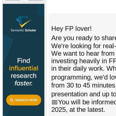
Hey FP lover!
Are you ready to sh
We're looking for real
We want to hear from 
investing heavily in 
in their daily work. W
programming, we'd lo
from 30 to 45 minutes
presentation and up 
📅You will be informed
2025, at the latest.