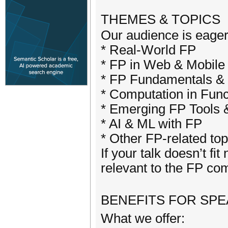
THEMES & TOPIC
Our audience is eager 
* Real-World FP
* FP in Web & Mobile
* FP Fundamentals &
* Computation in Func
* Emerging FP Tools 
* AI & ML with FP
* Other FP-related top
If your talk doesn’t fit
relevant to the FP co
BENEFITS FOR SP
What we offer: