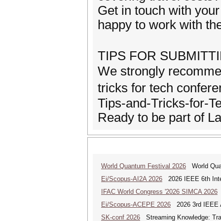
Get in touch with yo
happy to work with the
TIPS FOR SUBMIT
We strongly recommen
tricks for tech confe
Tips-and-Tricks-for-T
Ready to be part of 
World Quantum Festival 2026
World Quan
Ei/Scopus-AI2A 2026
2026 IEEE 6th Intern
IFAC World Congress '2026 SIMCA 2026
Ei/Scopus-ACEPE 2026
2026 3rd IEEE As
SK-conf 2026
Streaming Knowledge: Trans