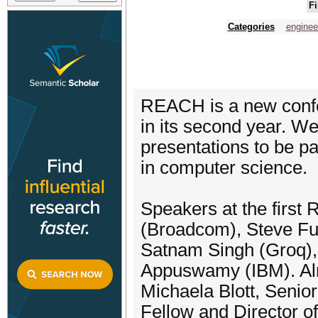
Fi
Categories
enginee
REACH is a new confe
in its second year. We
presentations to be p
in computer science.
Speakers at the firs
(Broadcom), Steve Fu
Satnam Singh (Groq),
Appuswamy (IBM). Alre
Michaela Blott, Seni
Fellow and Director o