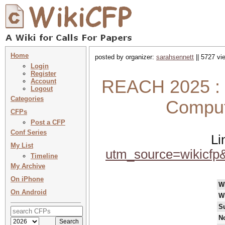
Home
posted by organizer:
sarahsennett
|| 5727 vi
Login
Register
REACH 2025 : R
Account
Logout
Categories
Comput
CFPs
Post a CFP
Conf Series
Li
My List
utm_source=wikicf
Timeline
My Archive
On iPhone
W
On Android
W
S
No