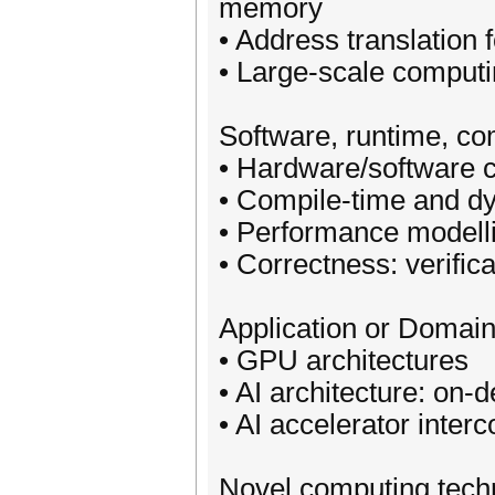
memory
• Address translation 
• Large-scale comput
Software, runtime, co
• Hardware/software 
• Compile-time and d
• Performance modelli
• Correctness: verific
Application or Domain
• GPU architectures
• AI architecture: on-
• AI accelerator inter
Novel computing tech