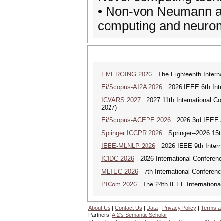
• Non-von Neumann ar
computing and neuro
EMERGING 2026
The Eighteenth Interna
Ei/Scopus-AI2A 2026
2026 IEEE 6th Intern
ICVARS 2027
2027 11th International Co
2027)
Ei/Scopus-ACEPE 2026
2026 3rd IEEE As
Springer ICCPR 2026
Springer--2026 15th
IEEE-MLNLP 2026
2026 IEEE 9th Interna
ICIDC 2026
2026 International Conferen
MLTEC 2026
7th International Conferen
PICom 2026
The 24th IEEE International
About Us
|
Contact Us
|
Data
|
Privacy Policy
|
Terms a
Partners:
AI2's Semantic Scholar