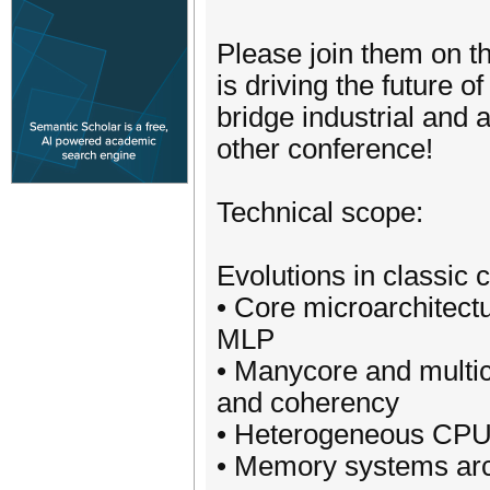
Please join them on t
is driving the future 
bridge industrial and 
other conference!
Technical scope:
Evolutions in classic 
• Core microarchitectu
MLP
• Manycore and multic
and coherency
• Heterogeneous CPU 
• Memory systems arc