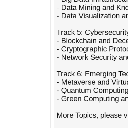
- Data Mining and Kn
- Data Visualization 
Track 5: Cybersecuri
- Blockchain and Dec
- Cryptographic Prot
- Network Security an
Track 6: Emerging Tec
- Metaverse and Virtu
- Quantum Computing 
- Green Computing an
More Topics, please vi