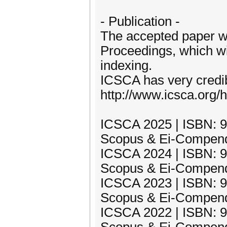
- Publication -
The accepted paper w
Proceedings, which w
indexing.
ICSCA has very credib
http://www.icsca.org/h
ICSCA 2025 | ISBN: 97
Scopus & Ei-Compend
ICSCA 2024 | ISBN: 97
Scopus & Ei-Compend
ICSCA 2023 | ISBN: 97
Scopus & Ei-Compend
ICSCA 2022 | ISBN: 97