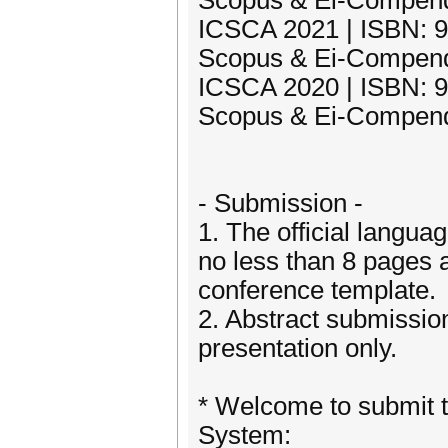
Scopus & Ei-Compend
ICSCA 2021 | ISBN: 97
Scopus & Ei-Compend
ICSCA 2020 | ISBN: 97
Scopus & Ei-Compend
- Submission -
1. The official langua
no less than 8 pages 
conference template.
2. Abstract submission
presentation only.
* Welcome to submit t
System: