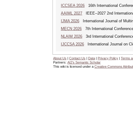
ICCSEA 2026
16th International Confere
AAIML 2027
IEEE--2027 2nd International
IJMA 2026
International Journal of Multi
MECN 2026
7th International Conferenc
NLAIM 2026
3rd International Conference 
IJCCSA 2026
International Journal on Cl
About Us
|
Contact Us
|
Data
|
Privacy Policy
|
Terms a
Partners:
AI2's Semantic Scholar
This wiki is licensed under a
Creative Commons Attribut