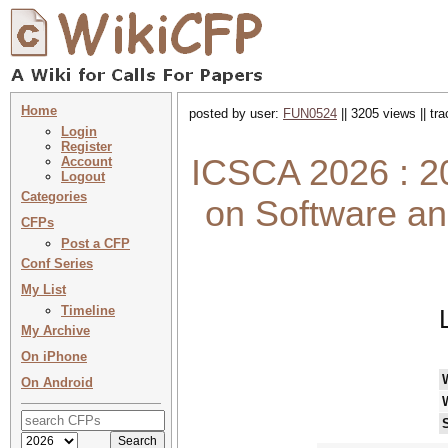
Home
posted by user:
FUN0524
|| 3205 views || tr
Login
Register
ICSCA 2026 : 20
Account
Logout
Categories
on Software a
CFPs
Post a CFP
Conf Series
My List
Timeline
My Archive
On iPhone
On Android