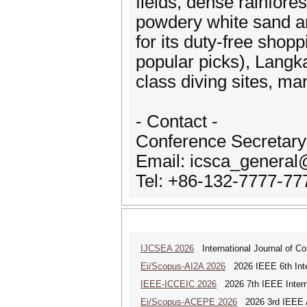
fields, dense rainfor
powdery white sand a
for its duty-free shop
popular picks), Langk
class diving sites, m
- Contact -
Conference Secretary
Email: icsca_genera
Tel: +86-132-7777-77
IJCSEA 2026
International Journal of Co
Ei/Scopus-AI2A 2026
2026 IEEE 6th Intern
IEEE-ICCEIC 2026
2026 7th IEEE Interna
Ei/Scopus-ACEPE 2026
2026 3rd IEEE As