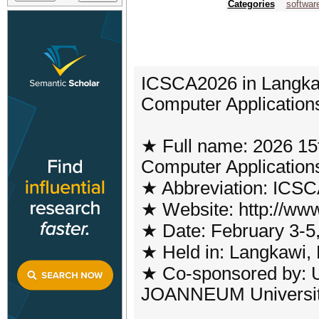
Categories
softwar
ICSCA2026 in Langkaw
Computer Applicatio
★ Full name: 2026 15t
Computer Application
★ Abbreviation: ICS
★ Website: http://www
★ Date: February 3-5
★ Held in: Langkawi,
★ Co-sponsored by: U
JOANNEUM University 