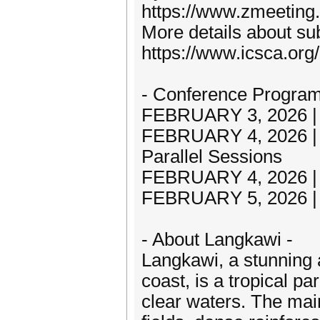
https://www.zmeeting
More details about sub
https://www.icsca.org
- Conference Program
FEBRUARY 3, 2026 | A
FEBRUARY 4, 2026 |
Parallel Sessions
FEBRUARY 4, 2026 | P
FEBRUARY 5, 2026 | A
- About Langkawi -
Langkawi, a stunning 
coast, is a tropical p
clear waters. The main