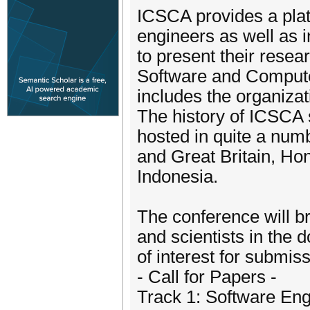
ICSCA provides a plat
engineers as well as i
to present their resea
Software and Compute
includes the organizat
The history of ICSCA s
hosted in quite a num
and Great Britain, Ho
Indonesia.
The conference will b
and scientists in the 
of interest for submiss
- Call for Papers -
Track 1: Software En