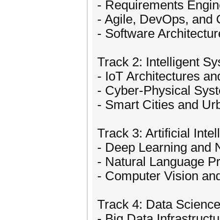
- Requirements Engine
- Agile, DevOps, and
- Software Architectu
Track 2: Intelligent S
- IoT Architectures 
- Cyber-Physical Sys
- Smart Cities and U
Track 3: Artificial In
- Deep Learning and 
- Natural Language P
- Computer Vision an
Track 4: Data Science
- Big Data Infrastruct