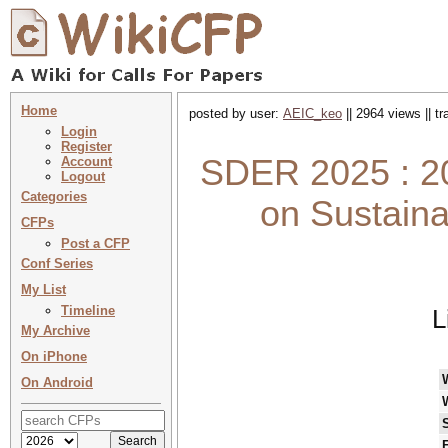
Home
posted by user:
AEIC_keo
|| 2964 views || t
Login
Register
SDER 2025 : 20
Account
Logout
Categories
on Sustain
CFPs
Post a CFP
Conf Series
My List
Timeline
L
My Archive
On iPhone
On Android
F