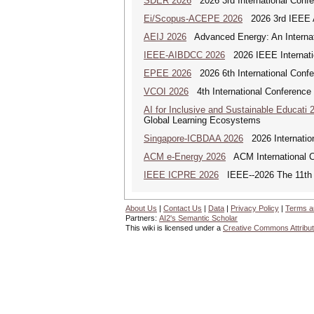
SDER 2026
2026 3rd International Conf
Ei/Scopus-ACEPE 2026
2026 3rd IEEE As
AEIJ 2026
Advanced Energy: An Internat
IEEE-AIBDCC 2026
2026 IEEE Internatio
EPEE 2026
2026 6th International Confe
VCOI 2026
4th International Conference 
AI for Inclusive and Sustainable Educati 
Global Learning Ecosystems
Singapore-ICBDAA 2026
2026 Internation
ACM e-Energy 2026
ACM International C
IEEE ICPRE 2026
IEEE--2026 The 11th I
About Us
|
Contact Us
|
Data
|
Privacy Policy
|
Terms a
Partners:
AI2's Semantic Scholar
This wiki is licensed under a
Creative Commons Attribut