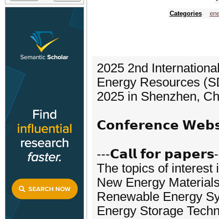
Categories
ene
2025 2nd Internation
Energy Resources (SD
2025 in Shenzhen, Ch
𝗖𝗼𝗻𝗳𝗲𝗿𝗲𝗻𝗰𝗲 𝗪𝗲
---𝗖𝗮𝗹𝗹 𝗳𝗼𝗿 𝗽𝗮𝗽𝗲𝗿𝘀
The topics of interest 
New Energy Materials
Renewable Energy S
Energy Storage Tech