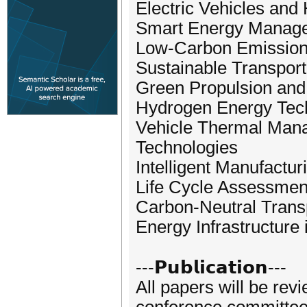
Electric Vehicles an
Smart Energy Manage
Low-Carbon Emission
Sustainable Transport
Green Propulsion and
Hydrogen Energy Tech
Vehicle Thermal Man
Technologies
Intelligent Manufactu
Life Cycle Assessmen
Carbon-Neutral Transp
Energy Infrastructure 
---𝗣𝘂𝗯𝗹𝗶𝗰𝗮𝘁𝗶𝗼𝗻---
All papers will be rev