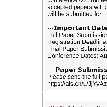
conference committees.
accepted papers will 
will be submitted fo
---𝗜𝗺𝗽𝗼𝗿𝘁𝗮𝗻𝘁 𝗗𝗮𝘁
Full Paper Submission
Registration Deadline
Final Paper Submissio
Conference Dates: Au
--- 𝗣𝗮𝗽𝗲𝗿 𝗦𝘂𝗯𝗺𝗶𝘀𝘀
Please send the full 
https://ais.cn/u/JjYvAz