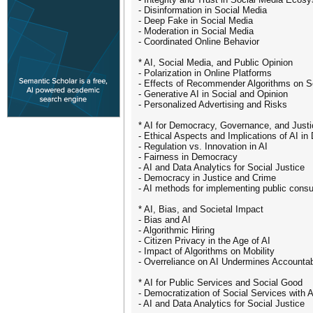
- Disinformation in Social Media
- Deep Fake in Social Media
- Moderation in Social Media
- Coordinated Online Behavior
* AI, Social Media, and Public Opinion
- Polarization in Online Platforms
- Effects of Recommender Algorithms on S
- Generative AI in Social and Opinion
- Personalized Advertising and Risks
* AI for Democracy, Governance, and Justi
- Ethical Aspects and Implications of AI i
- Regulation vs. Innovation in AI
- Fairness in Democracy
- AI and Data Analytics for Social Justice
- Democracy in Justice and Crime
- AI methods for implementing public consu
* AI, Bias, and Societal Impact
- Bias and AI
- Algorithmic Hiring
- Citizen Privacy in the Age of AI
- Impact of Algorithms on Mobility
- Overreliance on AI Undermines Accountabi
* AI for Public Services and Social Good
- Democratization of Social Services with A
- AI and Data Analytics for Social Justice