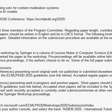
ining sets for content moderation systems
ive AI models
DD Conference: https://ecmlpkdd.org/2025/
east three members of the Program Committee. Regarding paper length, contribu
ers should be written in English and be in LNCS format. The following kinds 
pers. Detailed information on the submission procedure are available at the
e workshop by Springer in a volume of Lecture Notes in Computer Science (LNC
esented the paper at the workshop. Pre-proceedings will be available online b
rence proceedings, if the authors choose to do so. Some of the full paper su
missions:
references) presenting novel original work not published or submitted elsewhe
o the ECMLPKDD 2025 guidelines (see link below). Accepted regular papers wi
erences) presenting work-in-progress and position papers. Short papers should
 guidelines (see link below). Accepted short papers will be included in th
vant work recently accepted or currently under submission/review at other ven
 the Springer Workshop proceedings.
search.microsoft.com/ECMLPKDDWorkshops2025/Submission/Index
n your author console, and select the track “AIDEM 2025 - International Tutoria