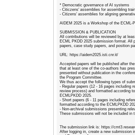
* Democratic governance of AI systems
- Citiczens' assemblies for assembling tra
- Citizens' assemblies for aligning generat
AIDEM 2025 is a Workshop of the ECML-PK
SUBMISSION & PUBLICATION
All contributions will be reviewed by at l
ECML PKDD 2025 submission format. All pap
papers, case study papers, and position pa
URL: https://aidem2025.isti.cnr.it/
Accepted papers will be published after th
that at least one of the co-authors has pr
presented without publication in the confe
the Program Committee.
We thus accept the following types of sub
- Regular papers (12 - 16 pages including 
review process) and formatted according t
ECMLPKDD 2025.
- Short papers (6 - 11 pages including ref
formatted according to the ECMLPKDD 2025
- Non-archival submissions presenting rele
These submissions will not be included in
The submission link is: https://cmt3.re
After logging in, create a new submission i