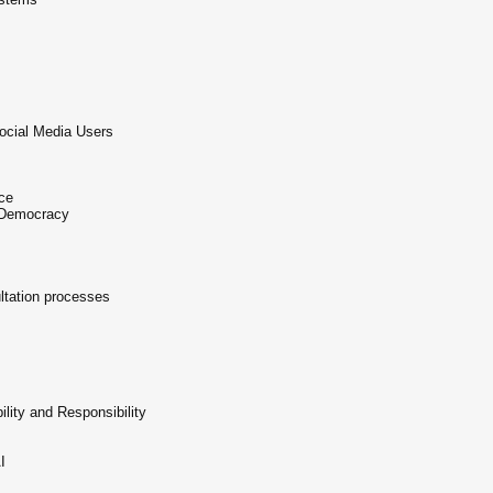
ocial Media Users
ce
n Democracy
ltation processes
lity and Responsibility
I