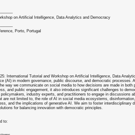
-----------
rkshop on Artificial Intelligence, Data Analytics and Democracy
-----------
rence, Porto, Portugal
International Tutorial and Workshop on Artificial Intelligence, Data Analytic
igence (AI) in modern governance, public discourse, and democratic processes. A
 the way we communicate on social media to how decisions are made in both 
ness, and public engagement, it also introduces significant challenges to democr
policymakers, industry experts, and practitioners to engage in discussions ab
t are not limited to, the role of AI in social media ecosystems, disinformation
ess, and the implications of generative AI. We aim to foster interdisciplinary d
lutions for balancing innovation with democratic principles.
d to:
ystems