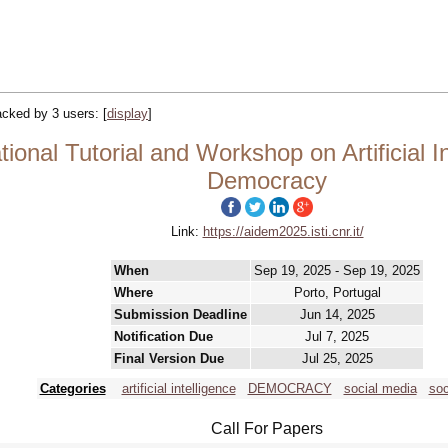
racked by 3 users:
[
display
]
ional Tutorial and Workshop on Artificial I
Democracy
Link:
https://aidem2025.isti.cnr.it/
When
Sep 19, 2025 - Sep 19, 2025
Where
Porto, Portugal
Submission Deadline
Jun 14, 2025
Notification Due
Jul 7, 2025
Final Version Due
Jul 25, 2025
Categories
artificial intelligence
DEMOCRACY
social media
soc
Call For Papers