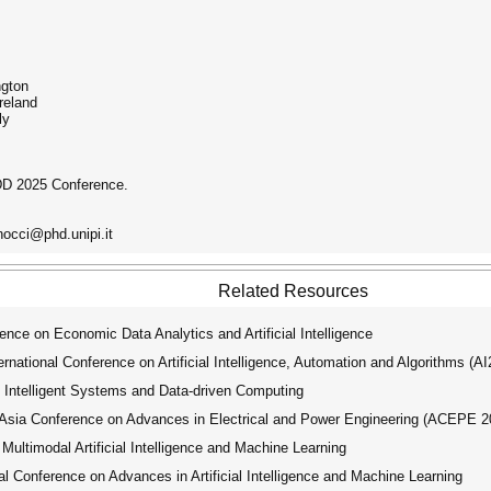
ngton
reland
ly
DD 2025 Conference.
nocci@phd.unipi.it
Related Resources
nce on Economic Data Analytics and Artificial Intelligence
ational Conference on Artificial Intelligence, Automation and Algorithms (A
 Intelligent Systems and Data-driven Computing
ia Conference on Advances in Electrical and Power Engineering (ACEPE 2
ultimodal Artificial Intelligence and Machine Learning
 Conference on Advances in Artificial Intelligence and Machine Learning