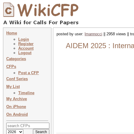
Home
posted by user:
lmannocci
|| 2958 views || t
Login
Register
AIDEM 2025 : Internat
Account
Logout
Categories
CFPs
Post a CFP
Conf Series
My List
Timeline
My Archive
On iPhone
On Android