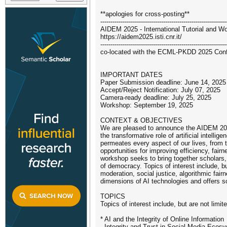
**apologies for cross-posting**
--------------------------------------------------------------
AIDEM 2025 - International Tutorial and Wo
https://aidem2025.isti.cnr.it/
--------------------------------------------------------------
co-located with the ECML-PKDD 2025 Confe
IMPORTANT DATES
Paper Submission deadline: June 14, 2025
Accept/Reject Notification: July 07, 2025
Camera-ready deadline: July 25, 2025
Workshop: September 19, 2025
CONTEXT & OBJECTIVES
We are pleased to announce the AIDEM 2025: 
the transformative role of artificial intell
permeates every aspect of our lives, from
opportunities for improving efficiency, fair
workshop seeks to bring together scholars, 
of democracy. Topics of interest include, bu
moderation, social justice, algorithmic fairn
dimensions of AI technologies and offers so
TOPICS
Topics of interest include, but are not limite
* AI and the Integrity of Online Information
- Integrity and Trust in Social Media Ecos