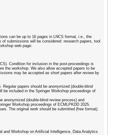
tions can be up to 16 pages in LNCS format, i.e., the
of submissions will be considered: research papers, tool
 workshop web page:
S). Condition for inclusion in the post-proceedings is
efore the workshop. We also allow accepted papers to be
bmissions may be accepted as short papers after review by
re. Regular papers should be anonymized (double-blind
ll be included in the Springer Workshop proceedings of
 be anonymized (double-blind review process) and
e Springer Workshop proceedings of ECMLPKDD 2025.
ues. The original work should be submitted (free format).
l and Workshop on Artificial Intelligence, Data Analytics