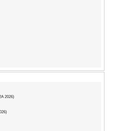
I2A 2026)
026)