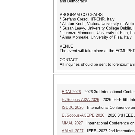
and Democracy”
PROGRAM CO-CHAIRS
* Stefano Cresci, IIT-CNR, Italy
* Alistair Knott, Victoria University of Welli
* Susan Leavy, University College Dublin, I
* Lorenzo Mannocci, University of Pisa, Ita
* Anna Monreale, University of Pisa, Italy
VENUE
The event will take place at the ECML-PK
CONTACT
All inquiries should be sent to lorenzo.man
EDAI 2026
2026 3rd International Confere
Ei/Scopus-AI2A 2026
2026 IEEE 6th Intern
ISDDC 2026
International Conference on
Ei/Scopus-ACEPE 2026
2026 3rd IEEE As
MMAL 2027
International Conference on M
AAIML 2027
IEEE--2027 2nd International