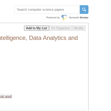
ntelligence, Data Analytics and
ial good