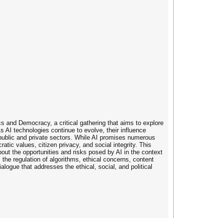
s and Democracy, a critical gathering that aims to explore
s AI technologies continue to evolve, their influence
public and private sectors. While AI promises numerous
atic values, citizen privacy, and social integrity. This
out the opportunities and risks posed by AI in the context
, the regulation of algorithms, ethical concerns, content
ialogue that addresses the ethical, social, and political