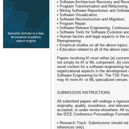
• Software Architecture Recovery and Rever
• Program Transformation and Refactoring;
• Mining Software Repositories and Softwar
• Software Visualization;
• Software Reconstruction and Migration;
• Program Repair;
• Software Release Engineering, Continuous
• Software Tools for Software Evolution a
• Human factors and legal aspects in the c
Reengineering
• Empirical studies on all the above topics;
• Education related to all of the above topic
Papers involving AI must either (a) conce
not simply its AI or ML component, (b) consi
novel context for a software engineering ta
organizational aspects in the development 
Software Engineering for AI: The TSE Per
may fit more AI- or ML-specialized venues 
SUBMISSION INSTRUCTIONS
All submitted papers will undergo a rigoro
originality, quality, soundness, and releva
accepted, or under review elsewhere. All 
the IEEE Conference Proceedings Formatti
• Research Track: Submissions should not 
references only).