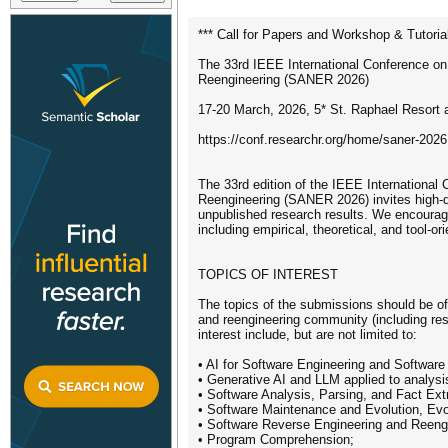
*** Call for Papers and Workshop & Tutoria
The 33rd IEEE International Conference on
Reengineering (SANER 2026)
17-20 March, 2026, 5* St. Raphael Resort 
https://conf.researchr.org/home/saner-2026
The 33rd edition of the IEEE International
Reengineering (SANER 2026) invites high-qu
unpublished research results. We encourag
including empirical, theoretical, and tool-or
TOPICS OF INTEREST
The topics of the submissions should be of d
and reengineering community (including rese
interest include, but are not limited to:
• AI for Software Engineering and Software 
• Generative AI and LLM applied to analysis
• Software Analysis, Parsing, and Fact Ext
• Software Maintenance and Evolution, Evo
• Software Reverse Engineering and Reeng
• Program Comprehension;