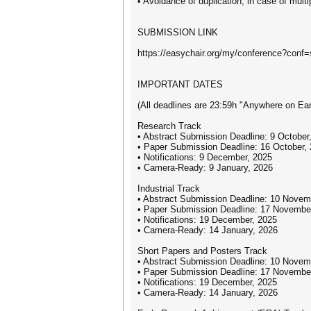
• Avoidance of duplication, in case of multi
SUBMISSION LINK
https://easychair.org/my/conference?conf
IMPORTANT DATES
(All deadlines are 23:59h "Anywhere on Ear
Research Track
• Abstract Submission Deadline: 9 October
• Paper Submission Deadline: 16 October,
• Notifications: 9 December, 2025
• Camera-Ready: 9 January, 2026
Industrial Track
• Abstract Submission Deadline: 10 Novem
• Paper Submission Deadline: 17 Novembe
• Notifications: 19 December, 2025
• Camera-Ready: 14 January, 2026
Short Papers and Posters Track
• Abstract Submission Deadline: 10 Novem
• Paper Submission Deadline: 17 Novembe
• Notifications: 19 December, 2025
• Camera-Ready: 14 January, 2026