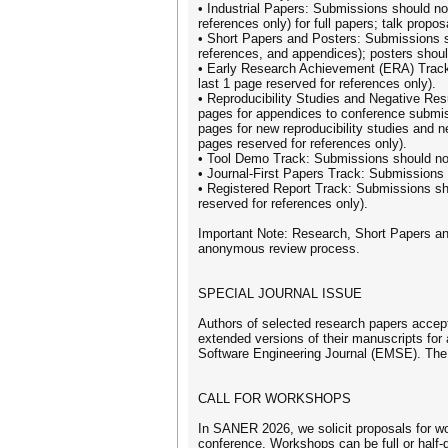
• Industrial Papers: Submissions should no
references only) for full papers; talk prop
• Short Papers and Posters: Submissions sh
references, and appendices); posters shou
• Early Research Achievement (ERA) Track
last 1 page reserved for references only).
• Reproducibility Studies and Negative Re
pages for appendices to conference submis
pages for new reproducibility studies and ne
pages reserved for references only).
• Tool Demo Track: Submissions should no
• Journal-First Papers Track: Submissions
• Registered Report Track: Submissions sh
reserved for references only).
Important Note: Research, Short Papers a
anonymous review process.
SPECIAL JOURNAL ISSUE
Authors of selected research papers accept
extended versions of their manuscripts for 
Software Engineering Journal (EMSE). The 
CALL FOR WORKSHOPS
In SANER 2026, we solicit proposals for wo
conference. Workshops can be full or half-da