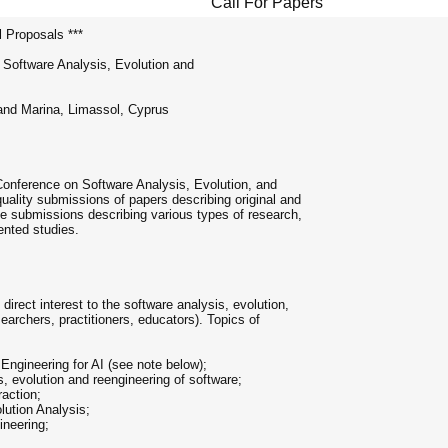
Call For Papers
l Proposals ***
 Software Analysis, Evolution and
and Marina, Limassol, Cyprus
 Conference on Software Analysis, Evolution, and
ality submissions of papers describing original and
e submissions describing various types of research,
iented studies.
irect interest to the software analysis, evolution,
archers, practitioners, educators). Topics of
Engineering for AI (see note below);
, evolution and reengineering of software;
raction;
lution Analysis;
ineering;