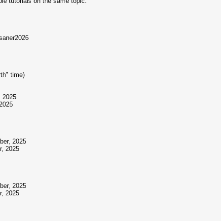
ple tutorials on the same topic.
=saner2026
th" time)
, 2025
 2025
ber, 2025
r, 2025
ber, 2025
r, 2025