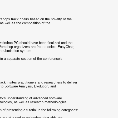
kshops track chairs based on the novelty of the
 as well as the composition of the
workshop PC should have been finalized and the
orkshop organizers are free to select EasyChair,
r submission system.
in a separate section of the conference’s
k invites practitioners and researchers to deliver
ed to Software Analysis, Evolution, and
ty’s understanding of advanced software
hnologies, as well as research methodologies.
n of presenting a tutorial in the following categories:
 use of a tool or technology that aids the