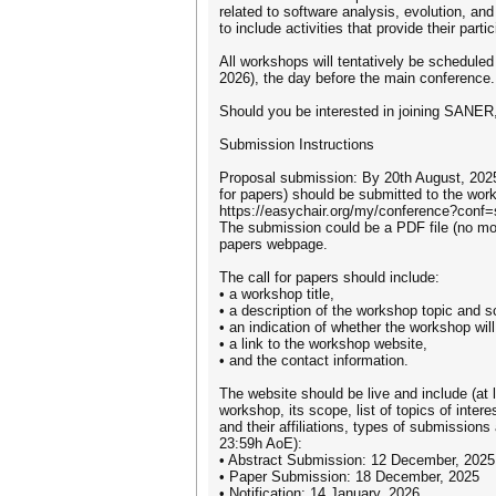
related to software analysis, evolution, a
to include activities that provide their par
All workshops will tentatively be scheduled 
2026), the day before the main conference.
Should you be interested in joining SANER,
Submission Instructions
Proposal submission: By 20th August, 2025 
for papers) should be submitted to the wo
https://easychair.org/my/conference?conf=
The submission could be a PDF file (no more
papers webpage.
The call for papers should include:
• a workshop title,
• a description of the workshop topic and s
• an indication of whether the workshop will
• a link to the workshop website,
• and the contact information.
The website should be live and include (at l
workshop, its scope, list of topics of int
and their affiliations, types of submissions
23:59h AoE):
• Abstract Submission: 12 December, 2025
• Paper Submission: 18 December, 2025
• Notification: 14 January, 2026