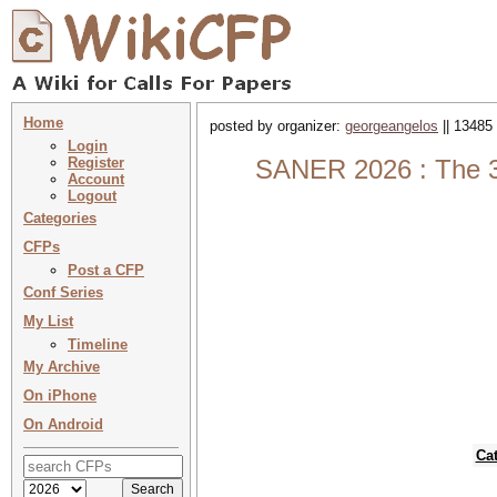
Home
posted by organizer:
georgeangelos
|| 13485 
Login
Register
SANER 2026 : The 33
Account
Logout
Categories
CFPs
Post a CFP
Conf Series
My List
Timeline
My Archive
On iPhone
On Android
Ca