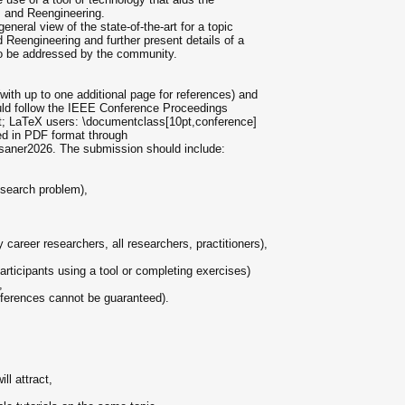
, and Reengineering.
neral view of the state-of-the-art for a topic
d Reengineering and further present details of a
 to be addressed by the community.
ith up to one additional page for references) and
hould follow the IEEE Conference Proceedings
0pt; LaTeX users: \documentclass[10pt,conference]
ed in PDF format through
saner2026. The submission should include:
esearch problem),
 career researchers, all researchers, practitioners),
participants using a tool or completing exercises)
,
references cannot be guaranteed).
ill attract,