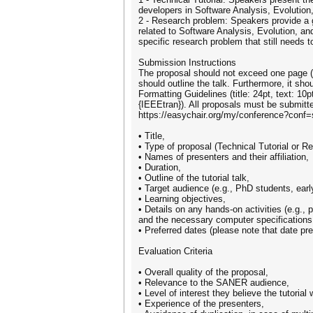
developers in Software Analysis, Evolution
2 - Research problem: Speakers provide a ge
related to Software Analysis, Evolution, an
specific research problem that still needs
Submission Instructions
The proposal should not exceed one page (w
should outline the talk. Furthermore, it s
Formatting Guidelines (title: 24pt, text: 1
{IEEEtran}). All proposals must be submitt
https://easychair.org/my/conference?conf=
• Title,
• Type of proposal (Technical Tutorial or R
• Names of presenters and their affiliation,
• Duration,
• Outline of the tutorial talk,
• Target audience (e.g., PhD students, early
• Learning objectives,
• Details on any hands-on activities (e.g., 
and the necessary computer specifications
• Preferred dates (please note that date p
Evaluation Criteria
• Overall quality of the proposal,
• Relevance to the SANER audience,
• Level of interest they believe the tutorial w
• Experience of the presenters,