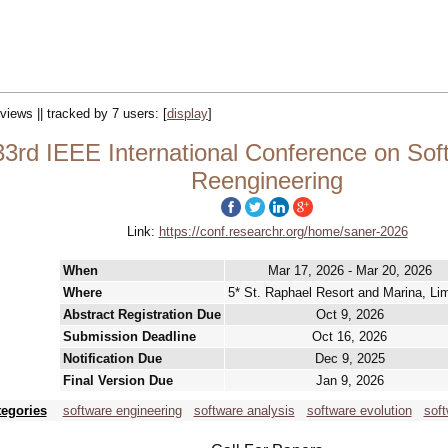
views || tracked by 7 users:
[
display
]
rd IEEE International Conference on Soft
Reengineering
Link:
https://conf.researchr.org/home/saner-2026
When
Mar 17, 2026 - Mar 20, 2026
Where
5* St. Raphael Resort and Marina, Li
Abstract Registration Due
Oct 9, 2026
Submission Deadline
Oct 16, 2026
Notification Due
Dec 9, 2025
Final Version Due
Jan 9, 2026
tegories
software engineering
software analysis
software evolution
soft