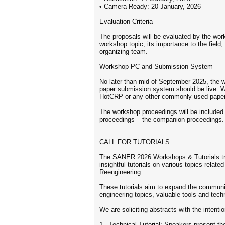
• Camera-Ready: 20 January, 2026
Evaluation Criteria
The proposals will be evaluated by the wor
workshop topic, its importance to the field,
organizing team.
Workshop PC and Submission System
No later than mid of September 2025, the 
paper submission system should be live. W
HotCRP or any other commonly used pape
The workshop proceedings will be included 
proceedings – the companion proceedings.
CALL FOR TUTORIALS
The SANER 2026 Workshops & Tutorials trac
insightful tutorials on various topics relat
Reengineering.
These tutorials aim to expand the communi
engineering topics, valuable tools and tec
We are soliciting abstracts with the intentio
1 - Technical Tutorial: Speakers present the