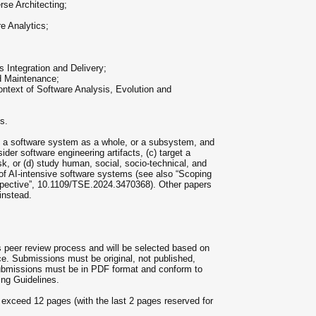
se Architecting;
e Analytics;
 Integration and Delivery;
nd Maintenance;
ontext of Software Analysis, Evolution and
s.
rn a software system as a whole, or a subsystem, and
der software engineering artifacts, (c) target a
sk, or (d) study human, social, socio-technical, and
of AI-intensive software systems (see also “Scoping
spective”, 10.1109/TSE.2024.3470368). Other papers
instead.
us peer review process and will be selected based on
nce. Submissions must be original, not published,
submissions must be in PDF format and conform to
ng Guidelines.
exceed 12 pages (with the last 2 pages reserved for