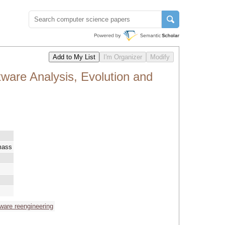
ware Analysis, Evolution and
mass
ware reengineering