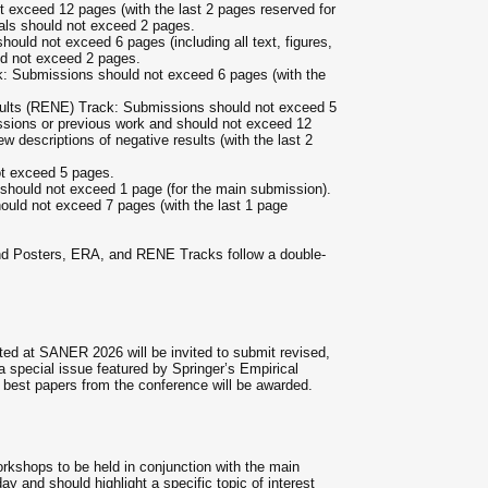
t exceed 12 pages (with the last 2 pages reserved for
osals should not exceed 2 pages.
ould not exceed 6 pages (including all text, figures,
ld not exceed 2 pages.
: Submissions should not exceed 6 pages (with the
sults (RENE) Track: Submissions should not exceed 5
sions or previous work and should not exceed 12
w descriptions of negative results (with the last 2
t exceed 5 pages.
 should not exceed 1 page (for the main submission).
ould not exceed 7 pages (with the last 1 page
nd Posters, ERA, and RENE Tracks follow a double-
ed at SANER 2026 will be invited to submit revised,
a special issue featured by Springer’s Empirical
best papers from the conference will be awarded.
rkshops to be held in conjunction with the main
y and should highlight a specific topic of interest