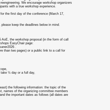
nd reengineering. We encourage workshop organizers
ticipants with a true workshop experience.
for the first day of the conference (March 17,
 please keep the deadlines below in mind.
AoE, the workshop proposal (in the form of call
rkshops EasyChair page:
saner2026 .
 than two pages) or a public link to a call for
cope,
 take ½ day or a full day,
east) the following information: the topic of the
erest, names of the organizing committee members
 and the important dates as follows (all dates are