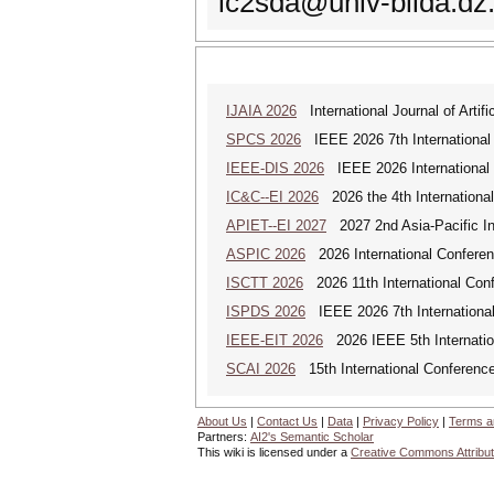
ic2sda@univ-blida.dz
IJAIA 2026
International Journal of Artific
SPCS 2026
IEEE 2026 7th International 
IEEE-DIS 2026
IEEE 2026 International 
IC&C--EI 2026
2026 the 4th International
APIET--EI 2027
2027 2nd Asia-Pacific In
ASPIC 2026
2026 International Conferenc
ISCTT 2026
2026 11th International Conf
ISPDS 2026
IEEE 2026 7th International 
IEEE-EIT 2026
2026 IEEE 5th Internation
SCAI 2026
15th International Conference 
About Us
|
Contact Us
|
Data
|
Privacy Policy
|
Terms a
Partners:
AI2's Semantic Scholar
This wiki is licensed under a
Creative Commons Attribut