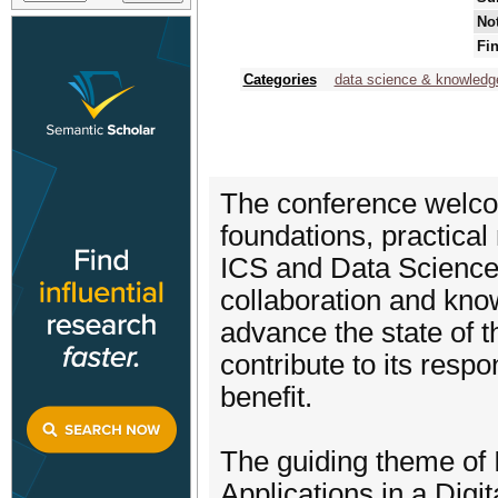
Not
Fin
Categories
data science & knowledg
The conference welco
foundations, practical
ICS and Data Science 
collaboration and kno
advance the state of th
contribute to its respo
benefit.
The guiding theme of
Applications in a Digit