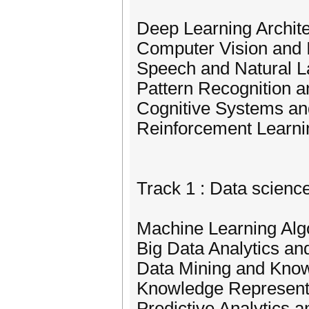
Deep Learning Archit
Computer Vision and
Speech and Natural 
Pattern Recognition a
Cognitive Systems an
Reinforcement Learni
Track 1 : Data scienc
Machine Learning Alg
Big Data Analytics an
Data Mining and Kno
Knowledge Represent
Predictive Analytics 