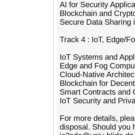
AI for Security Applic
Blockchain and Crypt
Secure Data Sharing 
Track 4 : IoT, Edge/
IoT Systems and Appl
Edge and Fog Comput
Cloud-Native Architec
Blockchain for Decent
Smart Contracts and 
IoT Security and Priv
For more details, ple
disposal. Should you h