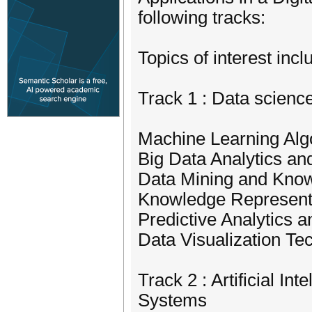
following tracks:
Topics of interest incl
Track 1 : Data scienc
Machine Learning Alg
Big Data Analytics an
Data Mining and Kno
Knowledge Represent
Predictive Analytics 
Data Visualization Te
Track 2 : Artificial In
Systems