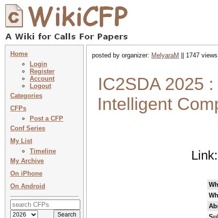
Home
posted by organizer:
MelyaraM
|| 1747 views
Login
Register
IC2SDA 2025 : F
Account
Logout
Categories
Intelligent Co
CFPs
Post a CFP
Conf Series
My List
Timeline
Link
My Archive
On iPhone
Wh
On Android
Wh
Abs
Su