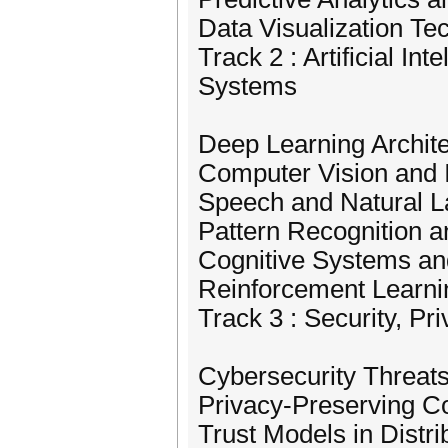
Data Visualization Te
Track 2 : Artificial In
Systems
Deep Learning Archit
Computer Vision and
Speech and Natural 
Pattern Recognition a
Cognitive Systems an
Reinforcement Learni
Track 3 : Security, Pr
Cybersecurity Threat
Privacy-Preserving C
Trust Models in Distr