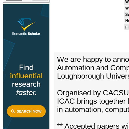
W
W
S
No
Fi
We are happy to annou
Automation and Compu
Loughborough Univers
Organised by CACSUK
ICAC brings together 
in automation, computi
** Accepted papers wil