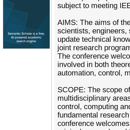
subject to meeting IE
AIMS: The aims of the
scientists, engineers
update technical know
joint research progra
The conference welcom
involved in both theor
automation, control, 
SCOPE: The scope of 
multidisciplinary area
control, computing an
fundamental research t
conference welcomes t