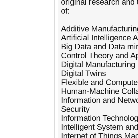
original research and 
of:
Additive Manufacturin
Artificial Intelligen
Big Data and Data mi
Control Theory and A
Digital Manufacturing
Digital Twins
Flexible and Compute
Human-Machine Colla
Information and Netw
Security
Information Technolo
Intelligent System an
Internet of Things Ma