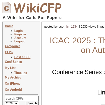
Home
posted by user:
lcj_1234
|| 2930 views || tra
Login
Register
ICAC 2025 : Th
Account
Logout
Categories
on Au
CFPs
Post a CFP
Conf Series
My List
Conference Series 
Timeline
My Archive
On iPhone
On Android
Li