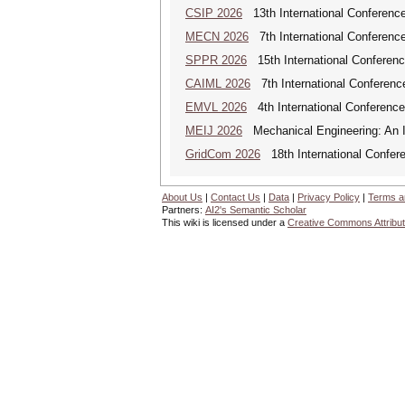
CSIP 2026
13th International Conference
MECN 2026
7th International Conferenc
SPPR 2026
15th International Conferenc
CAIML 2026
7th International Conference 
EMVL 2026
4th International Conferen
MEIJ 2026
Mechanical Engineering: An In
GridCom 2026
18th International Confer
About Us
|
Contact Us
|
Data
|
Privacy Policy
|
Terms a
Partners:
AI2's Semantic Scholar
This wiki is licensed under a
Creative Commons Attribut