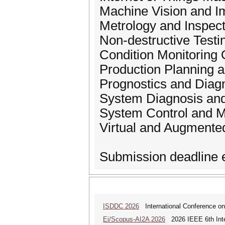
Machine Vision and I
Metrology and Inspect
Non-destructive Testi
Condition Monitoring 
Production Planning 
Prognostics and Diag
System Diagnosis and 
System Control and M
Virtual and Augmente
Submission deadline e
ISDDC 2026
International Conference on
Ei/Scopus-AI2A 2026
2026 IEEE 6th Intern