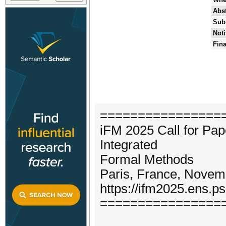
Abst
Sub
Noti
Fina
================
iFM 2025 Call for Pap
Integrated
Formal Methods
Paris, France, Novem
https://ifm2025.ens.ps
================