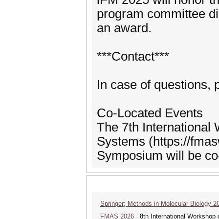
program committee di
an award.
***Contact***
In case of questions,
Co-Located Events
The 7th Internationa
Systems (https://fmas
Symposium will be co
Springer; Methods in Molecular Biology 2
FMAS 2026
8th International Workshop