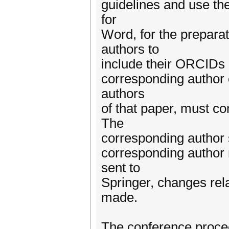
guidelines and use the
for
Word, for the prepara
authors to
include their ORCIDs i
corresponding author o
authors
of that paper, must c
The
corresponding author 
corresponding author 
sent to
Springer, changes rela
made.
The conference procee