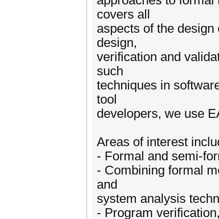
approaches to formal 
covers all
aspects of the design 
design,
verification and valid
such
techniques in software 
tool
developers, we use EA
Areas of interest inclu
- Formal and semi-for
- Combining formal me
and
system analysis tech
- Program verification