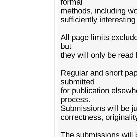
formal
methods, including wor
sufficiently interesti
All page limits exclu
but
they will only be read 
Regular and short pap
submitted
for publication elsew
process.
Submissions will be ju
correctness, originality
The submissions will 