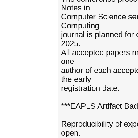
Notes in
Computer Science seri
Computing
journal is planned fo
2025.
All accepted papers m
one
author of each accept
the early
registration date.
***EAPLS Artifact Bad
Reproducibility of exp
open,