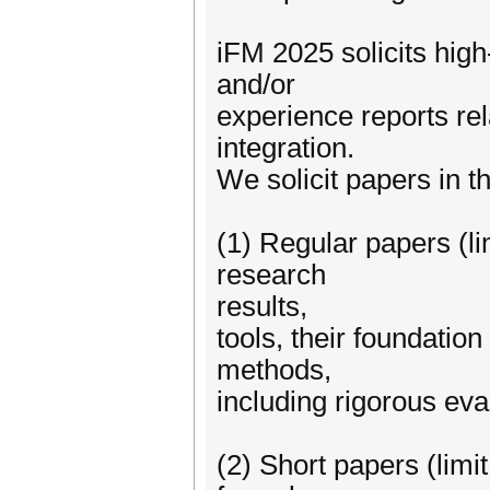
iFM 2025 solicits high
and/or
experience reports re
integration.
We solicit papers in t
(1) Regular papers (li
research
results,
tools, their foundation
methods,
including rigorous eva
(2) Short papers (limi