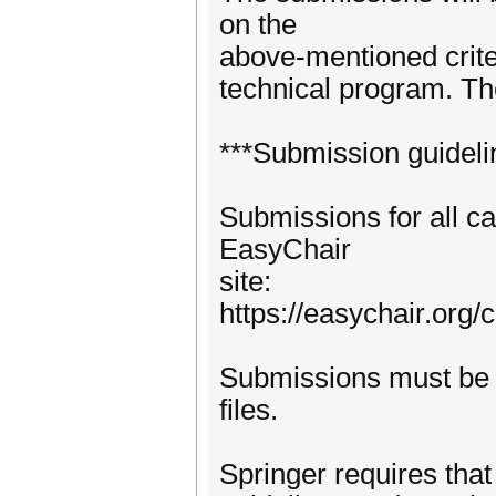
on the
above-mentioned criter
technical program. The
***Submission guideli
Submissions for all c
EasyChair
site:
https://easychair.org
Submissions must be 
files.
Springer requires that