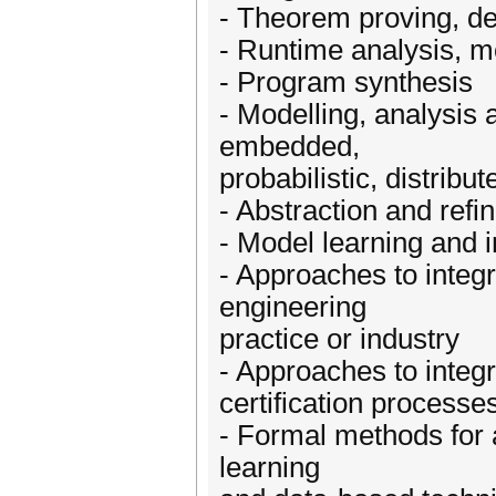
- Theorem proving, d
- Runtime analysis, mo
- Program synthesis
- Modelling, analysis 
embedded,
probabilistic, distrib
- Abstraction and ref
- Model learning and 
- Approaches to integ
engineering
practice or industry
- Approaches to integr
certification processe
- Formal methods for a
learning