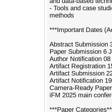
and data-based techn
- Tools and case studi
methods
***Important Dates (A
Abstract Submission
Paper Submission 6 
Author Notification 0
Artifact Registration 
Artifact Submission 2
Artifact Notification 
Camera-Ready Paper
iFM 2025 main confe
***Paper Categories**