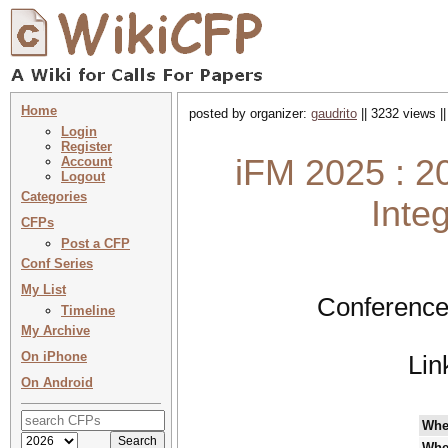
Home
posted by organizer:
gaudrito
|| 3232 views |
Login
Register
iFM 2025 : 20
Account
Logout
Categories
Inte
CFPs
Post a CFP
Conf Series
My List
Conference
Timeline
My Archive
On iPhone
Lin
On Android
Whe
Whe