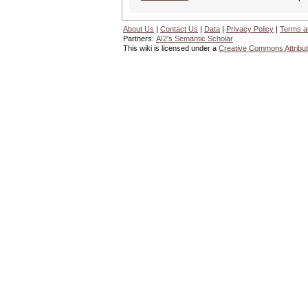
About Us
|
Contact Us
|
Data
|
Privacy Policy
|
Terms a
Partners:
AI2's Semantic Scholar
This wiki is licensed under a
Creative Commons Attribut