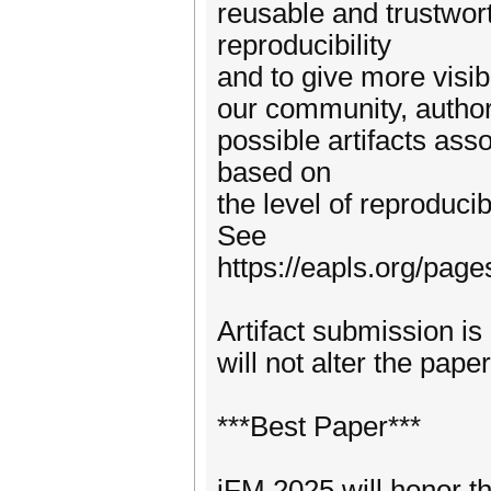
reusable and trustwor
reproducibility
and to give more visibi
our community, authors
possible artifacts ass
based on
the level of reproduci
See
https://eapls.org/page
Artifact submission is 
will not alter the pap
***Best Paper***
iFM 2025 will honor th