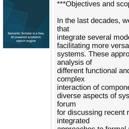
***Objectives and sco
In the last decades, 
that
integrate several mode
facilitating more versa
systems. These approa
analysis of
different functional a
complex
interaction of compone
diverse aspects of sy
forum
for discussing recent
integrated