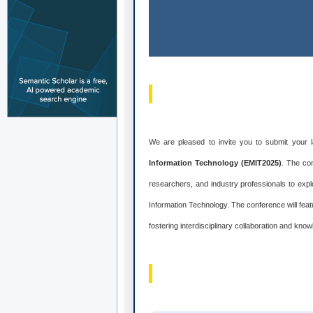
We are pleased to invite you to submit your 
Information Technology (EMIT2025)
. The co
researchers, and industry professionals to exp
Information Technology. The conference will fe
fostering interdisciplinary collaboration and kn