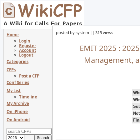
posted by system || 315 views
Home
Login
Register
EMIT 2025 : 2025
Account
Logout
Management, an
Categories
CFPs
Post a CFP
Conf Series
My List
Wh
Timeline
Wh
My Archive
Sub
On iPhone
Not
On Android
Fin