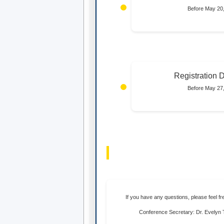
Before May 20
Registration 
Before May 27
If you have any questions, please feel fr
Conference Secretary: Dr. Evely