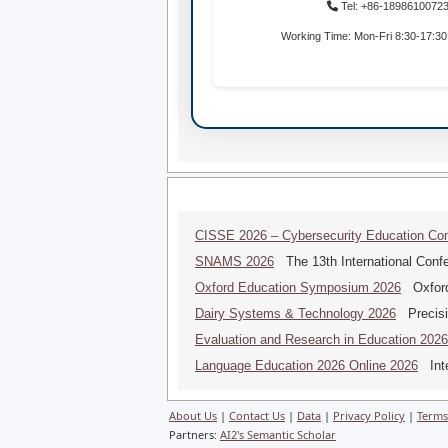
Tel: +86-1898610072
Working Time: Mon-Fri 8:30-17:3
CISSE 2026 – Cybersecurity Education Co
SNAMS 2026
The 13th International Conf
Oxford Education Symposium 2026
Oxford
Dairy Systems & Technology 2026
Precisi
Evaluation and Research in Education 2026
Language Education 2026 Online 2026
Inte
About Us
|
Contact Us
|
Data
|
Privacy Policy
|
Terms
Partners:
AI2's Semantic Scholar