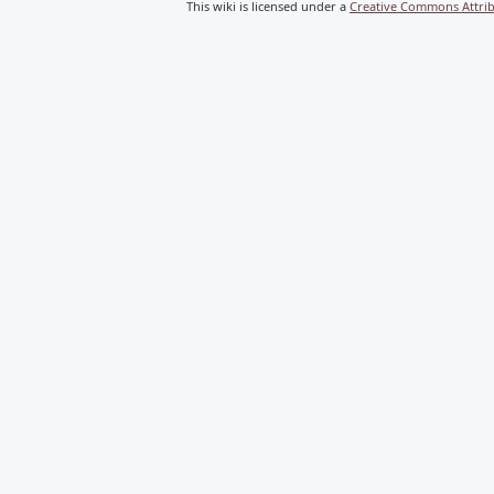
This wiki is licensed under a
Creative Commons Attribu