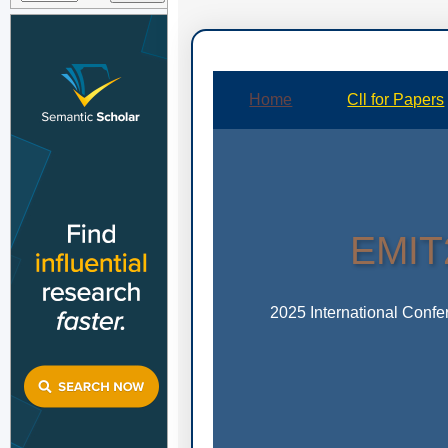
Home
Cll for Papers
EMIT2
2025 International Conf