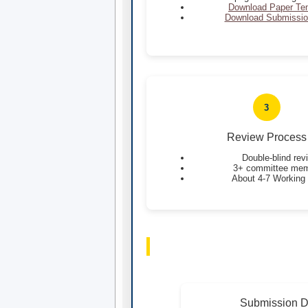
Download Paper Te
Download Submissio
3
Review Process
Double-blind rev
3+ committee me
About 4-7 Working
Submission D