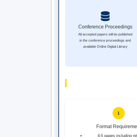
Conference Proceedings
All accepted papers will be published
in the conference proceedings and
available Online Digital Library
1
Format Requireme
4-5 pages including r