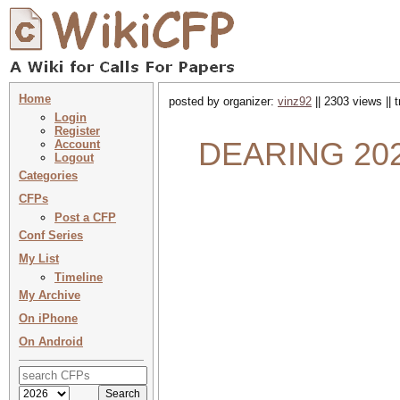
Home
posted by organizer:
vinz92
|| 2303 views || 
Login
Register
DEARING 202
Account
Logout
Categories
CFPs
Post a CFP
Conf Series
My List
Timeline
My Archive
On iPhone
On Android