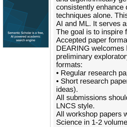
consistently enhance 
techniques alone. Thi
AI and ML. It serves a
The goal is to inspire 
Accepted paper forma
DEARING welcomes bot
preliminary explorato
formats:
• Regular research pa
• Short research paper
ideas).
All submissions shoul
LNCS style.
All workshop papers w
Science in 1-2 volume