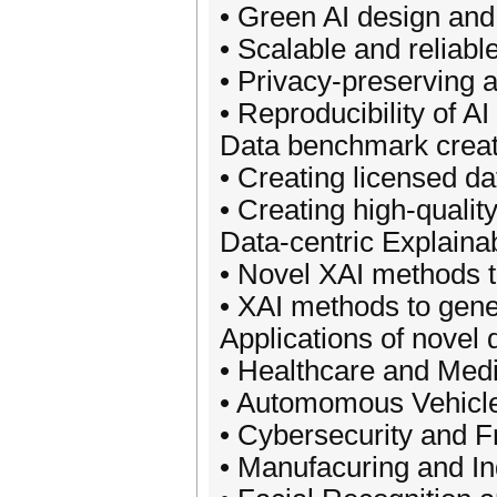
• Green AI design and
• Scalable and reliable
• Privacy-preserving 
• Reproducibility of AI
Data benchmark creat
• Creating licensed d
• Creating high-qualit
Data-centric Explaina
• Novel XAI methods to
• XAI methods to gene
Applications of novel 
• Healthcare and Medic
• Automomous Vehicles
• Cybersecurity and F
• Manufacuring and Ind