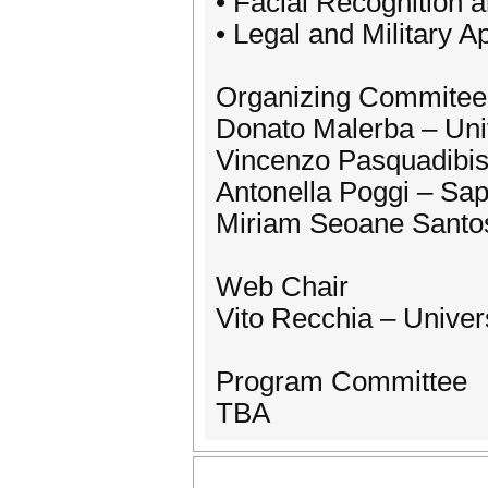
• Facial Recognition a
• Legal and Military A
Organizing Commitee
Donato Malerba – Univ
Vincenzo Pasquadibisc
Antonella Poggi – Sa
Miriam Seoane Santos 
Web Chair
Vito Recchia – Univer
Program Committee
TBA