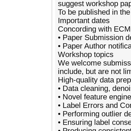
suggest workshop pap
To be published in th
Important dates
Concording with ECM
• Paper Submission d
• Paper Author notific
Workshop topics
We welcome submissions
include, but are not lim
High-quality data prep
• Data cleaning, denoi
• Novel feature engine
• Label Errors and Co
• Performing outlier d
• Ensuring label cons
• Producing consistent