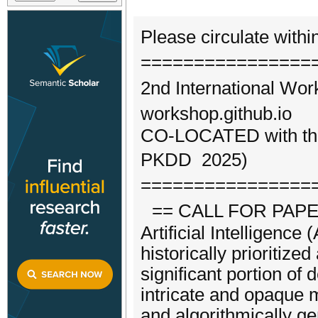
Please circulate withi
================
2nd International Wor
workshop.github.io
CO-LOCATED with the 
PKDD 2025)
================
== CALL FOR PAPE
Artificial Intelligenc
historically prioritized
significant portion of
intricate and opaque m
and algorithmically g