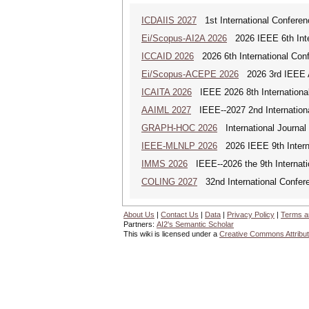
ICDAIIS 2027
1st International Conferenc
Ei/Scopus-AI2A 2026
2026 IEEE 6th Intern
ICCAID 2026
2026 6th International Confe
Ei/Scopus-ACEPE 2026
2026 3rd IEEE As
ICAITA 2026
IEEE 2026 8th International 
AAIML 2027
IEEE--2027 2nd International
GRAPH-HOC 2026
International Journal
IEEE-MLNLP 2026
2026 IEEE 9th Interna
IMMS 2026
IEEE--2026 the 9th Internat
COLING 2027
32nd International Confere
About Us
|
Contact Us
|
Data
|
Privacy Policy
|
Terms a
Partners:
AI2's Semantic Scholar
This wiki is licensed under a
Creative Commons Attribut