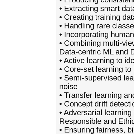
• Extracting smart da
• Creating training da
• Handling rare class
• Incorporating human 
• Combining multi-view
Data-centric ML and 
• Active learning to i
• Core-set learning to
• Semi-supervised lear
noise
• Transfer learning an
• Concept drift detec
• Adversarial learning
Responsible and Ethic
• Ensuring fairness, bi