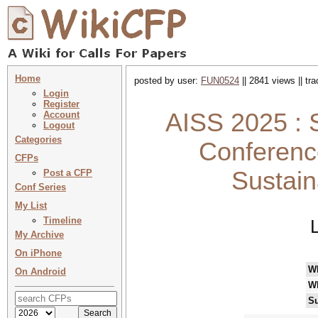
Home
posted by user:
FUN0524
|| 2841 views || tr
Login
Register
AISS 2025 : S
Account
Logout
Categories
Conference 
CFPs
Sustain
Post a CFP
Conf Series
My List
Timeline
My Archive
On iPhone
W
On Android
W
Su