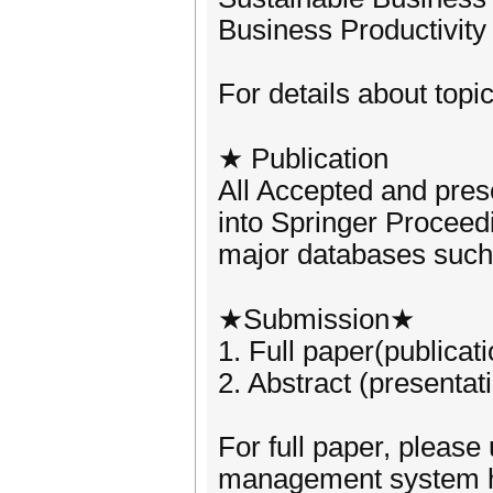
Business Productivity
For details about topic
★ Publication
All Accepted and pres
into Springer Proceedi
major databases such
★Submission★
1. Full paper(publicat
2. Abstract (presentat
For full paper, please
management system h