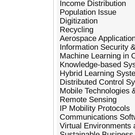
Income Distribution
Population Issue
Digitization
Recycling
Aerospace Applicatio
Information Security
Machine Learning in C
Knowledge-based Sys
Hybrid Learning Syst
Distributed Control S
Mobile Technologies 
Remote Sensing
IP Mobility Protocols
Communications Soft
Virtual Environments
Sustainable Business 