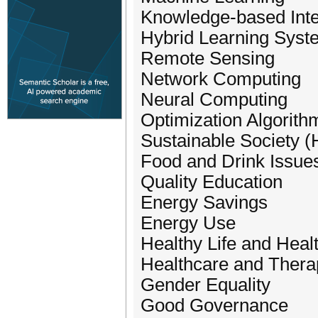
Knowledge-based Intel
Hybrid Learning Syst
Remote Sensing
Network Computing
Neural Computing
Optimization Algorith
Sustainable Society 
Food and Drink Issue
Quality Education
Energy Savings
Energy Use
Healthy Life and Hea
Healthcare and Thera
Gender Equality
Good Governance