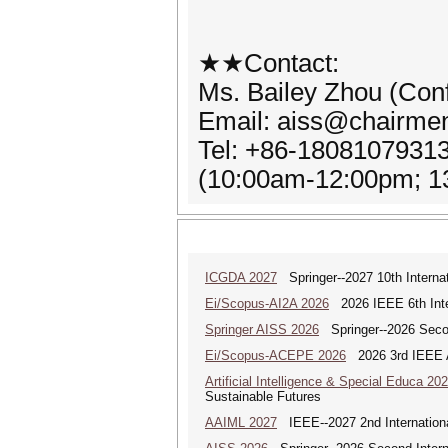
★★Contact:
Ms. Bailey Zhou (Con
Email: aiss@chairme
Tel: +86-1808107931
(10:00am-12:00pm; 
ICGDA 2027
Springer--2027 10th Interna
Ei/Scopus-AI2A 2026
2026 IEEE 6th Intern
Springer AISS 2026
Springer--2026 Second
Ei/Scopus-ACEPE 2026
2026 3rd IEEE As
Artificial Intelligence & Special Educa 20
Sustainable Futures
AAIML 2027
IEEE--2027 2nd International