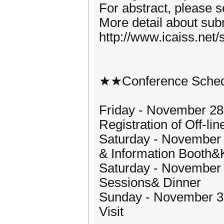
For abstract, please 
More detail about subm
http://www.icaiss.net/
★★Conference Sche
Friday - November 28,
Registration of Off-li
Saturday - November 2
& Information Booth&
Saturday - November 2
Sessions& Dinner
Sunday - November 30,
Visit