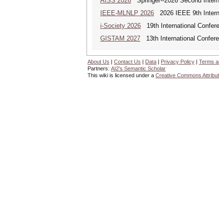
AISS 2026
Springer--2026 Second Internat
IEEE-MLNLP 2026
2026 IEEE 9th Interna
i-Society 2026
19th International Confere
GISTAM 2027
13th International Confer
About Us
|
Contact Us
|
Data
|
Privacy Policy
|
Terms a
Partners:
AI2's Semantic Scholar
This wiki is licensed under a
Creative Commons Attribut