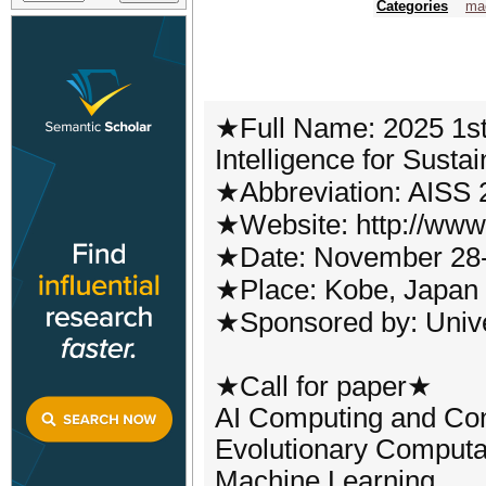
Categories
mac
★Full Name: 2025 1st I
Intelligence for Susta
★Abbreviation: AISS 
★Website: http://www.
★Date: November 28-
★Place: Kobe, Japan
★Sponsored by: Unive
★Call for paper★
AI Computing and Con
Evolutionary Computa
Machine Learning