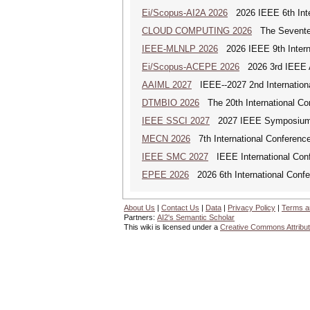
Ei/Scopus-AI2A 2026
2026 IEEE 6th Intern
CLOUD COMPUTING 2026
The Seventeen
IEEE-MLNLP 2026
2026 IEEE 9th Interna
Ei/Scopus-ACEPE 2026
2026 3rd IEEE As
AAIML 2027
IEEE--2027 2nd International
DTMBIO 2026
The 20th International Con
IEEE SSCI 2027
2027 IEEE Symposium Se
MECN 2026
7th International Conferenc
IEEE SMC 2027
IEEE International Con
EPEE 2026
2026 6th International Confe
About Us
|
Contact Us
|
Data
|
Privacy Policy
|
Terms a
Partners:
AI2's Semantic Scholar
This wiki is licensed under a
Creative Commons Attribut