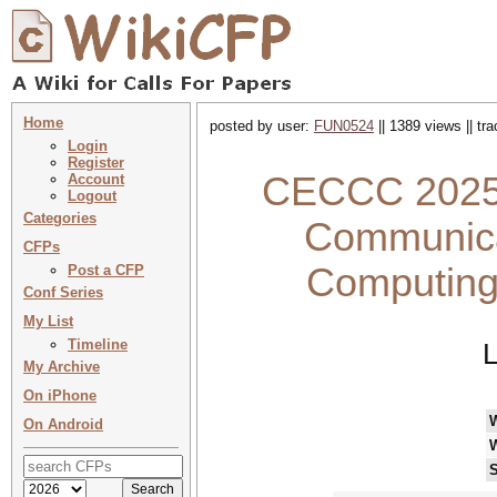
Home
posted by user:
FUN0524
|| 1389 views || tr
Login
Register
CECCC 2025 :
Account
Logout
Categories
Communica
CFPs
Computing
Post a CFP
Conf Series
My List
Timeline
L
My Archive
On iPhone
On Android
S