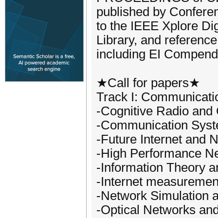
published by Conferen
to the IEEE Xplore Dig
Library, and reference
including EI Compend
★Call for papers★
Track I: Communicati
-Cognitive Radio and
-Communication Sys
-Future Internet and 
-High Performance Ne
-Information Theory 
-Internet measurement
-Network Simulation 
-Optical Networks an