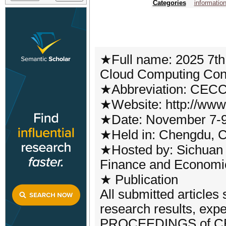
Categories
informatio
★Full name: 2025 7th
Cloud Computing Con
★Abbreviation: CEC
★Website: http://www
★Date: November 7-9
★Held in: Chengdu, 
★Hosted by: Sichuan U
Finance and Economics
★ Publication
All submitted articles
research results, ex
PROCEEDINGS of CECC