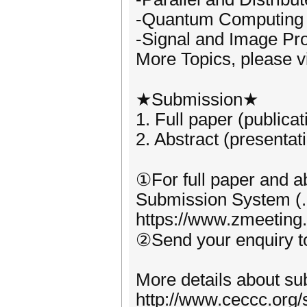
-Quantum Computing
-Signal and Image Pr
More Topics, please vi
★Submission★
1. Full paper (publica
2. Abstract (presentat
①For full paper and ab
Submission System (.
https://www.zmeeting
②Send your enquiry 
More details about sub
http://www.ceccc.org/