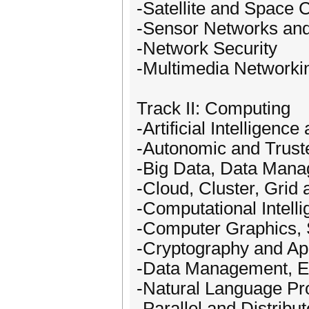
-Satellite and Space
-Sensor Networks a
-Network Security
-Multimedia Networki
Track II: Computing
-Artificial Intelligen
-Autonomic and Trus
-Big Data, Data Mana
-Cloud, Cluster, Gri
-Computational Intell
-Computer Graphics, 
-Cryptography and Ap
-Data Management, Ex
-Natural Language Pr
-Parallel and Distribu