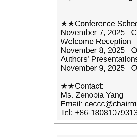
★★Conference Sche
November 7, 2025 | Co
Welcome Reception
November 8, 2025 | 
Authors' Presentations
November 9, 2025 | O
★★Contact:
Ms. Zenobia Yang
Email: ceccc@chairm
Tel: +86-1808107931